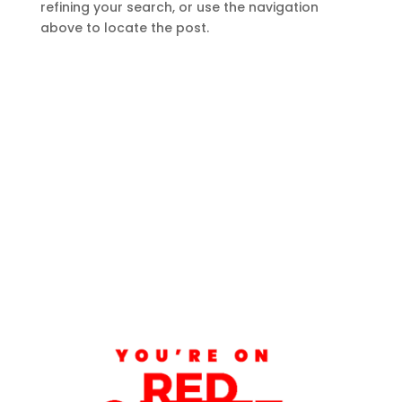
refining your search, or use the navigation
above to locate the post.