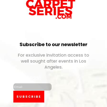
Subscribe to our newsletter
For exclusive invitation access to
well sought after events in Los
Angeles.
Success!
SUBSCRIBE