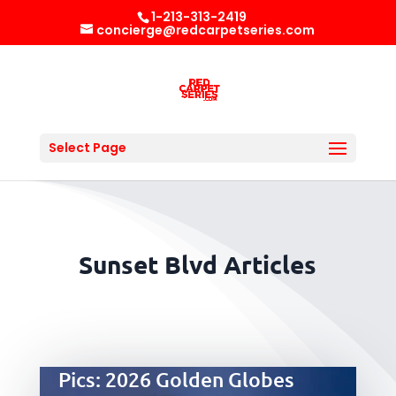
1-213-313-2419
concierge@redcarpetseries.com
Select Page
Sunset Blvd Articles
Pics: 2026 Golden Globes