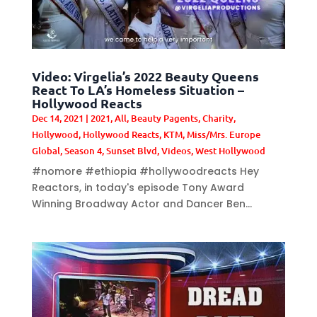
Video: Virgelia’s 2022 Beauty Queens
React To LA’s Homeless Situation –
Hollywood Reacts
Dec 14, 2021
|
2021
,
All
,
Beauty Pagents
,
Charity
,
Hollywood
,
Hollywood Reacts
,
KTM
,
Miss/Mrs. Europe
Global
,
Season 4
,
Sunset Blvd
,
Videos
,
West Hollywood
#nomore #ethiopia #hollywoodreacts Hey
Reactors, in today's episode Tony Award
Winning Broadway Actor and Dancer Ben...