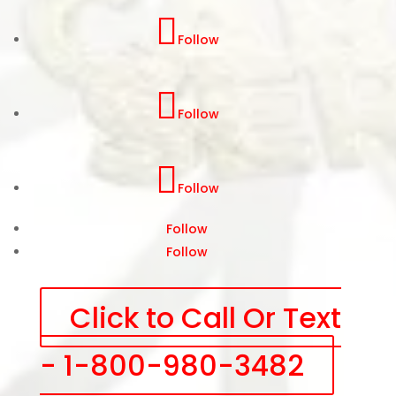
Follow
Follow
Follow
Follow
Follow
Click to Call Or Text
- 1-800-980-3482