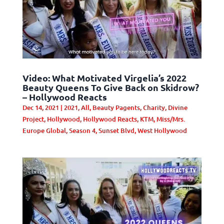
Video: What Motivated Virgelia’s 2022
Beauty Queens To Give Back on Skidrow?
– Hollywood Reacts
Dec 14, 2021
|
2021
,
All
,
Beauty Pagents
,
Charity
,
Divine
Project
,
Hollywood
,
Hollywood Reacts
,
KTM
,
Miss/Mrs.
Europe Global
,
Season 4
,
Sunset Blvd
,
West Hollywood