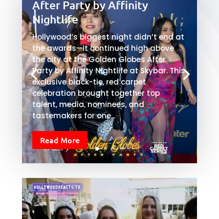
After Party by Affinity
Nightlife
Hollywood’s biggest night didn’t end at
the awards—it continued high above
the city at the Golden Globes After
Party by Affinity Nightlife at Skybar. This
exclusive black-tie, red carpet
celebration brought together top
talent, media, nominees, and
tastemakers for one...
Read More