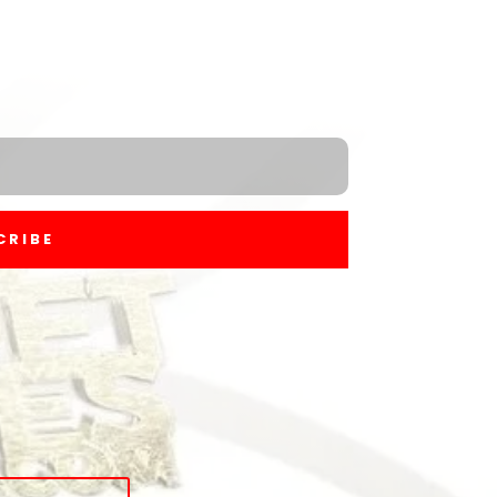
CRIBE