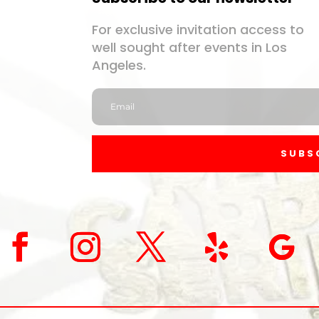
For exclusive invitation access to
well sought after events in Los
Angeles.
SUBS