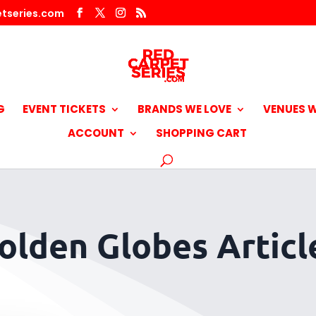
tseries.com
G
EVENT TICKETS
BRANDS WE LOVE
VENUES W
ACCOUNT
SHOPPING CART
olden Globes Articl