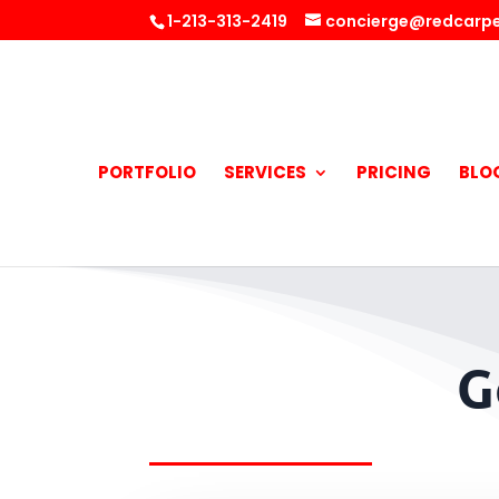
1-213-313-2419
concierge@redcarpe
PORTFOLIO
SERVICES
PRICING
BLO
G