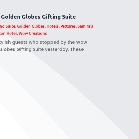
Golden Globes Gifting Suite
ing Suite
,
Golden Globes
,
Hotels
,
Pictures
,
Samira's
ton Hotel
,
Wow Creations
stylish guests who stopped by the Wow
lobes Gifting Suite yesterday. These