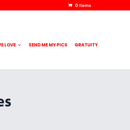
0 Items
E LOVE
SEND ME MY PICS
GRATUITY
es