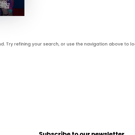
 Try refining your search, or use the navigation above to lo
Subscribe to our newsletter