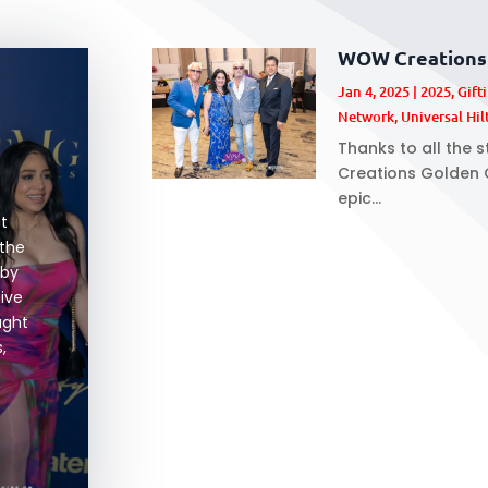
WOW Creations 
Jan 4, 2025
|
2025
,
Gift
Network
,
Universal Hil
Thanks to all the 
Creations Golden G
epic...
at
 the
 by
sive
ught
,