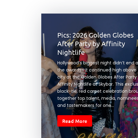
Pics: 2026 Golden Globes
After Party by Affinity
Nightlife
Hollywood’s biggest night didn’t end 
the awards—it continued high above
city at the Golden Globes After Party
Affinity Nightlife at Skybar. This exclu
black-tie, red carpet celebration bro
together top talent, media, nominees
and tastemakers for one...
Read More