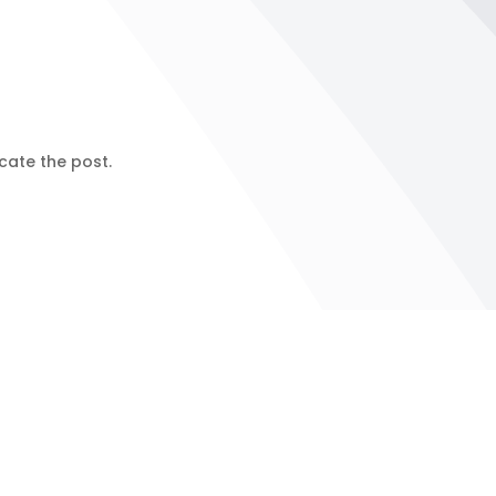
cate the post.