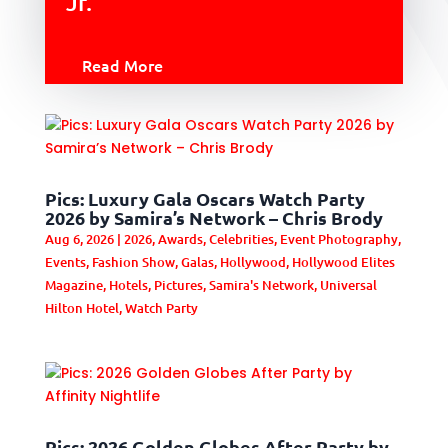
Jr.
Read More
Pics: Luxury Gala Oscars Watch Party
2026 by Samira’s Network – Chris Brody
Aug 6, 2026
|
2026
,
Awards
,
Celebrities
,
Event Photography
,
Events
,
Fashion Show
,
Galas
,
Hollywood
,
Hollywood Elites
Magazine
,
Hotels
,
Pictures
,
Samira's Network
,
Universal
Hilton Hotel
,
Watch Party
Pics: 2026 Golden Globes After Party by