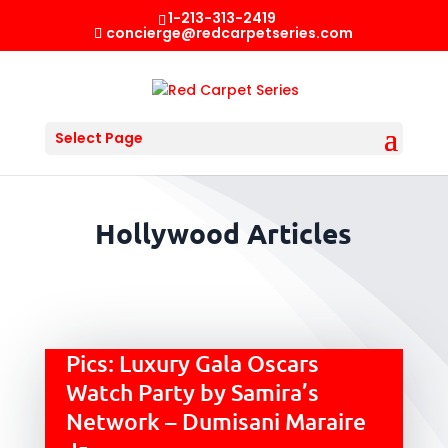
1-213-313-2419
concierge@redcarpetseries.com
Select Page
Hollywood Articles
Pics: Luxury Gala Oscars
Watch Party by Samira’s
Network – Dumisani Maraire