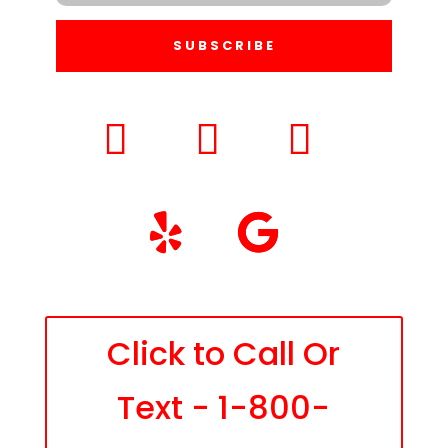
SUBSCRIBE
Click to Call Or
Text - 1-800-