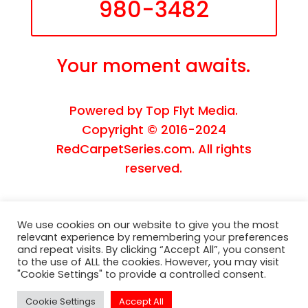
980-3482
Your moment awaits.
Powered by
Top Flyt Media
.
Copyright © 2016-2024
RedCarpetSeries.com. All rights
reserved.
We use cookies on our website to give you the most
relevant experience by remembering your preferences
and repeat visits. By clicking “Accept All”, you consent
to the use of ALL the cookies. However, you may visit
"Cookie Settings" to provide a controlled consent.
Cookie Settings
Accept All