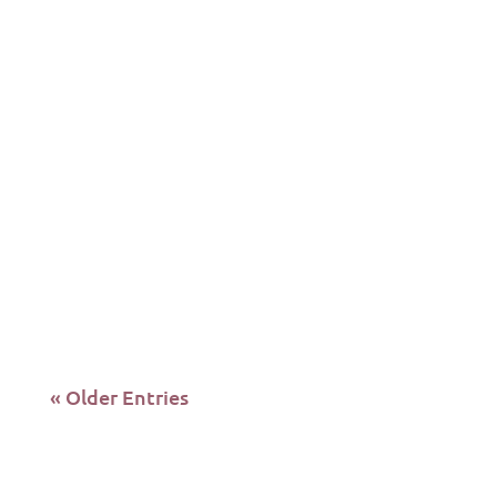
#losangeles #homeless
#hollywoodreacts Hey Reactors, in today's
episode A Divine H20's Sofi Mamo and
Benny Burdo's...
« Older Entries