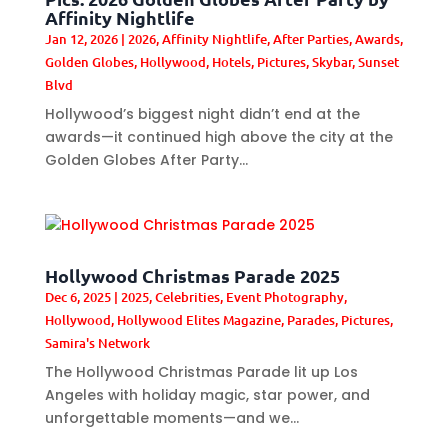
Affinity Nightlife
Jan 12, 2026
|
2026
,
Affinity Nightlife
,
After Parties
,
Awards
,
Golden Globes
,
Hollywood
,
Hotels
,
Pictures
,
Skybar
,
Sunset
Blvd
Hollywood’s biggest night didn’t end at the
awards—it continued high above the city at the
Golden Globes After Party...
Hollywood Christmas Parade 2025
Dec 6, 2025
|
2025
,
Celebrities
,
Event Photography
,
Hollywood
,
Hollywood Elites Magazine
,
Parades
,
Pictures
,
Samira's Network
The Hollywood Christmas Parade lit up Los
Angeles with holiday magic, star power, and
unforgettable moments—and we...