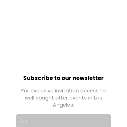
Subscribe to our newsletter
For exclusive invitation access to
well sought after events in Los
Angeles.