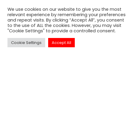
well sought after events in Los
We use cookies on our website to give you the most
Angeles.
relevant experience by remembering your preferences
and repeat visits. By clicking “Accept All”, you consent
to the use of ALL the cookies. However, you may visit
"Cookie Settings" to provide a controlled consent.
Cookie Settings
Accept All
SUBSCRIBE