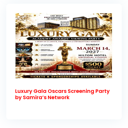
Luxury Gala Oscars Screening Party
by Samira’s Network