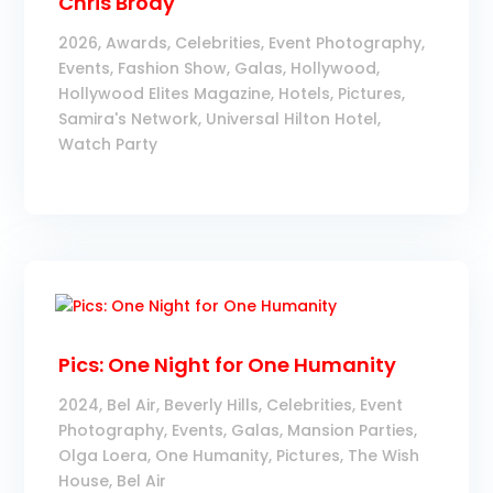
Chris Brody
2026
,
Awards
,
Celebrities
,
Event Photography
,
Events
,
Fashion Show
,
Galas
,
Hollywood
,
Hollywood Elites Magazine
,
Hotels
,
Pictures
,
Samira's Network
,
Universal Hilton Hotel
,
Watch Party
Pics: One Night for One Humanity
2024
,
Bel Air
,
Beverly Hills
,
Celebrities
,
Event
Photography
,
Events
,
Galas
,
Mansion Parties
,
Olga Loera
,
One Humanity
,
Pictures
,
The Wish
House, Bel Air