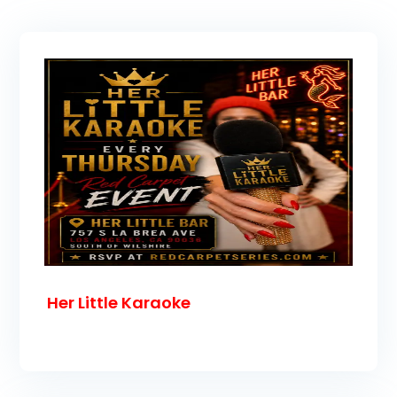
Her Little Karaoke