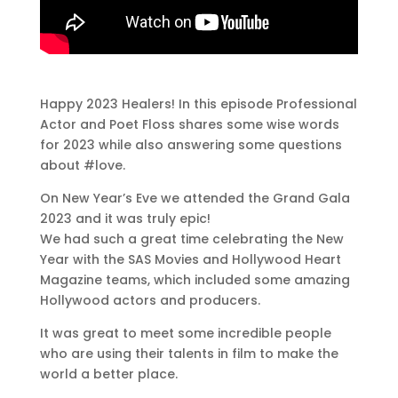
Happy 2023 Healers! In this episode Professional
Actor and Poet Floss shares some wise words
for 2023 while also answering some questions
about #love.
On New Year’s Eve we attended the Grand Gala
2023 and it was truly epic!
We had such a great time celebrating the New
Year with the SAS Movies and Hollywood Heart
Magazine teams, which included some amazing
Hollywood actors and producers.
It was great to meet some incredible people
who are using their talents in film to make the
world a better place.