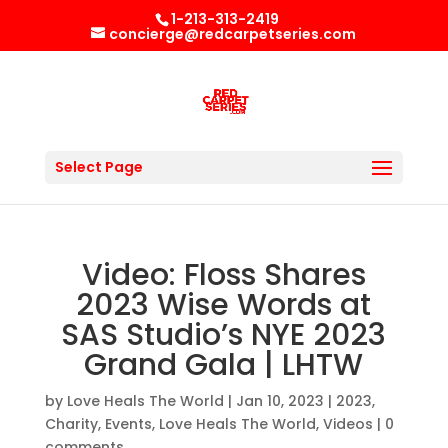
1-213-313-2419
concierge@redcarpetseries.com
Select Page
Video: Floss Shares
2023 Wise Words at
SAS Studio’s NYE 2023
Grand Gala | LHTW
by
Love Heals The World
|
Jan 10, 2023
|
2023
,
Charity
,
Events
,
Love Heals The World
,
Videos
|
0
comments