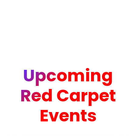
Upcoming
Red Carpet
Events