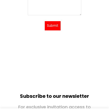
Submit
Subscribe to our newsletter
For exclusive invitation access to