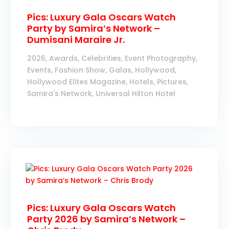
Pics: Luxury Gala Oscars Watch
Party by Samira’s Network –
Dumisani Maraire Jr.
2026
,
Awards
,
Celebrities
,
Event Photography
,
Events
,
Fashion Show
,
Galas
,
Hollywood
,
Hollywood Elites Magazine
,
Hotels
,
Pictures
,
Samira's Network
,
Universal Hilton Hotel
Pics: Luxury Gala Oscars Watch
Party 2026 by Samira’s Network –