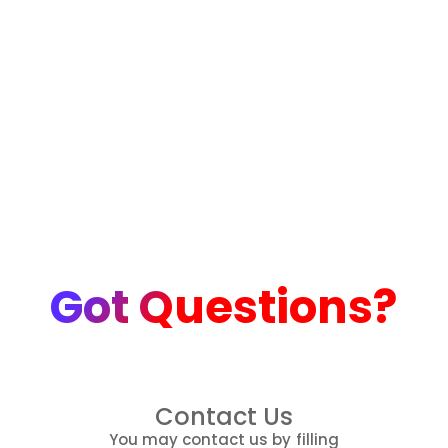
Got Questions?
Contact Us
You may contact us by filling