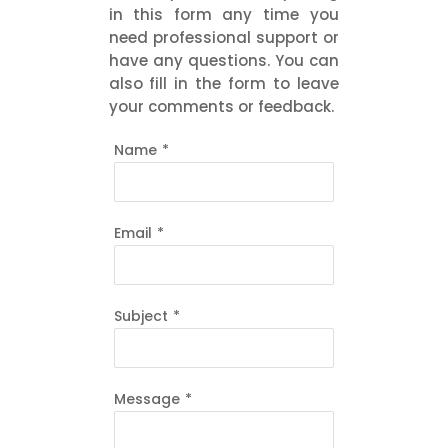
in this form any time you
need professional support or
have any questions. You can
also fill in the form to leave
your comments or feedback.
Name
*
Email
*
Subject
*
Message
*