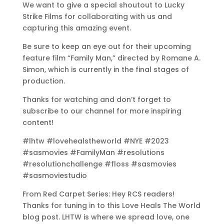
We want to give a special shoutout to Lucky
Strike Films for collaborating with us and
capturing this amazing event.
Be sure to keep an eye out for their upcoming
feature film “Family Man,” directed by Romane A.
Simon, which is currently in the final stages of
production.
Thanks for watching and don’t forget to
subscribe to our channel for more inspiring
content!
#lhtw #lovehealstheworld #NYE #2023
#sasmovies #FamilyMan #resolutions
#resolutionchallenge #floss #sasmovies
#sasmoviestudio
From Red Carpet Series: Hey RCS readers!
Thanks for tuning in to this Love Heals The World
blog post. LHTW is where we spread love, one