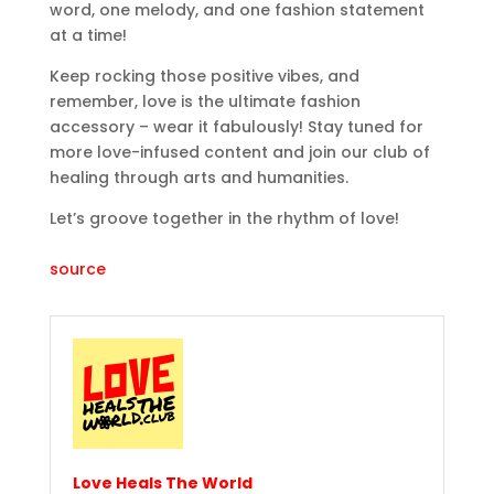
word, one melody, and one fashion statement
at a time!
Keep rocking those positive vibes, and
remember, love is the ultimate fashion
accessory – wear it fabulously! Stay tuned for
more love-infused content and join our club of
healing through arts and humanities.
Let’s groove together in the rhythm of love!
source
Love Heals The World