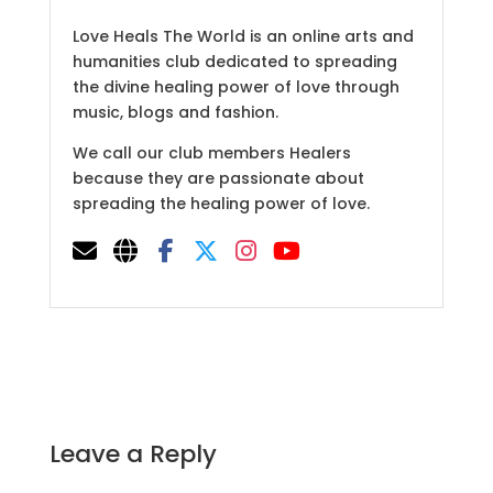
Love Heals The World is an online arts and
humanities club dedicated to spreading
the divine healing power of love through
music, blogs and fashion.
We call our club members Healers
because they are passionate about
spreading the healing power of love.
Leave a Reply