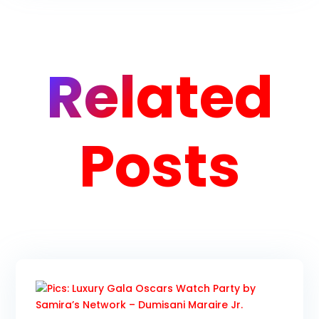
Related
Posts