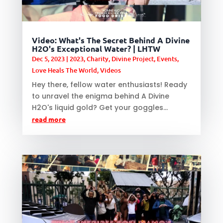
Video: What's The Secret Behind A Divine
H2O's Exceptional Water? | LHTW
Dec 5, 2023
|
2023
,
Charity
,
Divine Project
,
Events
,
Love Heals The World
,
Videos
Hey there, fellow water enthusiasts! Ready
to unravel the enigma behind A Divine
H2O's liquid gold? Get your goggles...
read more