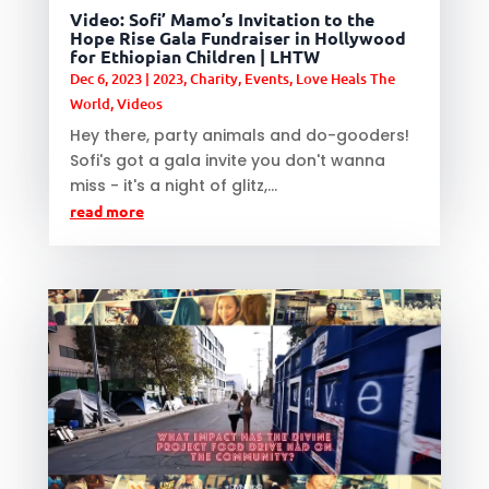
Video: Sofi’ Mamo’s Invitation to the
Hope Rise Gala Fundraiser in Hollywood
for Ethiopian Children | LHTW
Dec 6, 2023
|
2023
,
Charity
,
Events
,
Love Heals The
World
,
Videos
Hey there, party animals and do-gooders!
Sofi's got a gala invite you don't wanna
miss - it's a night of glitz,...
read more