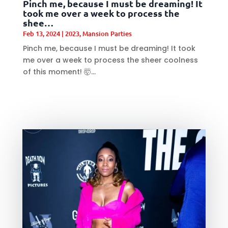
Pinch me, because I must be dreaming! It
took me over a week to process the
shee…
Feb 13, 2024
|
2023
,
Mansion Parties
Pinch me, because I must be dreaming! It took
me over a week to process the sheer coolness
of this moment! 🤯...