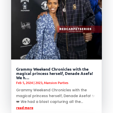
Grammy Weekend Chronicles with the
magical princess herself, Denade Asefa!
We h…
Feb 5, 2024
|
2023
,
Mansion Parties
Grammy Weekend Chronicles with the
magical princess herself, Denade Asefa! ✨
👑 We had a blast capturing all the...
read more