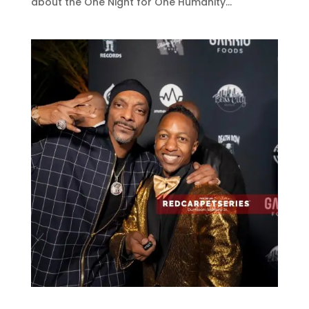
about the One Night for One Humanity...