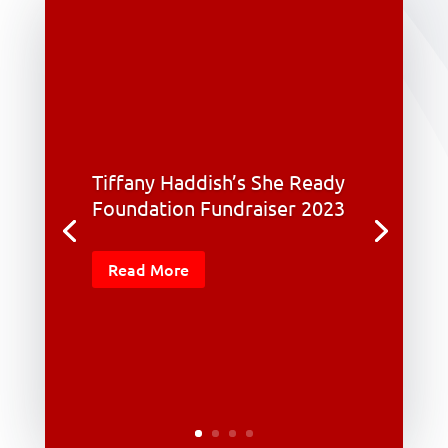
Tiffany Haddish’s She Ready
Foundation Fundraiser 2023
Read More