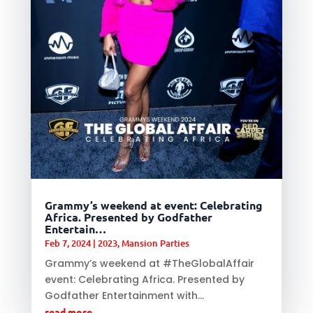
Grammy’s weekend at event: Celebrating
Africa. Presented by Godfather
Entertain…
Feb 7, 2024
|
2023
,
Mansion Parties
Grammy’s weekend at #TheGlobalAffair
event: Celebrating Africa. Presented by
Godfather Entertainment with...
read more