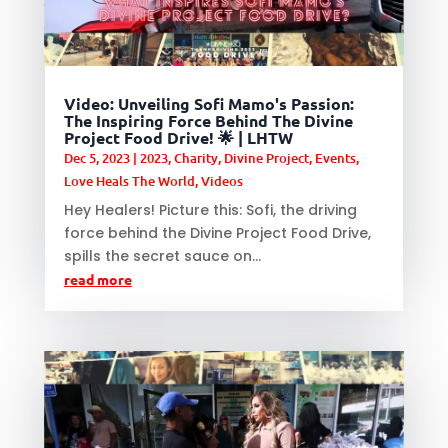
Video: Unveiling Sofi Mamo's Passion:
The Inspiring Force Behind The Divine
Project Food Drive! 🌟 | LHTW
Dec 5, 2023
|
2023
,
Charity
,
Divine Project
,
Events
,
Love Heals The World
,
Videos
Hey Healers! Picture this: Sofi, the driving
force behind the Divine Project Food Drive,
spills the secret sauce on...
read more