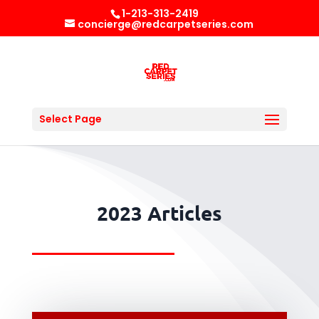
1-213-313-2419
concierge@redcarpetseries.com
Select Page
2023 Articles