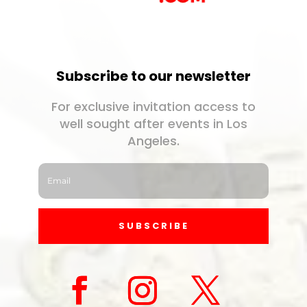
Subscribe to our newsletter
For exclusive invitation access to
well sought after events in Los
Angeles.
SUBSCRIBE