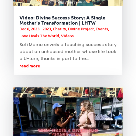
Video: Divine Success Story: A Single
Mother's Transformation | LHTW
Dec 6, 2023
|
2023
,
Charity
,
Divine Project
,
Events
,
Love Heals The World
,
Videos
Sofi Mamo unveils a touching success story
about an unhoused mother whose life took
a U-turn, thanks in part to the...
read more