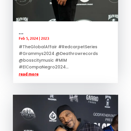
…
Feb 5, 2024
|
2023
#TheGlobalAffair #RedcarpetSeries
#Grammys2024 @Deathrowrecords
@bosscitymusic #MIM
#ElCompaNegro2024...
read more