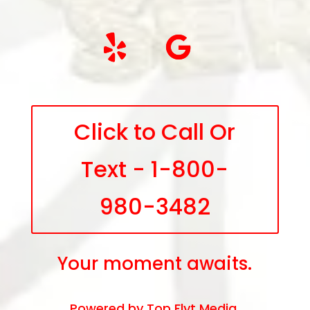
Click to Call Or
Text - 1-800-
980-3482
Your moment awaits.
Powered by
Top Flyt Media
.