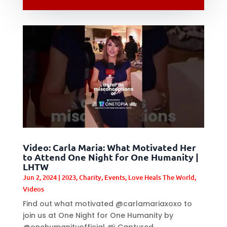
Video: Carla Maria: What Motivated Her
to Attend One Night for One Humanity |
LHTW
Jun 2, 2024
|
2023
,
Charity
,
Events
,
Love Heals The World
,
Videos
Find out what motivated @carlamariaxoxo to
join us at One Night for One Humanity by
@onehumanityofficial. 📸 Captured...