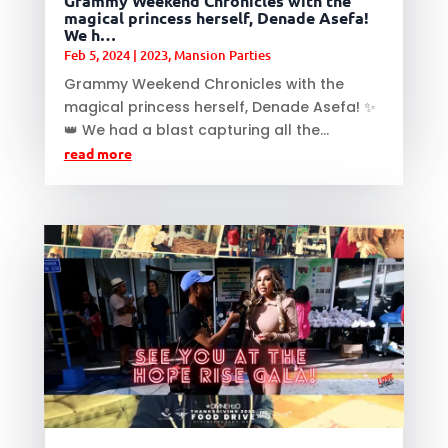
Grammy Weekend Chronicles with the
magical princess herself, Denade Asefa!
We h…
Feb 5, 2024
|
2023
,
Mansion Parties
Grammy Weekend Chronicles with the
magical princess herself, Denade Asefa! ✨
👑 We had a blast capturing all the...
read more