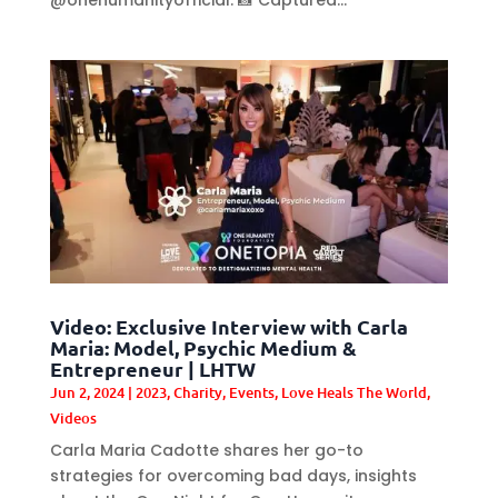
Video: Exclusive Interview with Carla
Maria: Model, Psychic Medium &
Entrepreneur | LHTW
Jun 2, 2024
|
2023
,
Charity
,
Events
,
Love Heals The World
,
Videos
Carla Maria Cadotte shares her go-to
strategies for overcoming bad days, insights