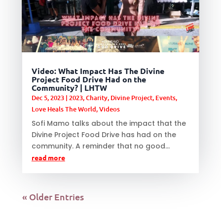
Video: What Impact Has The Divine
Project Food Drive Had on the
Community? | LHTW
Dec 5, 2023
|
2023
,
Charity
,
Divine Project
,
Events
,
Love Heals The World
,
Videos
Sofi Mamo talks about the impact that the
Divine Project Food Drive has had on the
community. A reminder that no good...
read more
« Older Entries