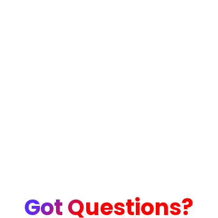
Got Questions?