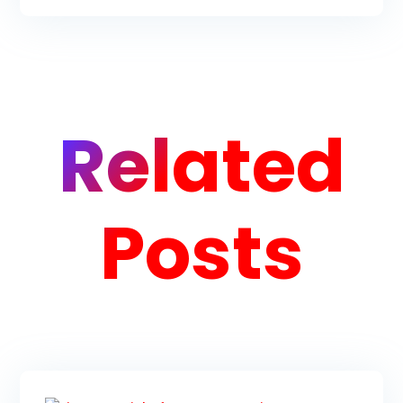
Related
Posts