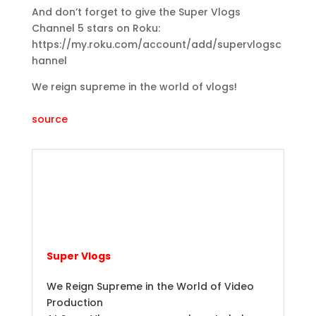
And don’t forget to give the Super Vlogs
Channel 5 stars on Roku:
https://my.roku.com/account/add/supervlogsc
hannel
We reign supreme in the world of vlogs!
source
Super Vlogs
We Reign Supreme in the World of Video
Production