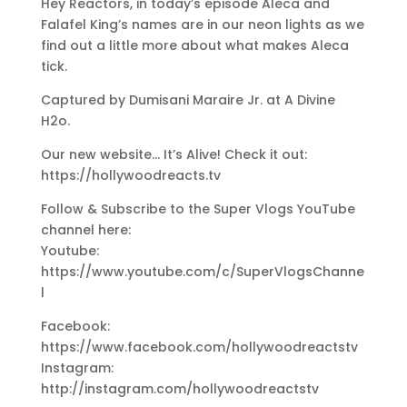
Hey Reactors, in today’s episode Aleca and
Falafel King’s names are in our neon lights as we
find out a little more about what makes Aleca
tick.
Captured by Dumisani Maraire Jr. at A Divine
H2o.
Our new website… It’s Alive! Check it out:
https://hollywoodreacts.tv
Follow & Subscribe to the Super Vlogs YouTube
channel here:
Youtube:
https://www.youtube.com/c/SuperVlogsChanne
l
Facebook:
https://www.facebook.com/hollywoodreactstv
Instagram:
http://instagram.com/hollywoodreactstv