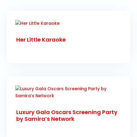
Her Little Karaoke
Luxury Gala Oscars Screening Party
by Samira’s Network