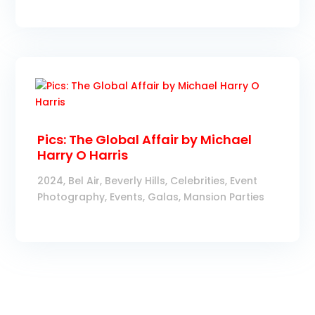
Pics: The Global Affair by Michael
Harry O Harris
2024
,
Bel Air
,
Beverly Hills
,
Celebrities
,
Event
Photography
,
Events
,
Galas
,
Mansion Parties