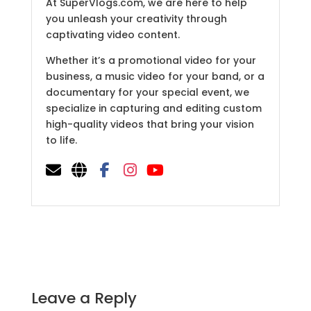
At SuperVlogs.com, we are here to help
you unleash your creativity through
captivating video content.
Whether it’s a promotional video for your
business, a music video for your band, or a
documentary for your special event, we
specialize in capturing and editing custom
high-quality videos that bring your vision
to life.
Leave a Reply