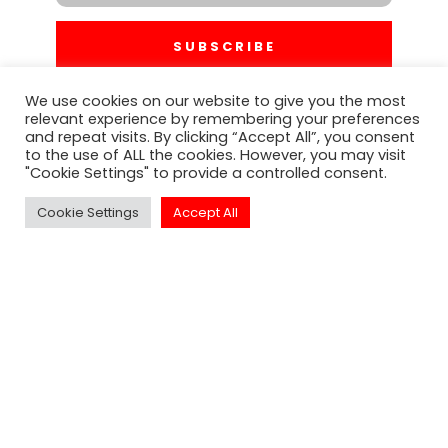
SUBSCRIBE
We use cookies on our website to give you the most
relevant experience by remembering your preferences
and repeat visits. By clicking “Accept All”, you consent
to the use of ALL the cookies. However, you may visit
"Cookie Settings" to provide a controlled consent.
Cookie Settings
Accept All
Click to Call Or
Text - 1-213-313-