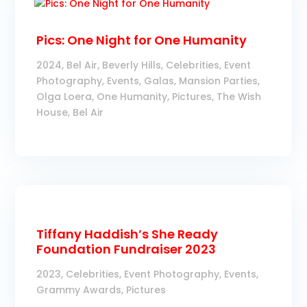
Pics: One Night for One Humanity
2024
,
Bel Air
,
Beverly Hills
,
Celebrities
,
Event
Photography
,
Events
,
Galas
,
Mansion Parties
,
Olga Loera
,
One Humanity
,
Pictures
,
The Wish
House, Bel Air
Tiffany Haddish’s She Ready
Foundation Fundraiser 2023
2023
,
Celebrities
,
Event Photography
,
Events
,
Grammy Awards
,
Pictures