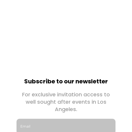
Subscribe to our newsletter
For exclusive invitation access to
well sought after events in Los
Angeles.