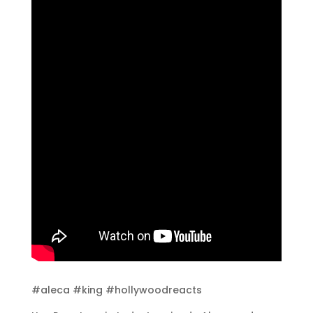
#aleca #king #hollywoodreacts