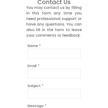
Contact Us
You may contact us by filling
in this form any time you
need professional support or
have any questions. You can
also fill in the form to leave
your comments or feedback.
Name
*
Email
*
Subject
*
Message
*