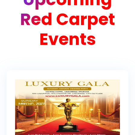
Red Carpet
Events