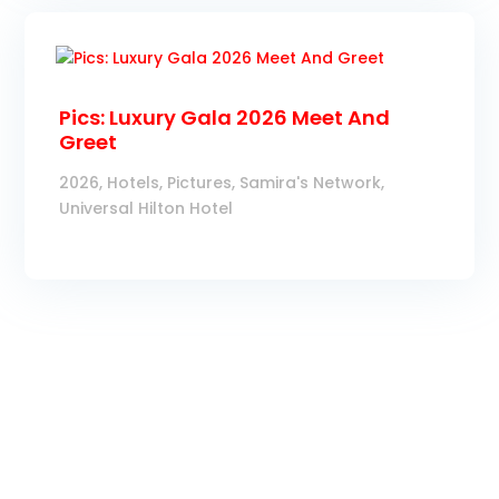
Pics: Luxury Gala 2026 Meet And
Greet
2026
,
Hotels
,
Pictures
,
Samira's Network
,
Universal Hilton Hotel