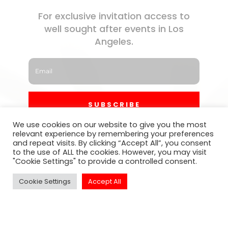
For exclusive invitation access to
well sought after events in Los
Angeles.
SUBSCRIBE
We use cookies on our website to give you the most
relevant experience by remembering your preferences
and repeat visits. By clicking “Accept All”, you consent
to the use of ALL the cookies. However, you may visit
"Cookie Settings" to provide a controlled consent.
Cookie Settings
Accept All