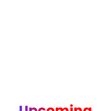
Upcoming