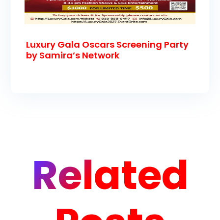
Luxury Gala Oscars Screening Party
by Samira’s Network
Related