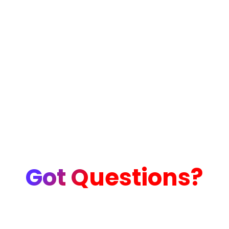
Got Questions?