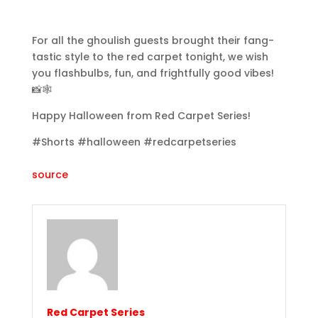
For all the ghoulish guests brought their fang-
tastic style to the red carpet tonight, we wish
you flashbulbs, fun, and frightfully good vibes!
📸🕸️
Happy Halloween from Red Carpet Series!
#Shorts #halloween #redcarpetseries
source
Red Carpet Series