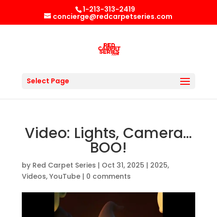
1-213-313-2419
concierge@redcarpetseries.com
Select Page
Video: Lights, Camera…
BOO!
by
Red Carpet Series
|
Oct 31, 2025
|
2025
,
Videos
,
YouTube
|
0 comments