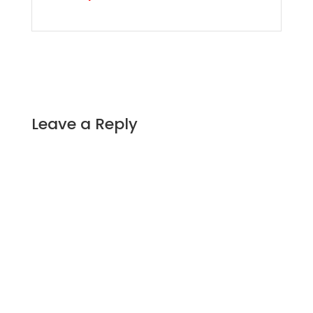
Leave a Reply