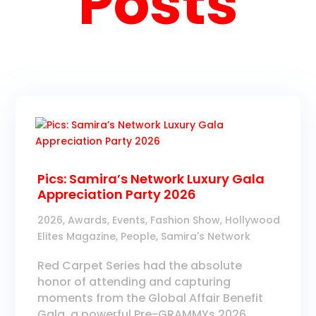
Posts
Pics: Samira’s Network Luxury Gala
Appreciation Party 2026
2026
,
Awards
,
Events
,
Fashion Show
,
Hollywood
Elites Magazine
,
People
,
Samira's Network
Red Carpet Series had the absolute
honor of attending and capturing
moments from the Global Affair Benefit
Gala, a powerful Pre-GRAMMYs 2026