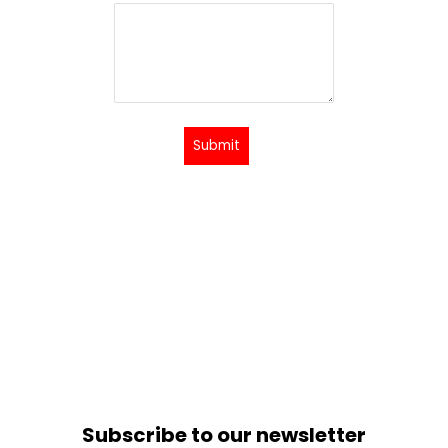
Submit
Subscribe to our newsletter