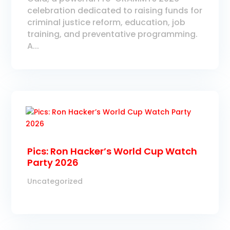
celebration dedicated to raising funds for
criminal justice reform, education, job
training, and preventative programming.
A...
Pics: Ron Hacker’s World Cup Watch
Party 2026
Uncategorized