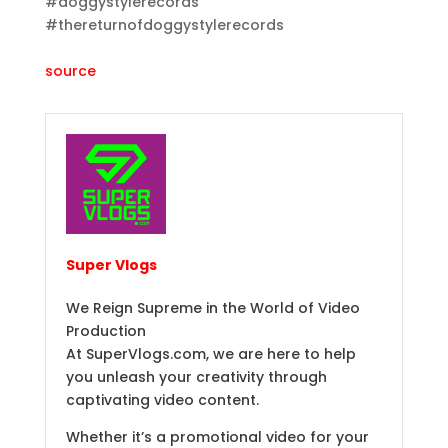
#doggystylerecords
#thereturnofdoggystylerecords
source
Super Vlogs
We Reign Supreme in the World of Video
Production
At SuperVlogs.com, we are here to help
you unleash your creativity through
captivating video content.
Whether it’s a promotional video for your