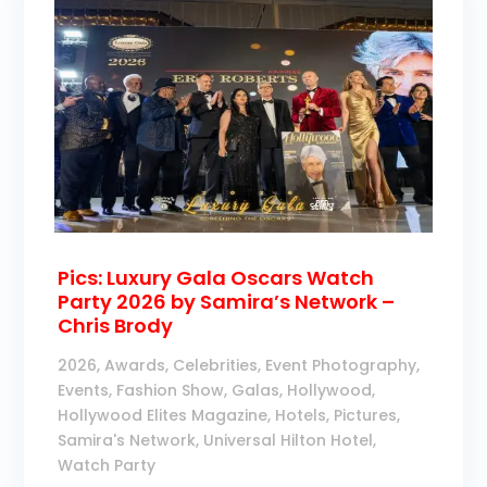
Pics: Luxury Gala Oscars Watch
Party 2026 by Samira’s Network –
Chris Brody
2026
,
Awards
,
Celebrities
,
Event Photography
,
Events
,
Fashion Show
,
Galas
,
Hollywood
,
Hollywood Elites Magazine
,
Hotels
,
Pictures
,
Samira's Network
,
Universal Hilton Hotel
,
Watch Party