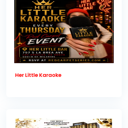
Her Little Karaoke