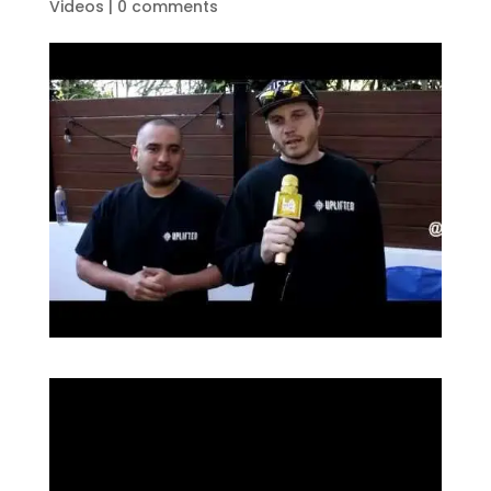
Videos
|
0 comments