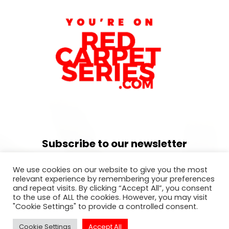
Subscribe to our newsletter
For exclusive invitation access to
We use cookies on our website to give you the most
well sought after events in Los
relevant experience by remembering your preferences
and repeat visits. By clicking “Accept All”, you consent
Angeles.
to the use of ALL the cookies. However, you may visit
"Cookie Settings" to provide a controlled consent.
Cookie Settings
Accept All