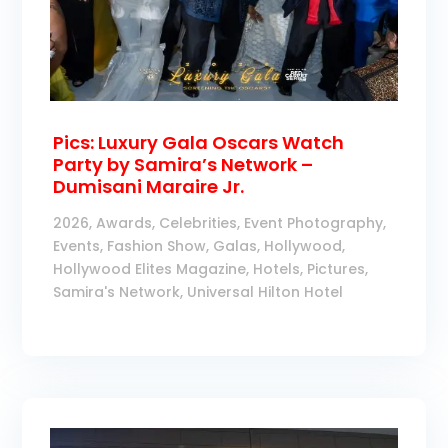
Pics: Luxury Gala Oscars Watch
Party by Samira’s Network –
Dumisani Maraire Jr.
2026
,
Awards
,
Celebrities
,
Event Photography
,
Events
,
Fashion Show
,
Galas
,
Hollywood
,
Hollywood Elites Magazine
,
Hotels
,
Pictures
,
Samira's Network
,
Universal Hilton Hotel