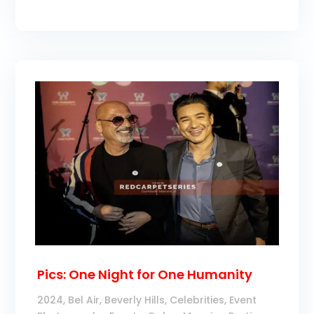
Pics: One Night for One Humanity
2024
,
Bel Air
,
Beverly Hills
,
Celebrities
,
Event