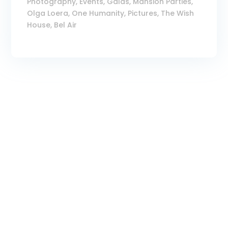
Photography
,
Events
,
Galas
,
Mansion Parties
,
Olga Loera
,
One Humanity
,
Pictures
,
The Wish
House, Bel Air