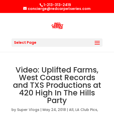
1-213-313-2419
concierge@redcarpetseries.com
Select Page
Video: Uplifted Farms,
West Coast Records
and TXS Productions at
420 High In The Hills
Party
by
Super Vlogs
|
May 24, 2018
|
All
,
LA Club Pics
,