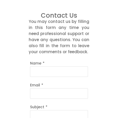
Contact Us
You may contact us by filling
in this form any time you
need professional support or
have any questions. You can
also fill in the form to leave
your comments or feedback.
Name
*
Email
*
Subject
*