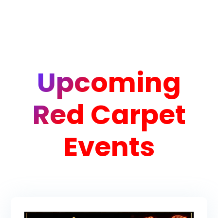
Upcoming
Red Carpet
Events