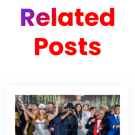
Related
Posts