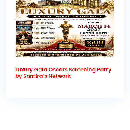
Luxury Gala Oscars Screening Party
by Samira’s Network