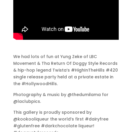
We had lots of fun at Yung Zeke of LBC
Movement & Tha Return Of Doggy Style Records
& hip-hop legend Twista’s #HighInTheHills #420
single release party held at a private estate in
the #HollywoodHills.
Photography & music by @thedumilama for
@laclubpics.
This gallery is proudly sponsored by
@kookooliqueur the world’s first #dairyfree
#glutenfree #darkchocolate liqueur!