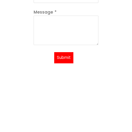
Message
*
Submit