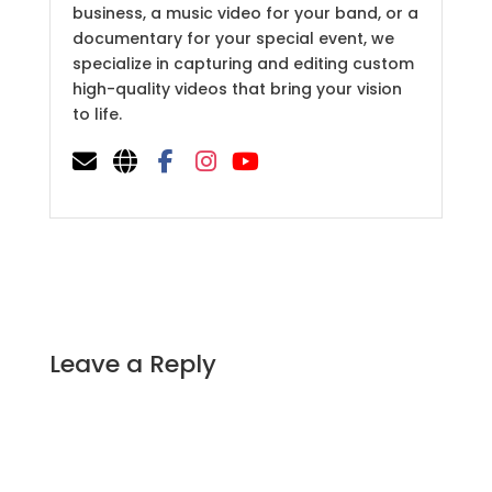
business, a music video for your band, or a
documentary for your special event, we
specialize in capturing and editing custom
high-quality videos that bring your vision
to life.
Leave a Reply