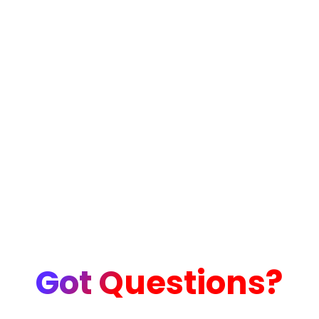
Got Questions?