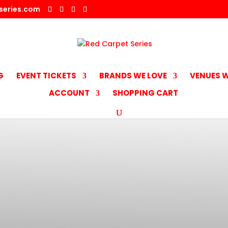
series.com
G
EVENT TICKETS
BRANDS WE LOVE
VENUES W
ACCOUNT
SHOPPING CART