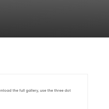
nload the full gallery, use the three dot