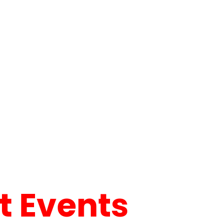
 Events