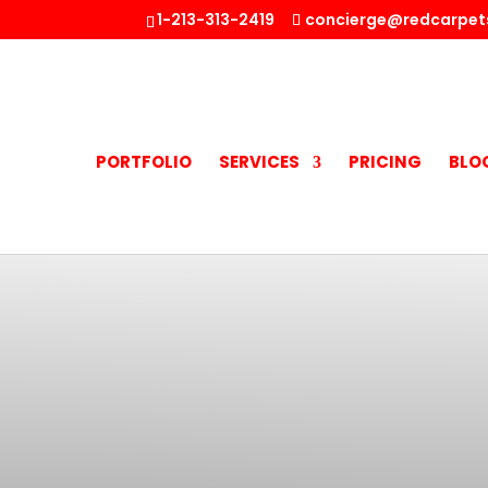
1-213-313-2419
concierge@redcarpet
PORTFOLIO
SERVICES
PRICING
BLO