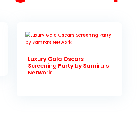
Luxury Gala Oscars
Screening Party by Samira’s
Network