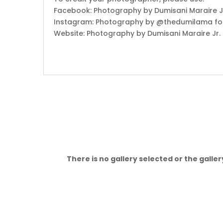
Facebook: Photography by Dumisani Maraire Jr
Instagram: Photography by @thedumilama fo
Website: Photography by Dumisani Maraire Jr.
There is no gallery selected or the galle