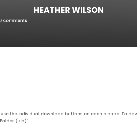
HEATHER WILSON
0 comments
st use the individual download buttons on each picture. To dow
older (.zip)’.