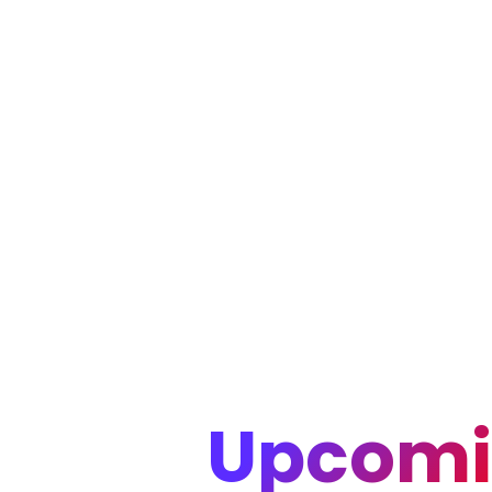
Upcomi