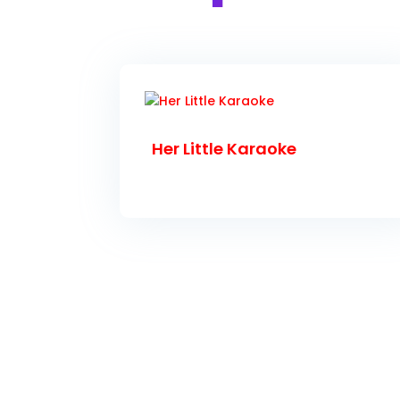
Her Little Karaoke