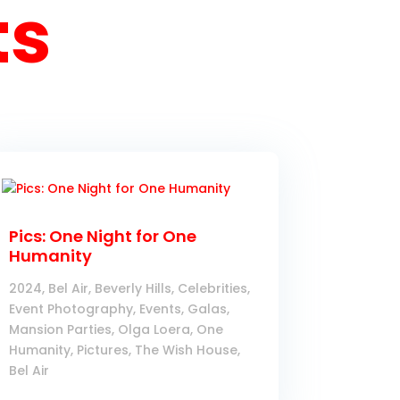
ts
Pics: One Night for One
Humanity
2024
,
Bel Air
,
Beverly Hills
,
Celebrities
,
Event Photography
,
Events
,
Galas
,
Mansion Parties
,
Olga Loera
,
One
Humanity
,
Pictures
,
The Wish House,
Bel Air