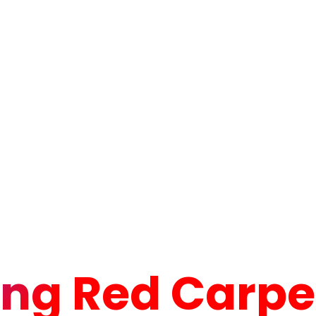
ng Red Carpet