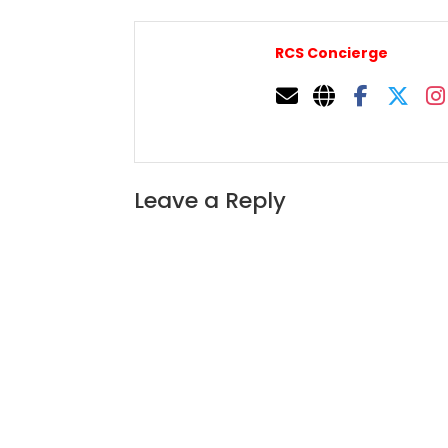
RCS Concierge
Leave a Reply