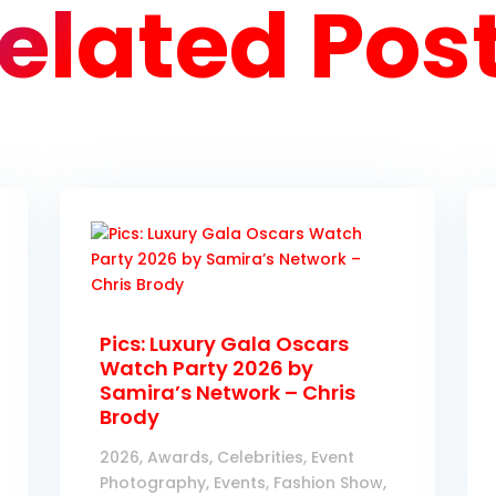
elated Pos
Pics: Luxury Gala Oscars
Watch Party 2026 by
Samira’s Network – Chris
Brody
2026
,
Awards
,
Celebrities
,
Event
Photography
,
Events
,
Fashion Show
,