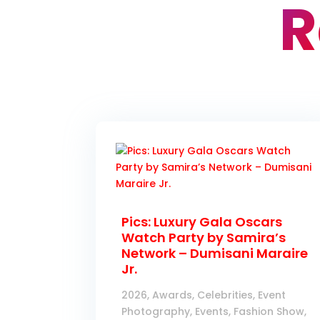
R
Pics: Luxury Gala Oscars
Watch Party by Samira’s
Network – Dumisani Maraire
Jr.
2026
,
Awards
,
Celebrities
,
Event
Photography
,
Events
,
Fashion Show
,