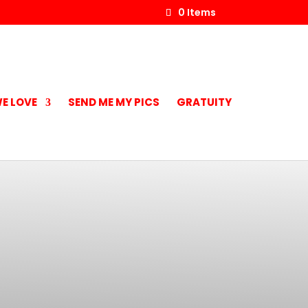
0 Items
E LOVE
SEND ME MY PICS
GRATUITY