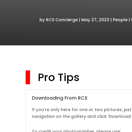
by
RCS Concierge
May 27, 2023
People
Pro Tips
Downloading From RCS
If you’re only here for one or two pictures, ju
navigation on the gallery and
click ‘Download F
To credit your photographer, please use: