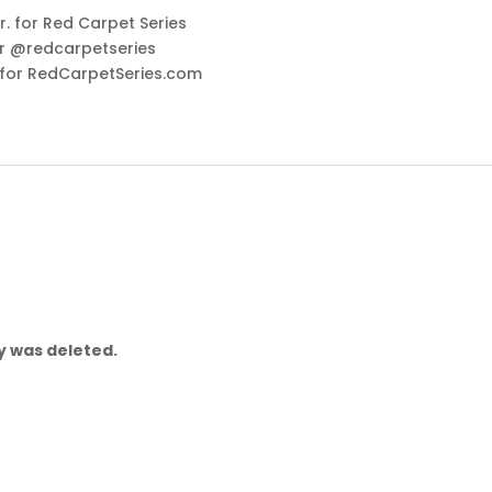
. for Red Carpet Series
r @redcarpetseries
 for RedCarpetSeries.com
ry was deleted.