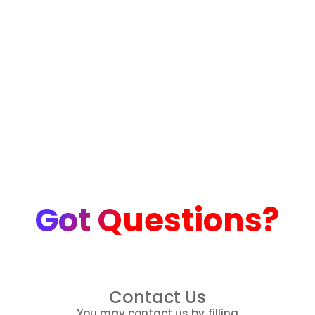
Got Questions?
Contact Us
You may contact us by filling