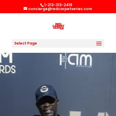
1-213-313-2419
concierge@redcarpetseries.com
Select Page