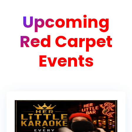
Upcoming
Red Carpet
Events