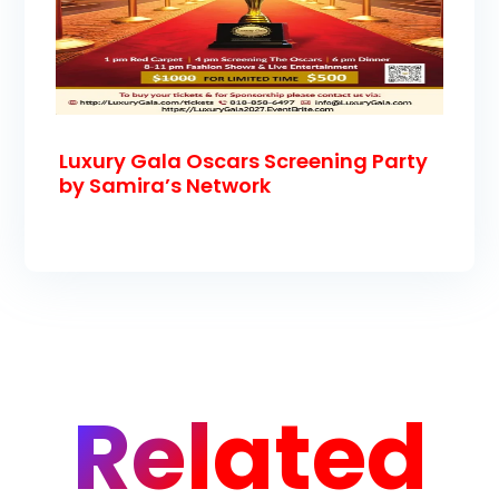
Luxury Gala Oscars Screening Party
by Samira’s Network
Related