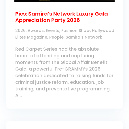
Pics: Samira’s Network Luxury Gala
Appreciation Party 2026
2026
,
Awards
,
Events
,
Fashion Show
,
Hollywood
Elites Magazine
,
People
,
Samira's Network
Red Carpet Series had the absolute
honor of attending and capturing
moments from the Global Affair Benefit
Gala, a powerful Pre-GRAMMYs 2026
celebration dedicated to raising funds for
criminal justice reform, education, job
training, and preventative programming.
A...