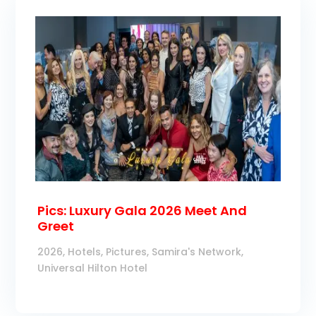
Pics: Luxury Gala 2026 Meet And
Greet
2026
,
Hotels
,
Pictures
,
Samira's Network
,
Universal Hilton Hotel