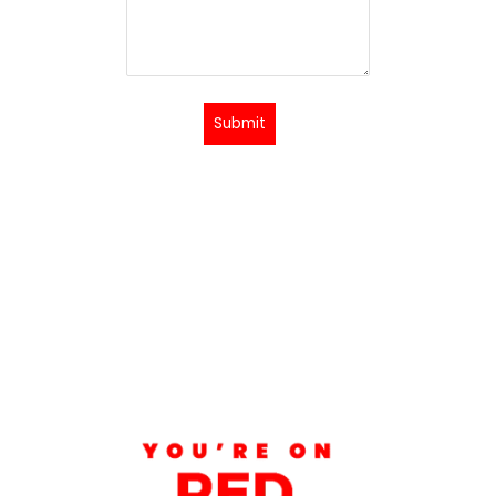
Submit