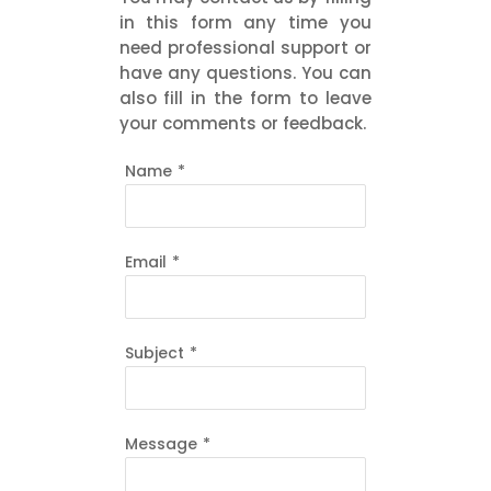
in this form any time you
need professional support or
have any questions. You can
also fill in the form to leave
your comments or feedback.
Name
*
Email
*
Subject
*
Message
*