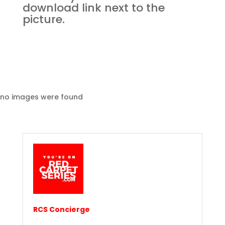
download link next to the
picture.
no images were found
RCS Concierge