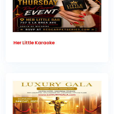
Her Little Karaoke