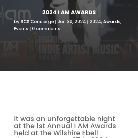
2024 I AM AWARDS
by
RCS Concierge
Jun 30, 2024
2024
,
Awards
,
Events
0 comments
It was an unforgettable night
at the 1st Annual I AM Awards
held at the Wilshire Ebell