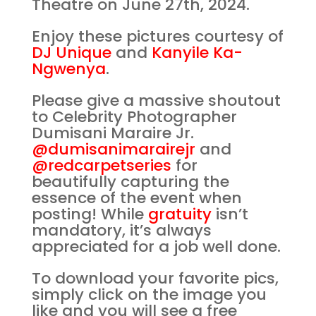
Theatre on June 27th, 2024.
Enjoy these pictures courtesy of
DJ Unique
and
Kanyile Ka-
Ngwenya
.
Please give a massive shoutout
to Celebrity Photographer
Dumisani Maraire Jr.
@dumisanimarairejr
and
@redcarpetseries
for
beautifully capturing the
essence of the event when
posting! While
gratuity
isn’t
mandatory, it’s always
appreciated for a job well done.
To download your favorite pics,
simply click on the image you
like and you will see a free