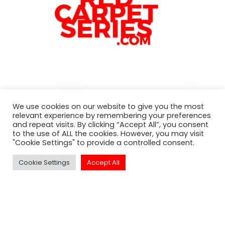
Subscribe to our newsletter
We use cookies on our website to give you the most
relevant experience by remembering your preferences
For exclusive invitation access to
and repeat visits. By clicking “Accept All”, you consent
well sought after events in Los
to the use of ALL the cookies. However, you may visit
"Cookie Settings" to provide a controlled consent.
Angeles.
Cookie Settings
Accept All
SUBSCRIBE