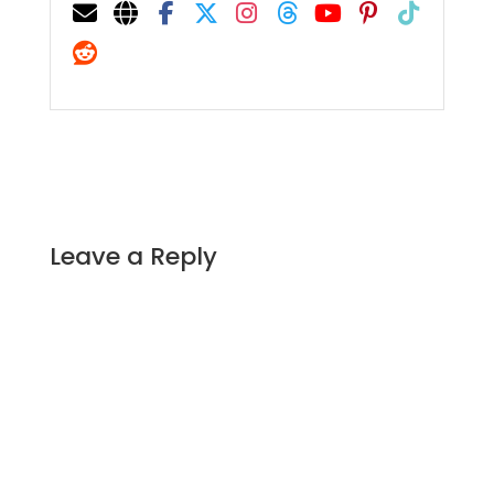
Leave a Reply