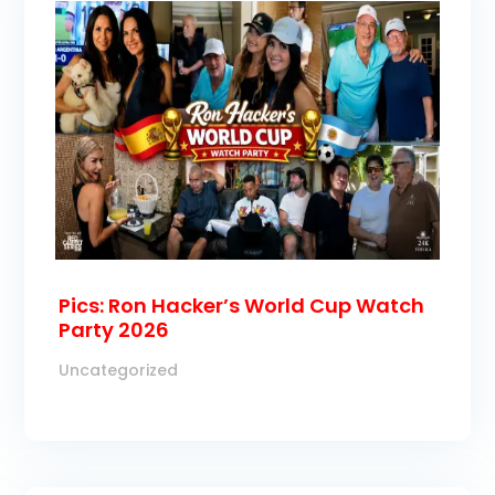
Pics: Ron Hacker’s World Cup Watch
Party 2026
Uncategorized