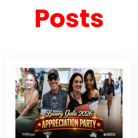
Posts