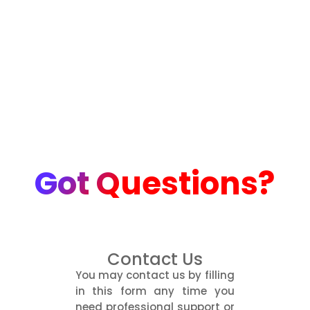
Got Questions?
Contact Us
You may contact us by filling
in this form any time you
need professional support or