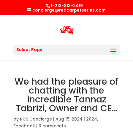
1-213-313-2419
concierge@redcarpetseries.com
Select Page
We had the pleasure of
chatting with the
incredible Tannaz
Tabrizi, Owner and CE…
by
RCS Concierge
|
Aug 15, 2024
|
2024
,
Facebook
|
0 comments