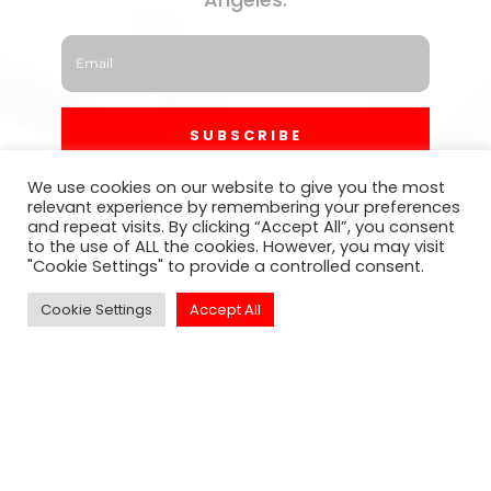
SUBSCRIBE
We use cookies on our website to give you the most
relevant experience by remembering your preferences
and repeat visits. By clicking “Accept All”, you consent
to the use of ALL the cookies. However, you may visit
"Cookie Settings" to provide a controlled consent.
Cookie Settings
Accept All
Click to Call Or