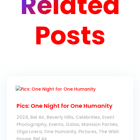
Related
Posts
Pics: One Night for One Humanity
2024
,
Bel Air
,
Beverly Hills
,
Celebrities
,
Event
Photography
,
Events
,
Galas
,
Mansion Parties
,
Olga Loera
,
One Humanity
,
Pictures
,
The Wish
House, Bel Air