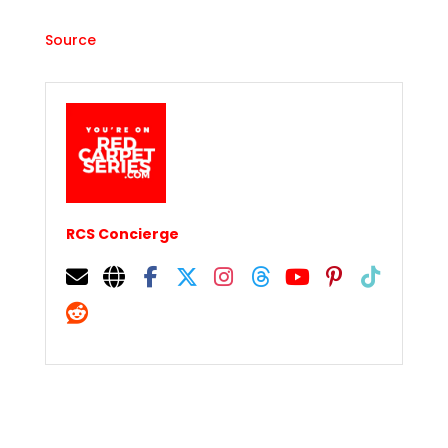
Source
RCS Concierge