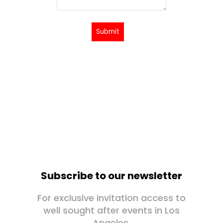
Submit
Subscribe to our newsletter
For exclusive invitation access to
well sought after events in Los
Angeles.