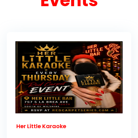
Events
Her Little Karaoke