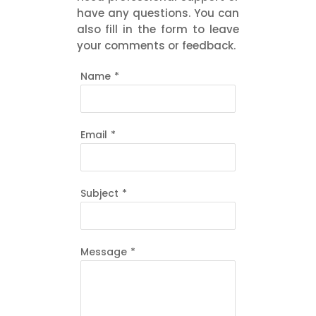
have any questions. You can
also fill in the form to leave
your comments or feedback.
Name
*
Email
*
Subject
*
Message
*