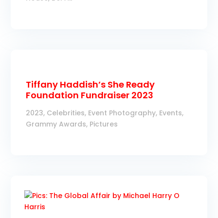
Tiffany Haddish’s She Ready
Foundation Fundraiser 2023
2023
,
Celebrities
,
Event Photography
,
Events
,
Grammy Awards
,
Pictures