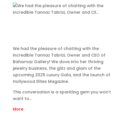
We had the pleasure of chatting with the
incredible Tannaz Tabrizi, Owner and CEO of
Baharnaz Gallery! We dove into her thriving
jewelry business, the glitz and glam of the
upcoming 2025 Luxury Gala, and the launch of
Hollywood Elites Magazine.
This conversation is a sparkling gem you won’t
want to…
More