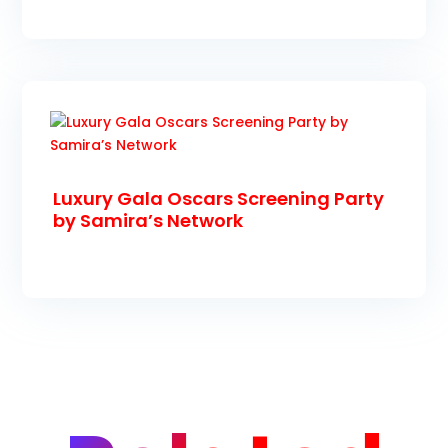
Luxury Gala Oscars Screening Party
by Samira’s Network