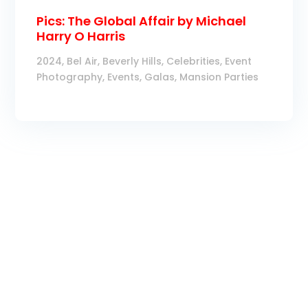
Pics: The Global Affair by Michael
Harry O Harris
2024
,
Bel Air
,
Beverly Hills
,
Celebrities
,
Event
Photography
,
Events
,
Galas
,
Mansion Parties