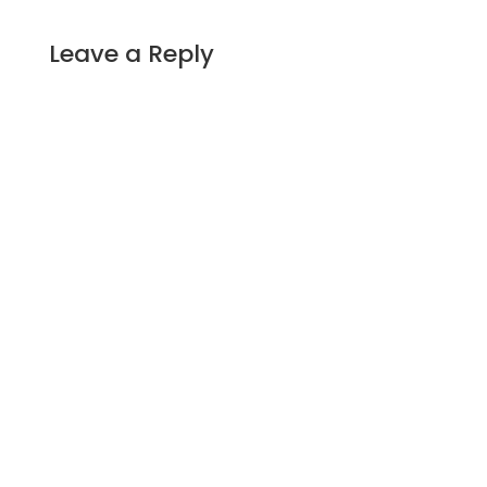
Leave a Reply