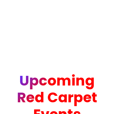
Upcoming
Red Carpet