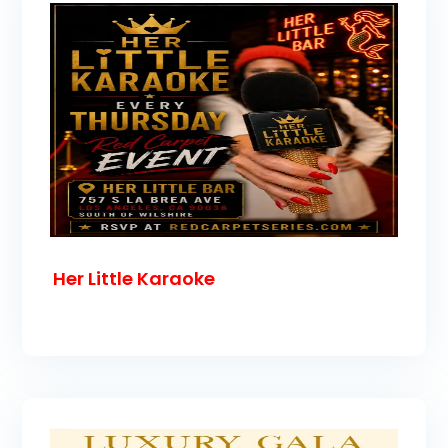
Her Little Karaoke