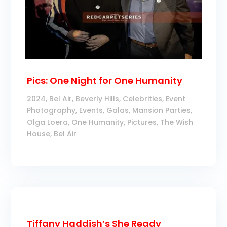
Pics: One Night for One Humanity
2024
,
Bel Air
,
Beverly Hills
,
Celebrities
,
Event
Photography
,
Events
,
Galas
,
Mansion Parties
,
Olga Loera
,
One Humanity
,
Pictures
,
The Wish
House, Bel Air
Tiffany Haddish’s She Ready