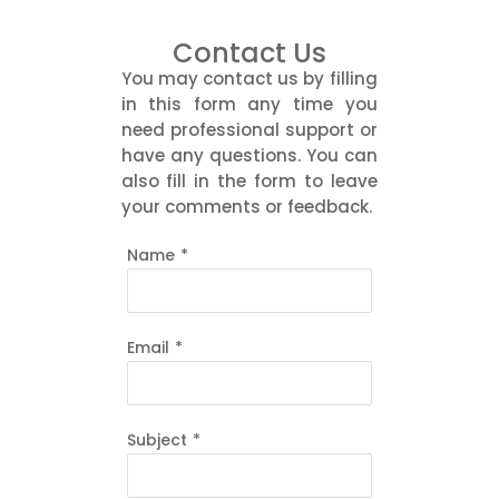
Contact Us
You may contact us by filling
in this form any time you
need professional support or
have any questions. You can
also fill in the form to leave
your comments or feedback.
Name
*
Email
*
Subject
*