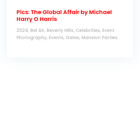
Pics: The Global Affair by Michael
Harry O Harris
2024
,
Bel Air
,
Beverly Hills
,
Celebrities
,
Event
Photography
,
Events
,
Galas
,
Mansion Parties