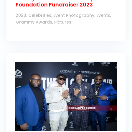
Foundation Fundraiser 2023
2023
,
Celebrities
,
Event Photography
,
Events
,
Grammy Awards
,
Pictures