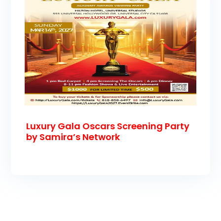
Luxury Gala Oscars Screening Party
by Samira’s Network