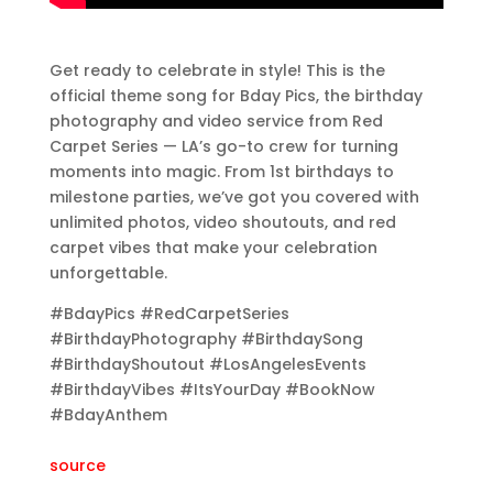
Get ready to celebrate in style! This is the
official theme song for Bday Pics, the birthday
photography and video service from Red
Carpet Series — LA’s go-to crew for turning
moments into magic. From 1st birthdays to
milestone parties, we’ve got you covered with
unlimited photos, video shoutouts, and red
carpet vibes that make your celebration
unforgettable.
#BdayPics #RedCarpetSeries
#BirthdayPhotography #BirthdaySong
#BirthdayShoutout #LosAngelesEvents
#BirthdayVibes #ItsYourDay #BookNow
#BdayAnthem
source