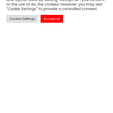
to the use of ALL the cookies. However, you may visit
"Cookie Settings" to provide a controlled consent.
SUBSCRIBE
Cookie Settings
Accept All
Click to Call Or
Text - 1-213-313-