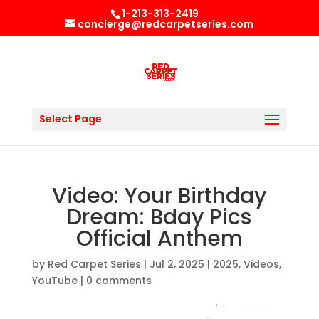
1-213-313-2419
concierge@redcarpetseries.com
Select Page
Video: Your Birthday
Dream: Bday Pics
Official Anthem
by
Red Carpet Series
|
Jul 2, 2025
|
2025
,
Videos
,
YouTube
|
0 comments