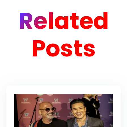
Related
Posts