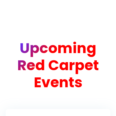
Upcoming
Red Carpet
Events