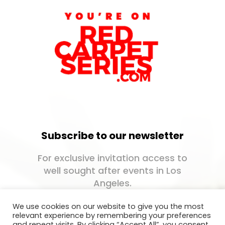
Subscribe to our newsletter
For exclusive invitation access to
well sought after events in Los
Angeles.
We use cookies on our website to give you the most
relevant experience by remembering your preferences
and repeat visits. By clicking “Accept All”, you consent