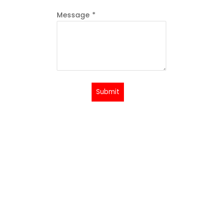
Message
*
Submit