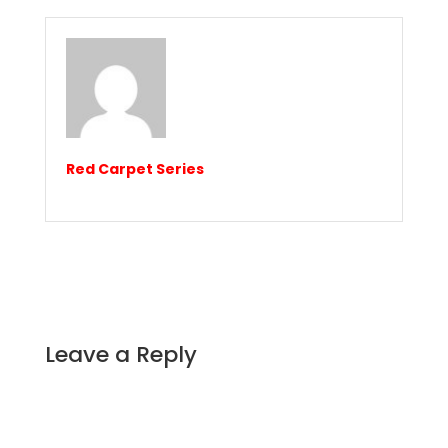
Red Carpet Series
Leave a Reply