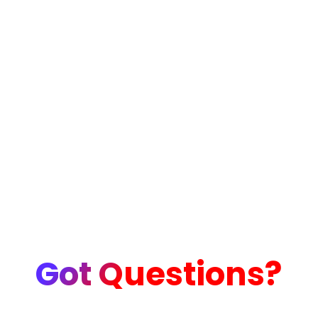
Got Questions?