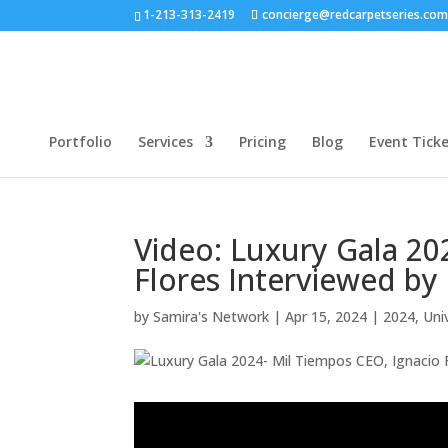
1-213-313-2419
concierge@redcarpetseries.co
Portfolio
Services
Pricing
Blog
Event Tick
Video: Luxury Gala 20
Flores Interviewed by
by
Samira's Network
|
Apr 15, 2024
|
2024
,
Uni