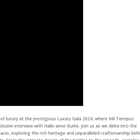
 of luxury at the prestigious Luxury Gala 2024, where Mil Tiempos
lusive interview with Halle-anne Burke. Join us as we delve into the
acio, exploring the rich heritage and unparalleled craftsmanship beh