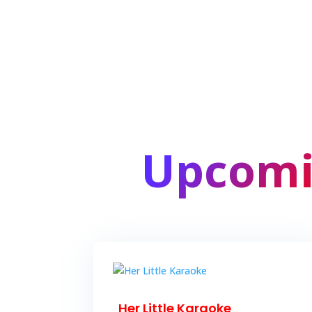
Upcomi
Her Little Karaoke