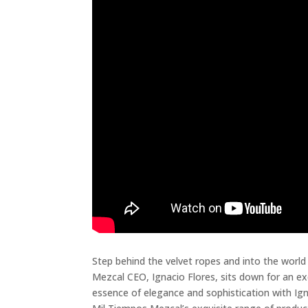
Step behind the velvet ropes and into the world
Mezcal CEO, Ignacio Flores, sits down for an exc
essence of elegance and sophistication with Ign