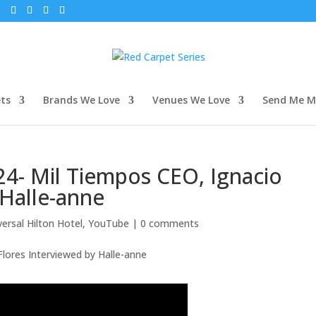
m
ets
Brands We Love
Venues We Love
Send Me My
24- Mil Tiempos CEO, Ignacio
 Halle-anne
versal Hilton Hotel
,
YouTube
|
0 comments