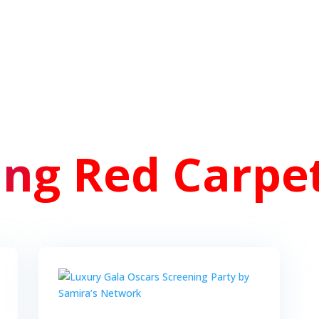
ng Red Carpet