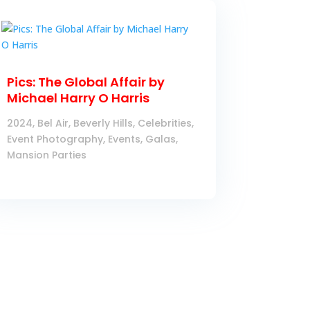
Pics: The Global Affair by
Michael Harry O Harris
2024
,
Bel Air
,
Beverly Hills
,
Celebrities
,
Event Photography
,
Events
,
Galas
,
Mansion Parties