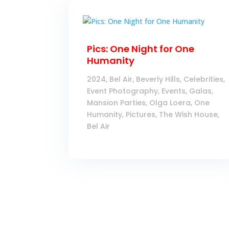
Pics: One Night for One
Humanity
2024
,
Bel Air
,
Beverly Hills
,
Celebrities
,
Event Photography
,
Events
,
Galas
,
Mansion Parties
,
Olga Loera
,
One
Humanity
,
Pictures
,
The Wish House,
Bel Air