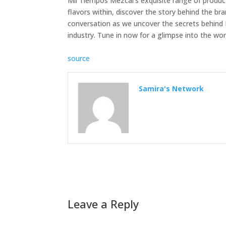
Mil Tiempos Mezcal’s exquisite range of produc
flavors within, discover the story behind the bra
conversation as we uncover the secrets behind M
industry. Tune in now for a glimpse into the wo
source
Samira's Network
Leave a Reply