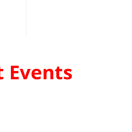
 Events