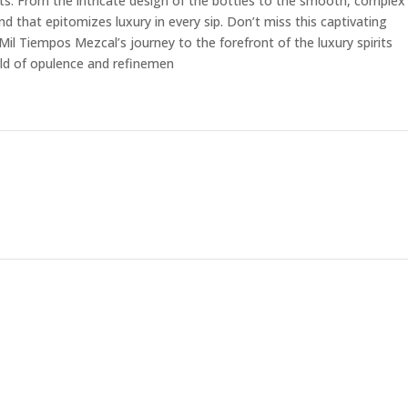
ts. From the intricate design of the bottles to the smooth, complex
nd that epitomizes luxury in every sip. Don’t miss this captivating
il Tiempos Mezcal’s journey to the forefront of the luxury spirits
rld of opulence and refinemen