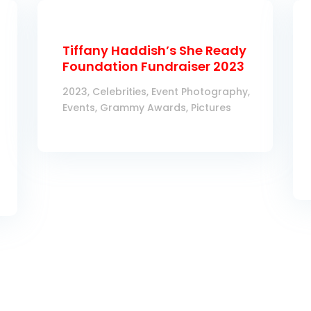
Tiffany Haddish’s She Ready
Foundation Fundraiser 2023
2023
,
Celebrities
,
Event Photography
,
Events
,
Grammy Awards
,
Pictures