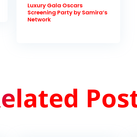
Luxury Gala Oscars
Screening Party by Samira’s
Network
elated Pos