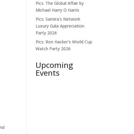
Pics: The Global Affair by
Michael Harry O Harris
Pics: Samira’s Network
Luxury Gala Appreciation
Party 2026
Pics: Ron Hacker’s World Cup
Watch Party 2026
Upcoming
Events
ind