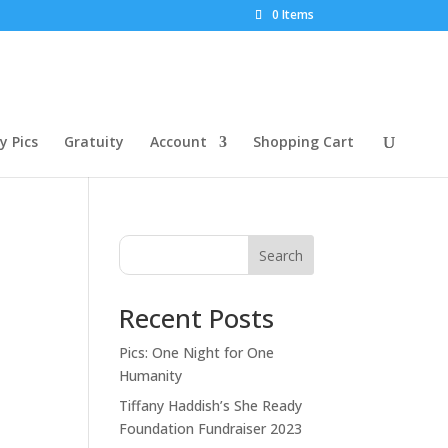
0 Items
 Pics
Gratuity
Account
Shopping Cart
Search
Recent Posts
Pics: One Night for One
Humanity
Tiffany Haddish’s She Ready
Foundation Fundraiser 2023