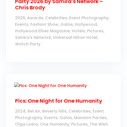
Party 2026 by Samira’s Network –
Chris Brody
2026
,
Awards
,
Celebrities
,
Event Photography
,
Events
,
Fashion Show
,
Galas
,
Hollywood
,
Hollywood Elites Magazine
,
Hotels
,
Pictures
,
Samira's Network
,
Universal Hilton Hotel
,
Watch Party
Pics: One Night for One Humanity
2024
,
Bel Air
,
Beverly Hills
,
Celebrities
,
Event
Photography
,
Events
,
Galas
,
Mansion Parties
,
Olga Loera
,
One Humanity
,
Pictures
,
The Wish