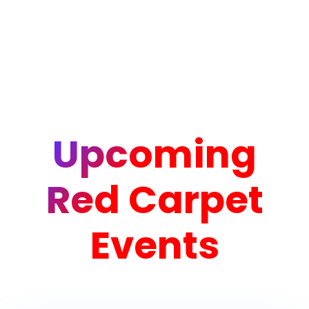
Upcoming
Red Carpet
Events