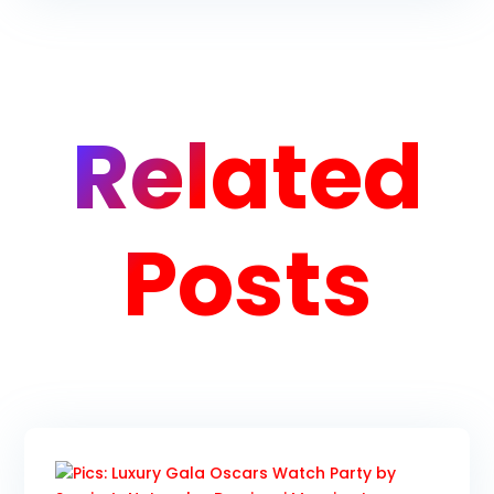
Related
Posts