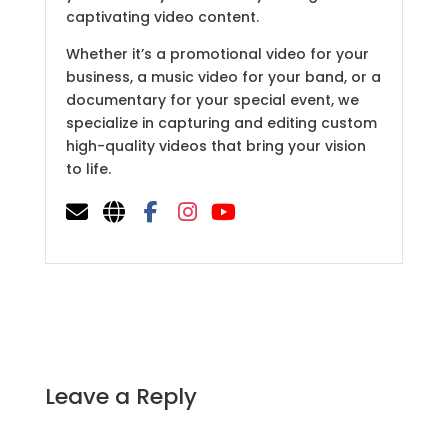
captivating video content.
Whether it’s a promotional video for your
business, a music video for your band, or a
documentary for your special event, we
specialize in capturing and editing custom
high-quality videos that bring your vision
to life.
Leave a Reply