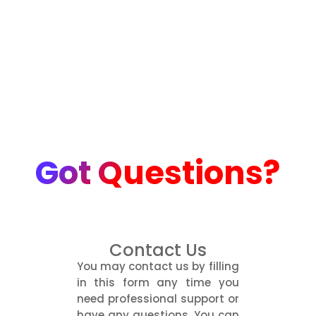
Got Questions?
Contact Us
You may contact us by filling
in this form any time you
need professional support or
have any questions. You can