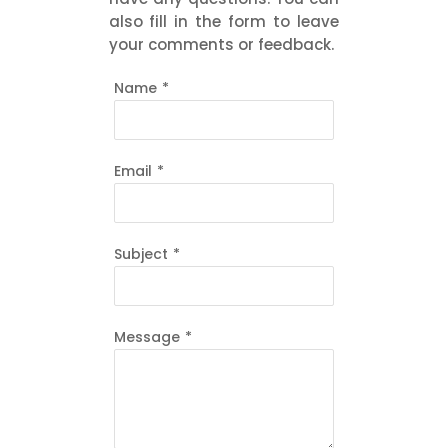
also fill in the form to leave
your comments or feedback.
Name
*
Email
*
Subject
*
Message
*