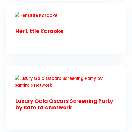
Her Little Karaoke
Luxury Gala Oscars Screening Party
by Samira’s Network