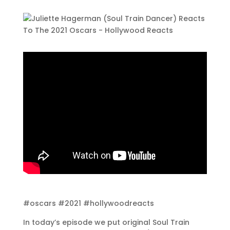
#oscars #2021 #hollywoodreacts
In today’s episode we put original Soul Train