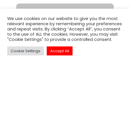
We use cookies on our website to give you the most
relevant experience by remembering your preferences
and repeat visits. By clicking “Accept All”, you consent
SUBSCRIBE
to the use of ALL the cookies. However, you may visit
"Cookie Settings" to provide a controlled consent.
Cookie Settings
Accept All
Click to Call Or