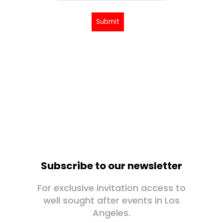
Submit
Subscribe to our newsletter
For exclusive invitation access to
well sought after events in Los
Angeles.