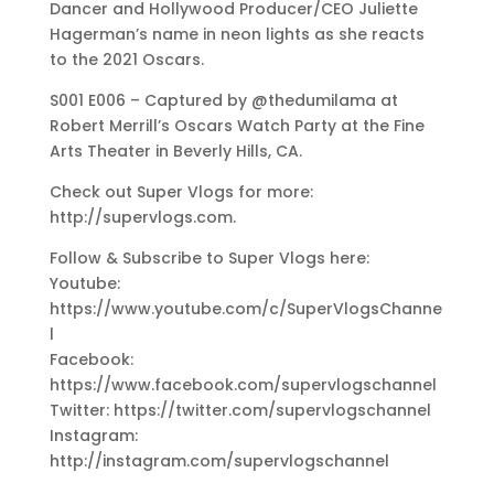
Dancer and Hollywood Producer/CEO Juliette
Hagerman’s name in neon lights as she reacts
to the 2021 Oscars.
S001 E006 – Captured by @thedumilama at
Robert Merrill’s Oscars Watch Party at the Fine
Arts Theater in Beverly Hills, CA.
Check out Super Vlogs for more:
http://supervlogs.com.
Follow & Subscribe to Super Vlogs here:
Youtube:
https://www.youtube.com/c/SuperVlogsChanne
l
Facebook:
https://www.facebook.com/supervlogschannel
Twitter: https://twitter.com/supervlogschannel
Instagram:
http://instagram.com/supervlogschannel