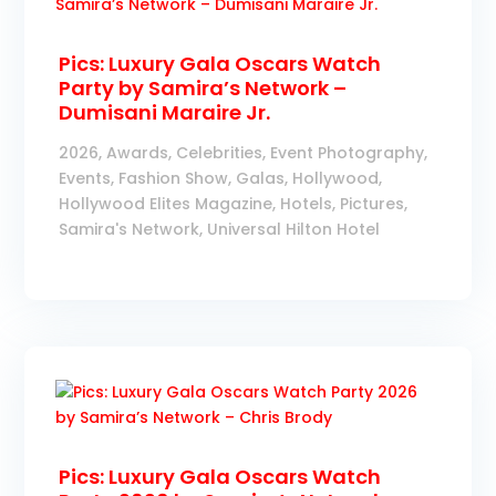
Pics: Luxury Gala Oscars Watch
Party by Samira’s Network –
Dumisani Maraire Jr.
2026
,
Awards
,
Celebrities
,
Event Photography
,
Events
,
Fashion Show
,
Galas
,
Hollywood
,
Hollywood Elites Magazine
,
Hotels
,
Pictures
,
Samira's Network
,
Universal Hilton Hotel
Pics: Luxury Gala Oscars Watch