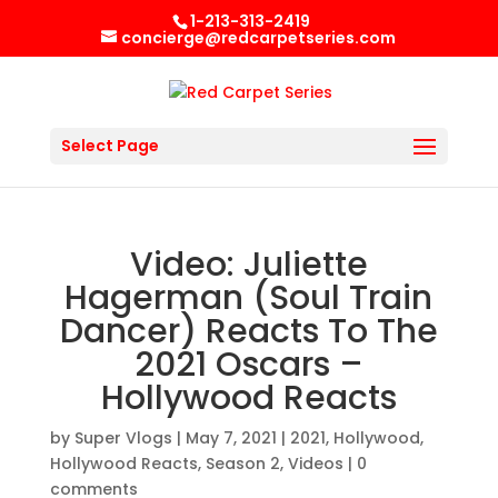
1-213-313-2419
concierge@redcarpetseries.com
Select Page
Video: Juliette
Hagerman (Soul Train
Dancer) Reacts To The
2021 Oscars –
Hollywood Reacts
by
Super Vlogs
|
May 7, 2021
|
2021
,
Hollywood
,
Hollywood Reacts
,
Season 2
,
Videos
|
0
comments