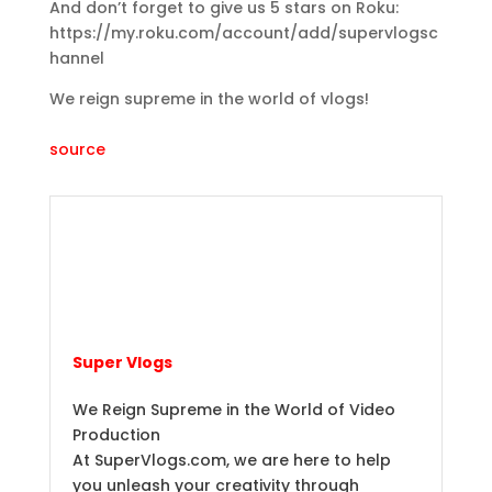
And don’t forget to give us 5 stars on Roku:
https://my.roku.com/account/add/supervlogsc
hannel
We reign supreme in the world of vlogs!
source
Super Vlogs
We Reign Supreme in the World of Video
Production
At SuperVlogs.com, we are here to help
you unleash your creativity through