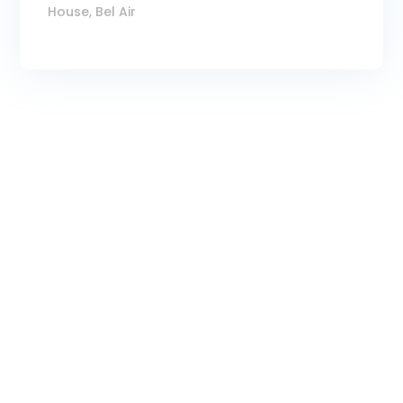
House, Bel Air