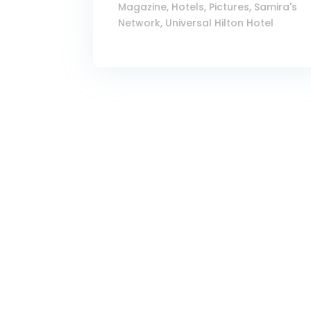
Magazine
,
Hotels
,
Pictures
,
Samira's
Network
,
Universal Hilton Hotel