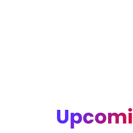
Upcomi