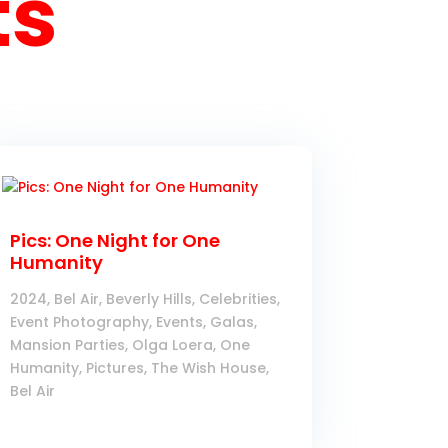
ts
Pics: One Night for One
Humanity
2024
,
Bel Air
,
Beverly Hills
,
Celebrities
,
Event Photography
,
Events
,
Galas
,
Mansion Parties
,
Olga Loera
,
One
Humanity
,
Pictures
,
The Wish House,
Bel Air