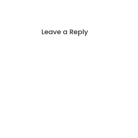
Leave a Reply