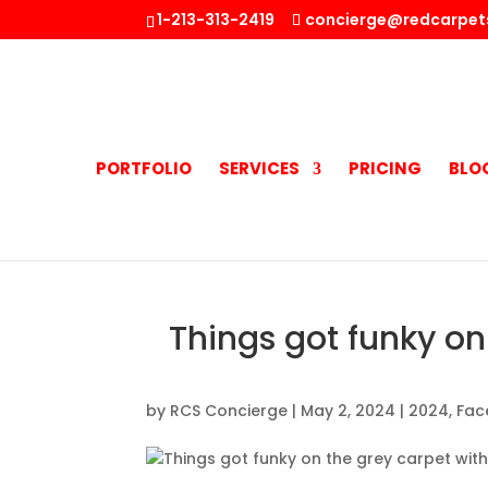
1-213-313-2419
concierge@redcarpet
PORTFOLIO
SERVICES
PRICING
BLO
Things got funky on 
by
RCS Concierge
|
May 2, 2024
|
2024
,
Fac