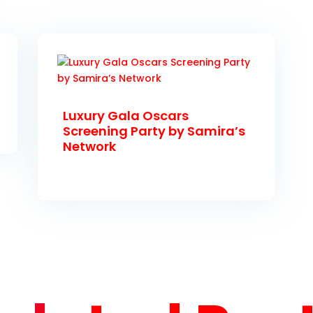
Luxury Gala Oscars
Screening Party by Samira’s
Network