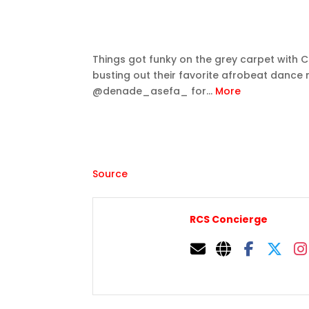
Things got funky on the grey carpet with Ce
busting out their favorite afrobeat dance 
@denade_asefa_ for…
More
Source
RCS Concierge