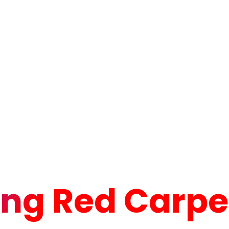
ng Red Carpet