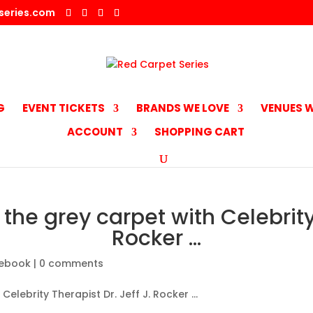
series.com
G
EVENT TICKETS
BRANDS WE LOVE
VENUES W
ACCOUNT
SHOPPING CART
the grey carpet with Celebrity 
Rocker …
ebook
|
0 comments