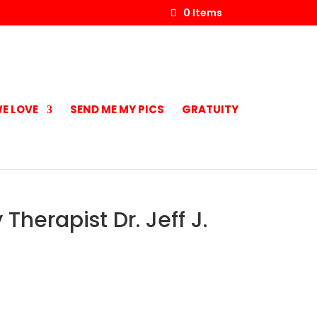
0 Items
E LOVE
SEND ME MY PICS
GRATUITY
Therapist Dr. Jeff J.