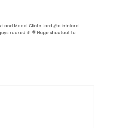
ist and Model Clintn Lord @clintnlord
guys rocked it! 🎥 Huge shoutout to