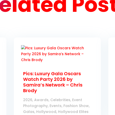
elated Pos
Pics: Luxury Gala Oscars
Watch Party 2026 by
Samira’s Network – Chris
Brody
2026
,
Awards
,
Celebrities
,
Event
Photography
,
Events
,
Fashion Show
,
Galas
,
Hollywood
,
Hollywood Elites