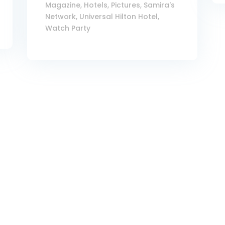
Magazine
,
Hotels
,
Pictures
,
Samira's
Network
,
Universal Hilton Hotel
,
Watch Party