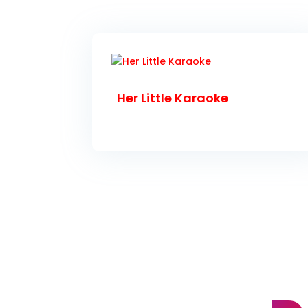
Her Little Karaoke