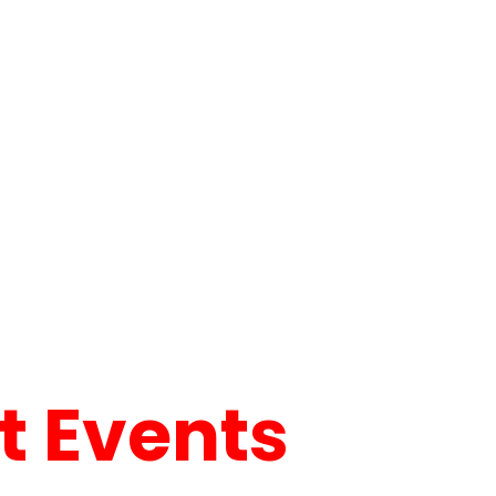
 Events