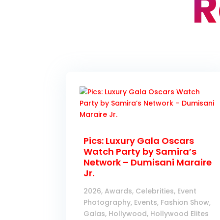
R
Pics: Luxury Gala Oscars
Watch Party by Samira’s
Network – Dumisani Maraire
Jr.
2026
,
Awards
,
Celebrities
,
Event
Photography
,
Events
,
Fashion Show
,
Galas
,
Hollywood
,
Hollywood Elites