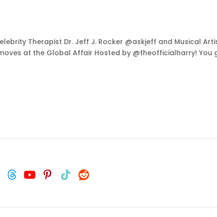
lebrity Therapist Dr. Jeff J. Rocker @askjeff and Musical Art
moves at the Global Affair Hosted by @theofficialharry! You 