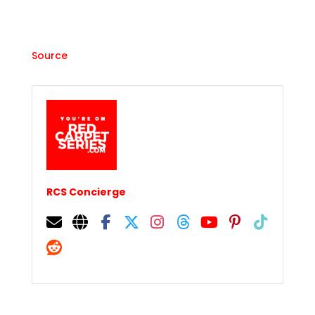
Source
RCS Concierge