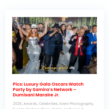
Pics: Luxury Gala Oscars Watch
Party by Samira’s Network –
Dumisani Maraire Jr.
2026
,
Awards
,
Celebrities
,
Event Photography
,