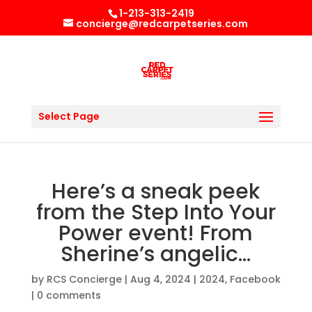
1-213-313-2419
concierge@redcarpetseries.com
Select Page
Here’s a sneak peek
from the Step Into Your
Power event! From
Sherine’s angelic…
by
RCS Concierge
|
Aug 4, 2024
|
2024
,
Facebook
|
0 comments