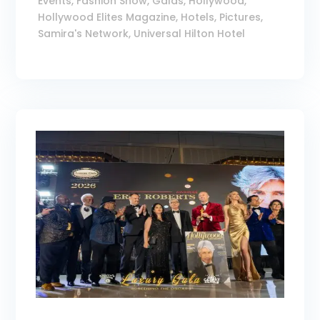
Events
,
Fashion Show
,
Galas
,
Hollywood
,
Hollywood Elites Magazine
,
Hotels
,
Pictures
,
Samira's Network
,
Universal Hilton Hotel