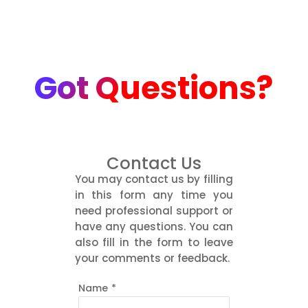
Got Questions?
Contact Us
You may contact us by filling
in this form any time you
need professional support or
have any questions. You can
also fill in the form to leave
your comments or feedback.
Name
*