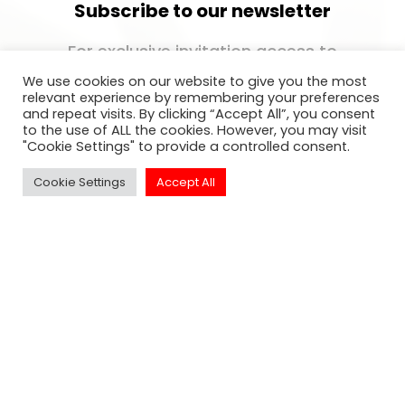
Subscribe to our newsletter
For exclusive invitation access to
well sought after events in Los
We use cookies on our website to give you the most
Angeles.
relevant experience by remembering your preferences
and repeat visits. By clicking “Accept All”, you consent
to the use of ALL the cookies. However, you may visit
"Cookie Settings" to provide a controlled consent.
Cookie Settings
Accept All
SUBSCRIBE