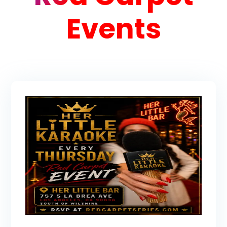
Events