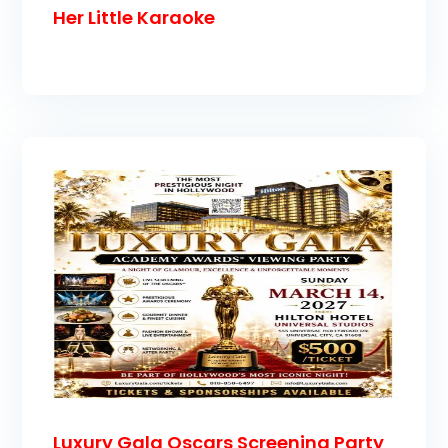
Her Little Karaoke
Luxury Gala Oscars Screening Party