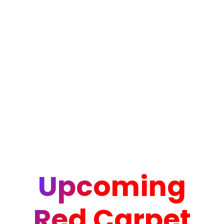
Upcoming
Red Carpet