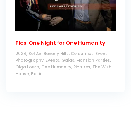
Pics: One Night for One Humanity
2024
,
Bel Air
,
Beverly Hills
,
Celebrities
,
Event
Photography
,
Events
,
Galas
,
Mansion Parties
,
Olga Loera
,
One Humanity
,
Pictures
,
The Wish
House, Bel Air