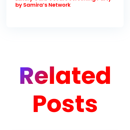
by Samira’s Network
Related
Posts