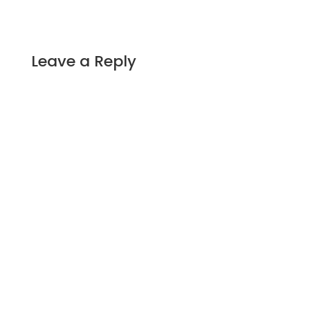
Leave a Reply