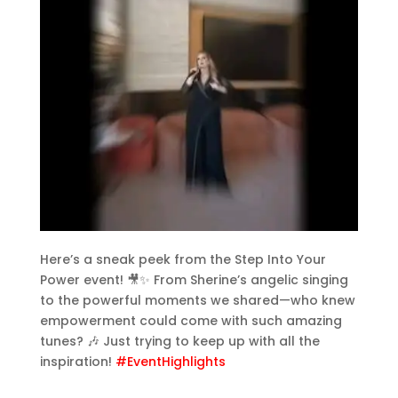
Here’s a sneak peek from the Step Into Your
Power event! 🎥✨ From Sherine’s angelic singing
to the powerful moments we shared—who knew
empowerment could come with such amazing
tunes? 🎶 Just trying to keep up with all the
inspiration!
#EventHighlights