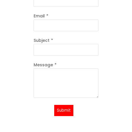
Email
*
Subject
*
Message
*
Submit