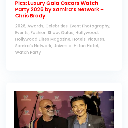
Pics: Luxury Gala Oscars Watch
Party 2026 by Samira’s Network –
Chris Brody
2026
,
Awards
,
Celebrities
,
Event Photography
,
Events
,
Fashion Show
,
Galas
,
Hollywood
,
Hollywood Elites Magazine
,
Hotels
,
Pictures
,
Samira's Network
,
Universal Hilton Hotel
,
Watch Party