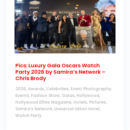
Pics: Luxury Gala Oscars Watch
Party 2026 by Samira’s Network –
Chris Brody
2026
,
Awards
,
Celebrities
,
Event Photography
,
Events
,
Fashion Show
,
Galas
,
Hollywood
,
Hollywood Elites Magazine
,
Hotels
,
Pictures
,
Samira's Network
,
Universal Hilton Hotel
,
Watch Party