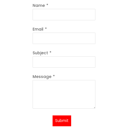
Name
*
Email
*
Subject
*
Message
*
Submit