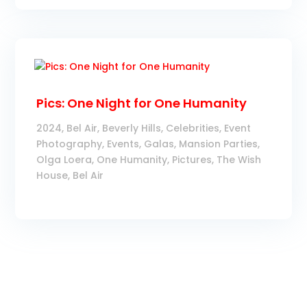
Pics: One Night for One Humanity
2024
,
Bel Air
,
Beverly Hills
,
Celebrities
,
Event
Photography
,
Events
,
Galas
,
Mansion Parties
,
Olga Loera
,
One Humanity
,
Pictures
,
The Wish
House, Bel Air