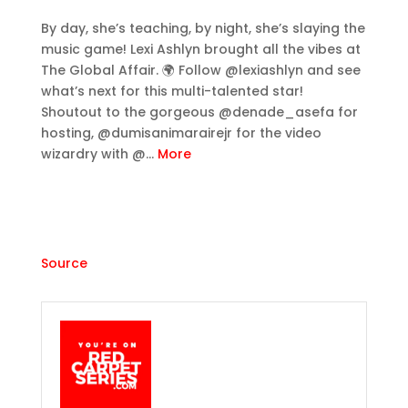
By day, she’s teaching, by night, she’s slaying the
music game! Lexi Ashlyn brought all the vibes at
The Global Affair. 🌍 Follow @lexiashlyn and see
what’s next for this multi-talented star!
Shoutout to the gorgeous @denade_asefa for
hosting, @dumisanimarairejr for the video
wizardry with @…
More
Source