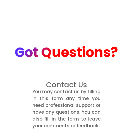
Got Questions?
Contact Us
You may contact us by filling
in this form any time you
need professional support or
have any questions. You can
also fill in the form to leave
your comments or feedback.