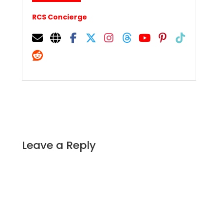
RCS Concierge
Leave a Reply