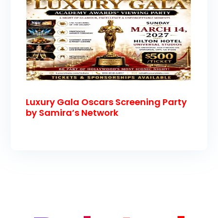
Luxury Gala Oscars Screening Party
by Samira’s Network