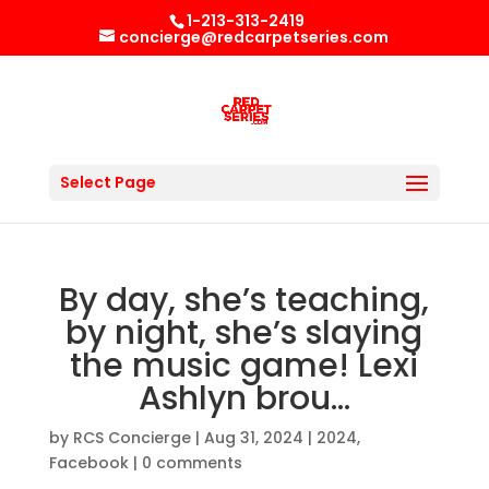
1-213-313-2419
concierge@redcarpetseries.com
Select Page
By day, she’s teaching,
by night, she’s slaying
the music game! Lexi
Ashlyn brou…
by
RCS Concierge
|
Aug 31, 2024
|
2024
,
Facebook
|
0 comments