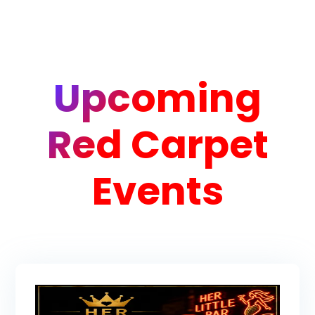
Upcoming
Red Carpet
Events