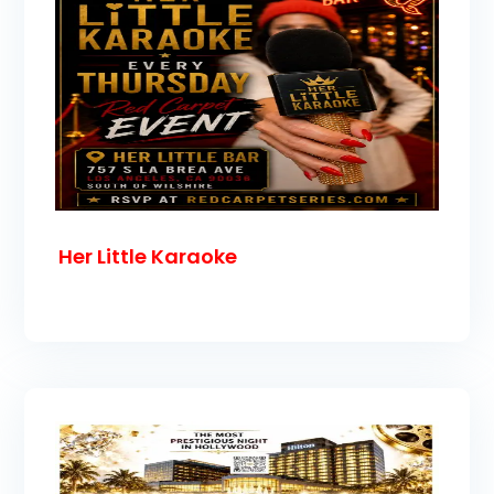
Her Little Karaoke