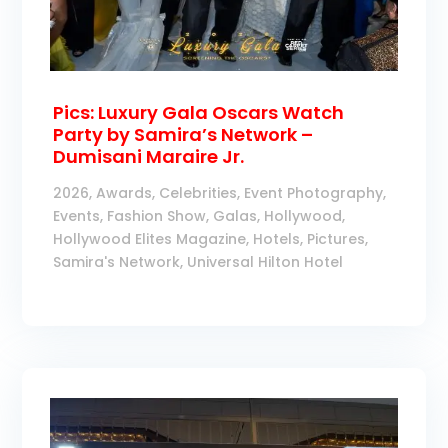
Pics: Luxury Gala Oscars Watch
Party by Samira’s Network –
Dumisani Maraire Jr.
2026
,
Awards
,
Celebrities
,
Event Photography
,
Events
,
Fashion Show
,
Galas
,
Hollywood
,
Hollywood Elites Magazine
,
Hotels
,
Pictures
,
Samira's Network
,
Universal Hilton Hotel