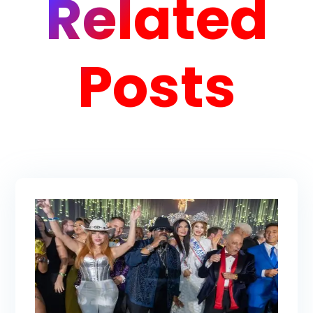
Related
Posts