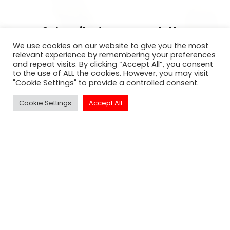
Subscribe to our newsletter
We use cookies on our website to give you the most
For exclusive invitation access to
relevant experience by remembering your preferences
and repeat visits. By clicking “Accept All”, you consent
well sought after events in Los
to the use of ALL the cookies. However, you may visit
Angeles.
"Cookie Settings" to provide a controlled consent.
Cookie Settings
Accept All
SUBSCRIBE