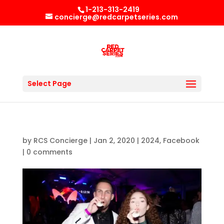
1-213-313-2419
concierge@redcarpetseries.com
Select Page
by
RCS Concierge
|
Jan 2, 2020
|
2024
,
Facebook
|
0 comments