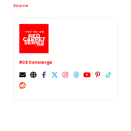
Source
RCS Concierge