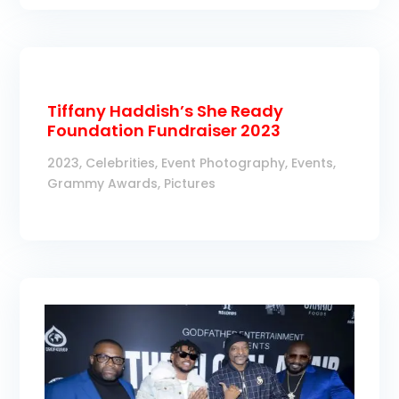
Tiffany Haddish’s She Ready
Foundation Fundraiser 2023
2023
,
Celebrities
,
Event Photography
,
Events
,
Grammy Awards
,
Pictures