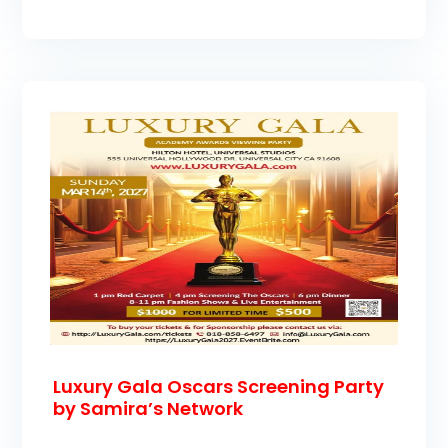
Luxury Gala Oscars Screening Party
by Samira’s Network