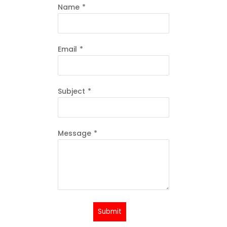
Name
*
Email
*
Subject
*
Message
*
Submit