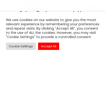
Subscribe to our newsletter
We use cookies on our website to give you the most
For exclusive invitation access to
relevant experience by remembering your preferences
and repeat visits. By clicking “Accept All”, you consent
well sought after events in Los
to the use of ALL the cookies. However, you may visit
Angeles.
"Cookie Settings" to provide a controlled consent.
Cookie Settings
Accept All
SUBSCRIBE