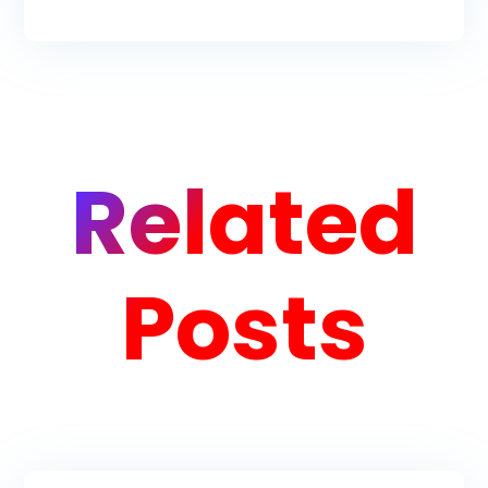
Related
Posts