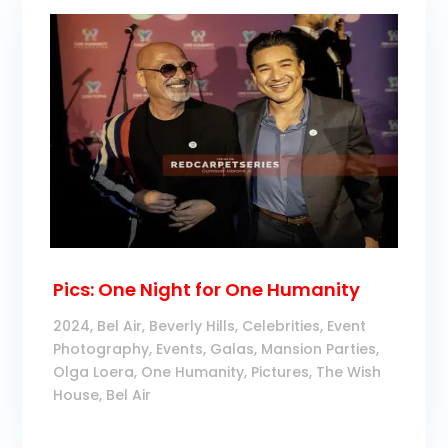
Pics: One Night for One Humanity
2024
,
Bel Air
,
Beverly Hills
,
Celebrities
,
Event
Photography
,
Events
,
Galas
,
Mansion Parties
,
Olga Loera
,
One Humanity
,
Pictures
,
The Wish
House, Bel Air