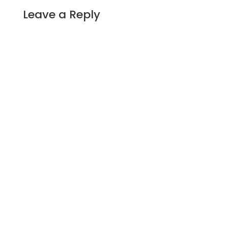
Leave a Reply