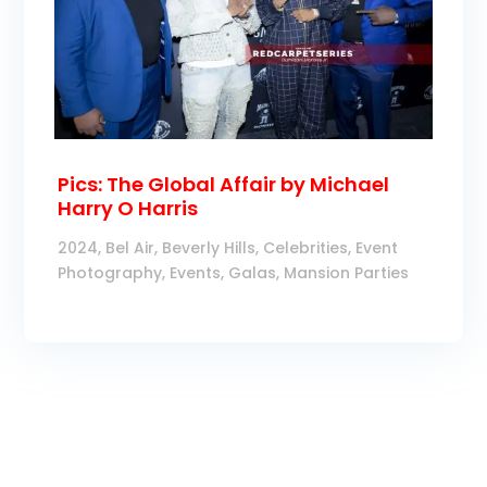
Pics: The Global Affair by Michael
Harry O Harris
2024
,
Bel Air
,
Beverly Hills
,
Celebrities
,
Event
Photography
,
Events
,
Galas
,
Mansion Parties