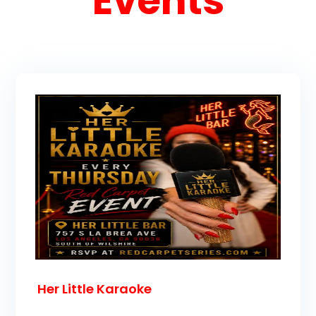
Events
Her Little Karaoke