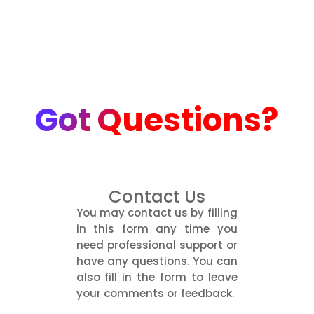
Got Questions?
Contact Us
You may contact us by filling
in this form any time you
need professional support or
have any questions. You can
also fill in the form to leave
your comments or feedback.