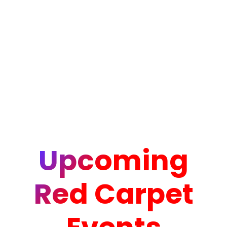
Upcoming
Red Carpet