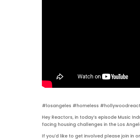
#losangeles #homeless #hollywoodreac
Hey Reactors, in today’s episode Music Indu
facing housing challenges in the Los Ange
If you’d like to get involved please join i