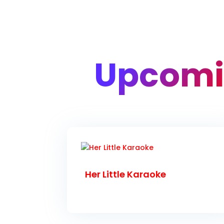
Upcomi
Her Little Karaoke