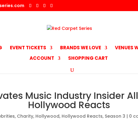
series.com
G
EVENT TICKETS
BRANDS WE LOVE
VENUES W
ACCOUNT
SHOPPING CART
ates Music Industry Insider Al
Hollywood Reacts
brities
,
Charity
,
Hollywood
,
Hollywood Reacts
,
Season 3
|
0 c