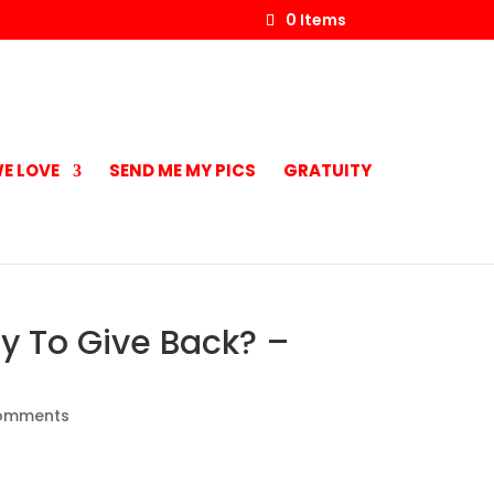
0 Items
E LOVE
SEND ME MY PICS
GRATUITY
ly To Give Back? –
omments