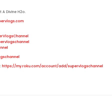
 A Divine H2o.
upervlogs.com
erVlogsChannel
pervlogschannel
annel
ogschannel
u:
https://my.roku.com/account/add/supervlogschannel