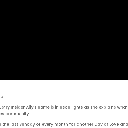
ts
stry Insider Ally’s name is in neon lights as she explains wha
les community.
n on the last Sunday of every month for another Day of Love and