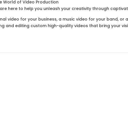
e World of Video Production
re here to help you unleash your creativity through captivat
nal video for your business, a music video for your band, or
ng and editing custom high-quality videos that bring your visio