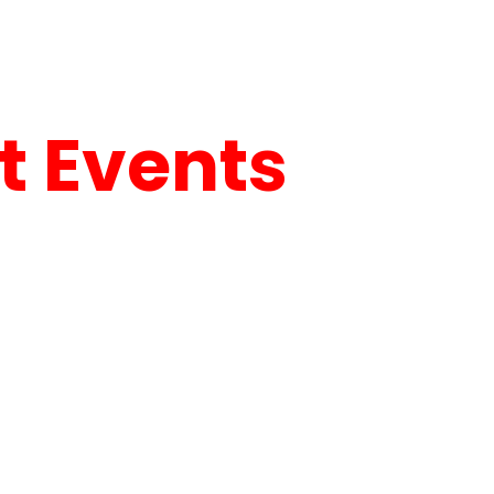
 Events