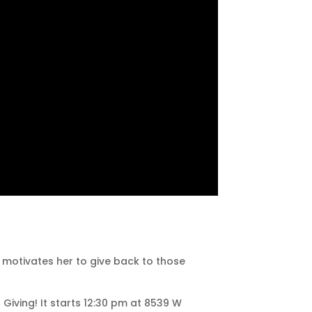
t motivates her to give back to those
 Giving! It starts 12:30 pm at 8539 W