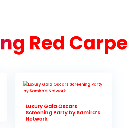
ng Red Carpet
Luxury Gala Oscars
Screening Party by Samira’s
Network