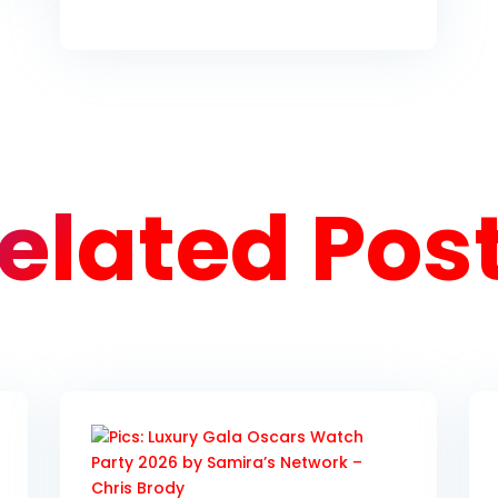
elated Pos