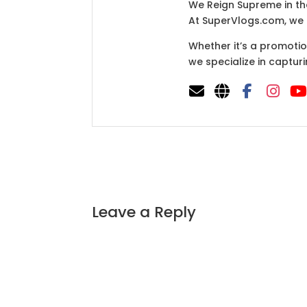
We Reign Supreme in th
At SuperVlogs.com, we a
Whether it’s a promotio
we specialize in capturi
Leave a Reply