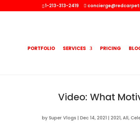
1-213-313-2419
concierge@redcarpet
PORTFOLIO
SERVICES
PRICING
BLO
Video: What Motiv
by
Super Vlogs
|
Dec 14, 2021
|
2021
,
All
,
Cele