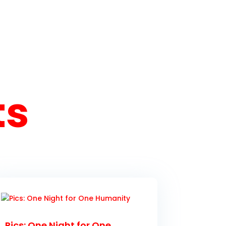
ts
Pics: One Night for One