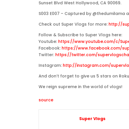
Sunset Blvd West Hollywood, CA 90069.
S003 E007 – Captured by @thedumilama at
Check out Super Vlogs for more:
http://s
Follow & Subscribe to Super Vlogs here:
Youtube:
https://www.youtube.com/c/Sup
Facebook:
https://www.facebook.com/su
Twitter:
https://twitter.com/supervlogsch
Instagram:
http://instagram.com/supervl
And don’t forget to give us 5 stars on Rok
We reign supreme in the world of vlogs!
source
Super Vlogs