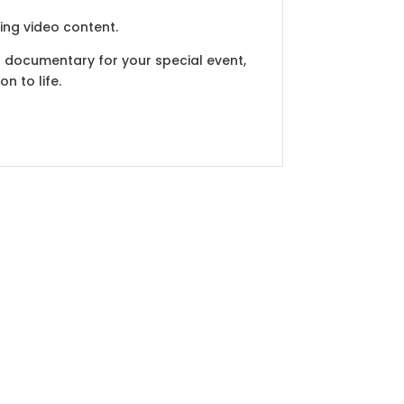
ing video content.
 a documentary for your special event,
n to life.