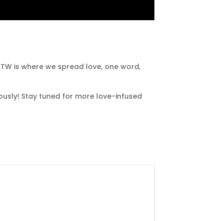
LHTW is where we spread love, one word,
lously! Stay tuned for more love-infused