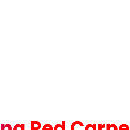
ng Red Carpet