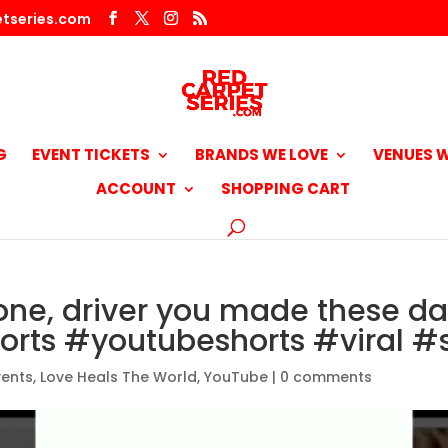
tseries.com
G
EVENT TICKETS
BRANDS WE LOVE
VENUES W
ACCOUNT
SHOPPING CART
one, driver you made these d
orts #youtubeshorts #viral #s
vents
,
Love Heals The World
,
YouTube
|
0 comments