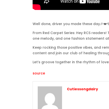
Well done, driver you made these day🎉❤️
From Red Carpet Series: Hey RCS readers! T
one melody, and one fashion statement at
Keep rocking those positive vibes, and rem
content and join our club of healing throu
Let’s groove together in the rhythm of love
source
Cutiessongdairy