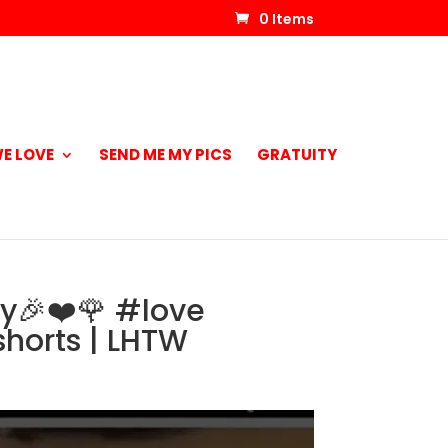
0 Items
E LOVE
SEND ME MY PICS
GRATUITY
ay🎉❤️🌹 #love
horts | LHTW