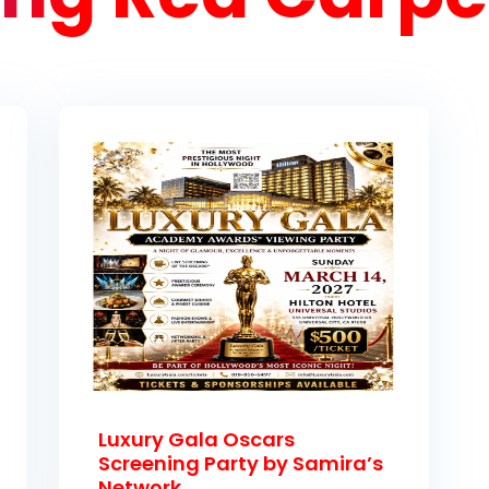
Luxury Gala Oscars
Screening Party by Samira’s
Network