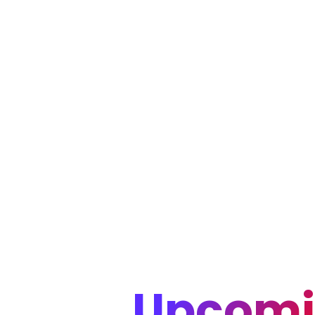
Upcomi