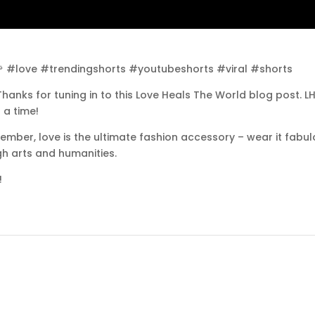
🌹 #love #trendingshorts #youtubeshorts #viral #shorts
hanks for tuning in to this Love Heals The World blog post. 
 a time!
ember, love is the ultimate fashion accessory – wear it fabu
gh arts and humanities.
!