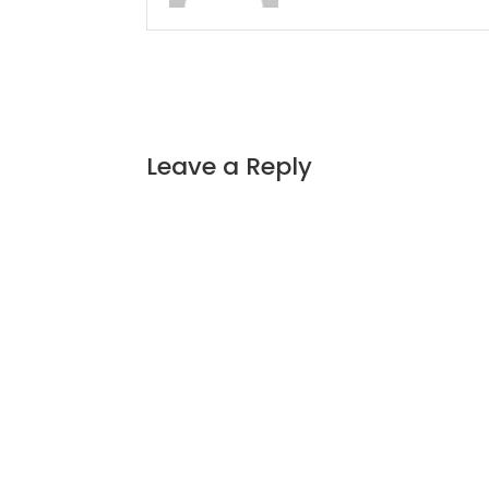
Leave a Reply