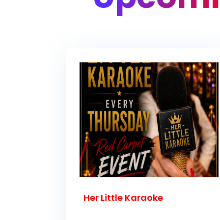
Her Little Karaoke