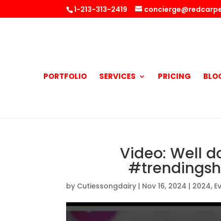
1-213-313-2419
concierge@redcarpe
PORTFOLIO
SERVICES
PRICING
BLO
Video: Well d
#trendingsh
by
Cutiessongdairy
|
Nov 16, 2024
|
2024
,
E