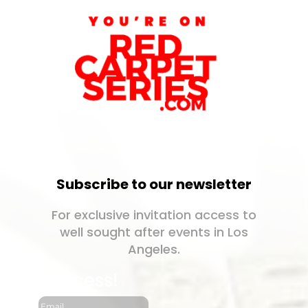
Subscribe to our newsletter
For exclusive invitation access to
well sought after events in Los
Angeles.
Success!