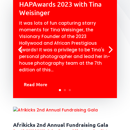
HAPAwards 2023 with Tina
Weisinger
It was lots of fun capturing starry
moments for Tina Weisinger, the
Visionary Founder of the 2023
Hollywood and African Prestigious
Awards! It was a privilege to be Tina's
personal photographer and lead her in-
house photography team at the 7th
edition of this...
Read More
Afrikicks 2nd Annual Fundraising Gala