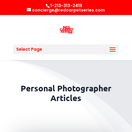
1-213-313-2419
concierge@redcarpetseries.com
Select Page
Personal Photographer
Articles