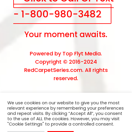
- 1-800-980-3482
Your moment awaits.
Powered by
Top Flyt Media
.
Copyright © 2016-2024
RedCarpetSeries.com. All rights
reserved.
We use cookies on our website to give you the most
relevant experience by remembering your preferences
and repeat visits. By clicking “Accept All”, you consent
to the use of ALL the cookies. However, you may visit
"Cookie Settings" to provide a controlled consent.