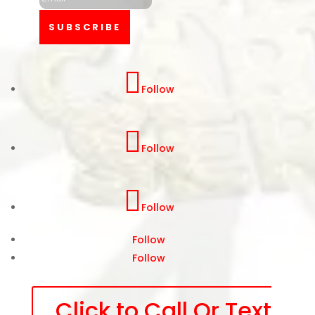
SUBSCRIBE
Follow
Follow
Follow
Follow
Follow
Click to Call Or Text