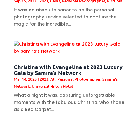
Sep 15, 2023
|
2023
,
Galas
,
Personal Photographer
,
Pictures
It was an absolute honor to be the personal
photography service selected to capture the
magic for the incredible...
Christina with Evangeline at 2023 Luxury
Gala by Samira’s Network
Mar 14, 2023
|
2023
,
All
,
Personal Photographer
,
Samira's
Network
,
Universal Hilton Hotel
What a night it was, capturing unforgettable
moments with the fabulous Christina, who shone
as a Red Carpet...