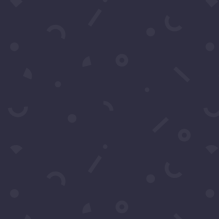
Submit