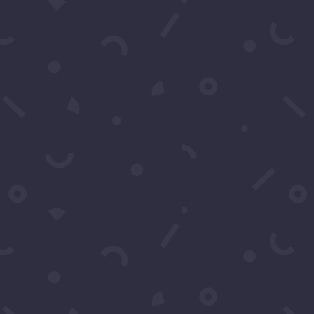
Name
*
Email
*
Subject
*
Message
*