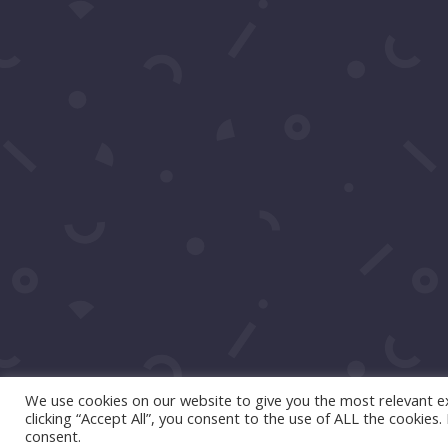
We use cookies on our website to give you the most relevant e
clicking “Accept All”, you consent to the use of ALL the cookies
consent.