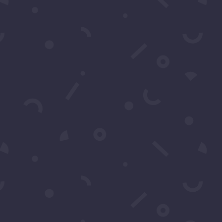
ns?
support or have any