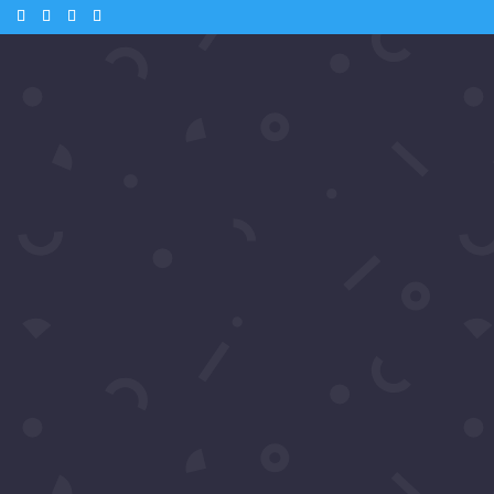
m
 – Andrea from Samiras Nework
o & Kate Linder
Tube
 🎬 Andrea McClew from Samira’s Network catches up with Hollywood
ve interviews. Watch as they share their thoughts on the glamorous