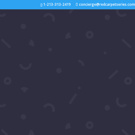
1-213-313-2419
concierge@redcarpetseries.co
Video: Luxury Gala 2024
interviewed Patrika Darb
by
Samira's Network
|
Sep 3, 2024
|
2024
,
You
Join us on the red carpet at Luxury Gala 2024!
stars Patrika Darbo and Kate Linder for exclusi