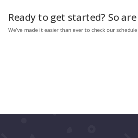
Ready to get started? So are
We’ve made it easier than ever to check our schedule a