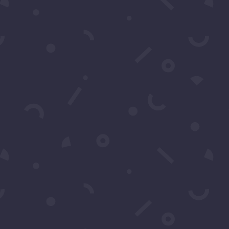
ter events in Los Angeles.
cribe