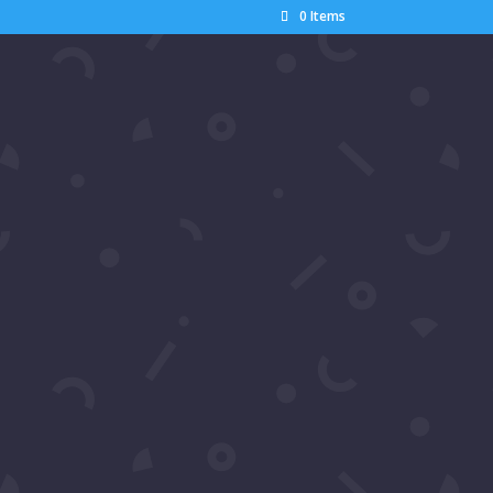
0 Items
Search
Recent Posts
Pics: Luxury Gala Oscars
Watch Party by Samira’s
Network – Dumisani Maraire
Jr.