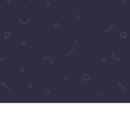
event, their careers, and what makes...