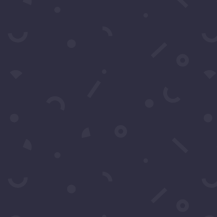
t More Questio
Schedule A Call
Contact Us
 by filling in this form any time you need professional 
also fill in the form to leave your comments or feedback.