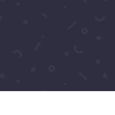
Pics: Luxury Gala Oscars
Watch Party 2026 by
Samira’s Network – Chris
Brody
Pics: One Night for One
Humanity
Tiffany Haddish’s She Ready
Foundation Fundraiser 2023
Pics: The Global Affair by
Michael Harry O Harris
Upcoming
Events