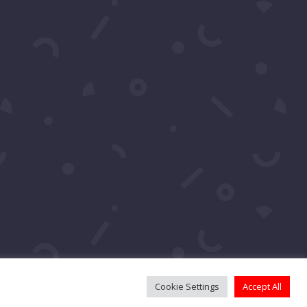
Cookie Settings
Accept All