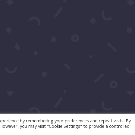
Click to Call Or Text 1-310-428-1476
Your moment awaits.
Operating Agreement
Copyright © 2016-2026
Maraire Media, LLC
dba RedCarpetSeries.com. All rights reserved.
xperience by remembering your preferences and repeat visits. By
. However, you may visit "Cookie Settings" to provide a controlled