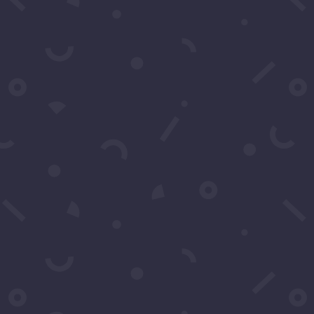
Go
You may contact us
questions. You can 