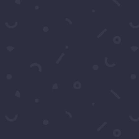
Subscribe to our Concierge List
For exclusive invitation access to well sought af
Subs