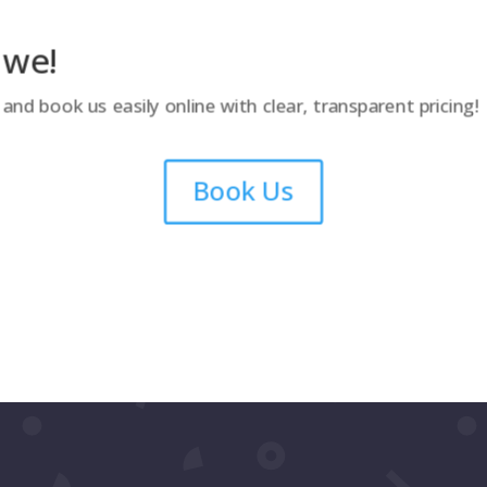
 we!
nd book us easily online with clear, transparent pricing!
Book Us