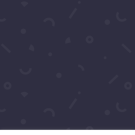
Click to Call Or Text 1-
310-428-1476
Your moment awaits.
Operating Agreement
Copyright © 2016-2026
Maraire Media,
LLC
dba RedCarpetSeries.com. All rights
reserved.