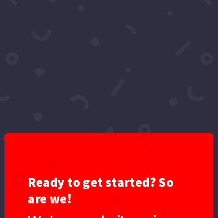
Video: One Night in Bel Air | Celebrity
Interviews & Shoutouts with Olga Loera &
April Black Diamond
by
Red Carpet Series
|
Dec 18, 2025
|
2025
,
Videos
,
YouTube
Step inside One Night in Bel Air, an intimate, star-
studded celebration hosted by Olga Loera
honoring international fashion designer April
Black Diamond. This exclusive evening brought
together celebrities, entrepreneurs, artists,
influencers, and close friends for a...
Ready to get started? So
are we!