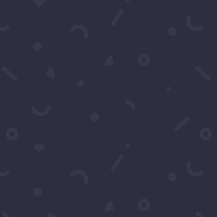
Schedule A Call
Contact Us
You may contact us by filling
in this form any time you
need professional support or
have any questions. You can
also fill in the form to leave
your comments or feedback.
Name
*
Email
*