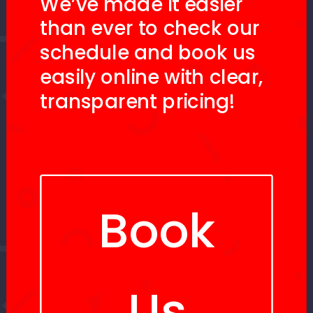
We’ve made it easier
than ever to check our
schedule and book us
easily online with clear,
transparent pricing!
Book
Us