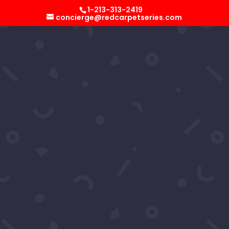
Select Page
1-213-313-2419
concierge@redcarpetseries.com