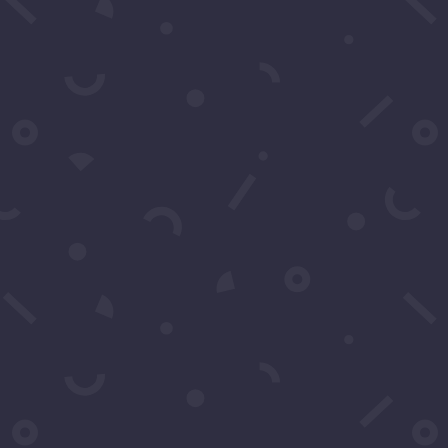
Subscribe to our Concierge List
For exclusive invitation access to
well sought after events in Los
Angeles.
SUBSCRIBE