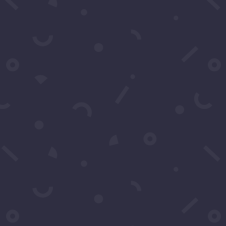
Subject
*
Message
*
Submit