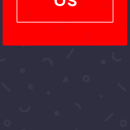
Got More
Questions?