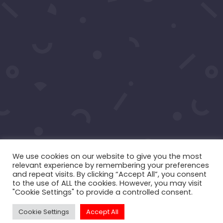
Your moment awaits.
Operating Agreement
Copyright © 2016-2026
Maraire Media,
LLC
dba RedCarpetSeries.com. All rights
reserved.
We use cookies on our website to give you the most
relevant experience by remembering your preferences
and repeat visits. By clicking “Accept All”, you consent
to the use of ALL the cookies. However, you may visit
"Cookie Settings" to provide a controlled consent.
Cookie Settings
Accept All