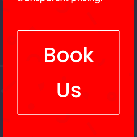
Book
Us