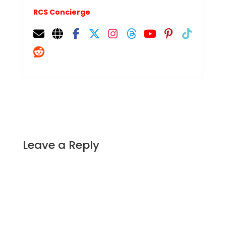
RCS Concierge
Leave a Reply