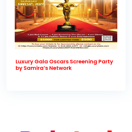
Luxury Gala Oscars Screening Party
by Samira’s Network