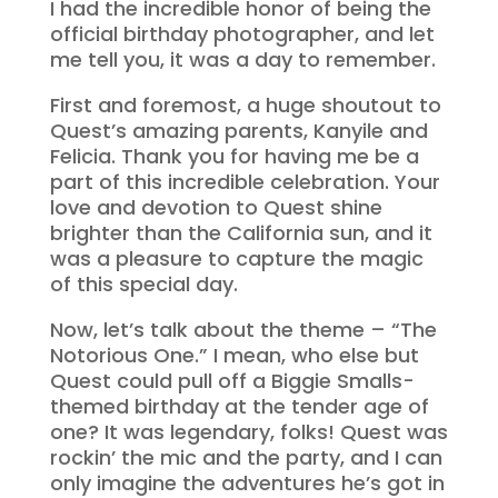
I had the incredible honor of being the
official birthday photographer, and let
me tell you, it was a day to remember.
First and foremost, a huge shoutout to
Quest’s amazing parents, Kanyile and
Felicia. Thank you for having me be a
part of this incredible celebration. Your
love and devotion to Quest shine
brighter than the California sun, and it
was a pleasure to capture the magic
of this special day.
Now, let’s talk about the theme – “The
Notorious One.” I mean, who else but
Quest could pull off a Biggie Smalls-
themed birthday at the tender age of
one? It was legendary, folks! Quest was
rockin’ the mic and the party, and I can
only imagine the adventures he’s got in