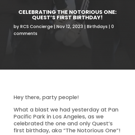
CELEBRATING THE NOTORIOUS ONE:
QUEST’S FIRST BIRTHDAY!
by
RCS Concierge
Nov 12, 2023
Birthdays
0
comments
Hey there, party people!
What a blast we had yesterday at Pan
Pacific Park in Los Angeles, as we
celebrated the one and only Quest’s
first birthday, aka “The Notorious One”!