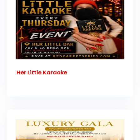
Her Little Karaoke