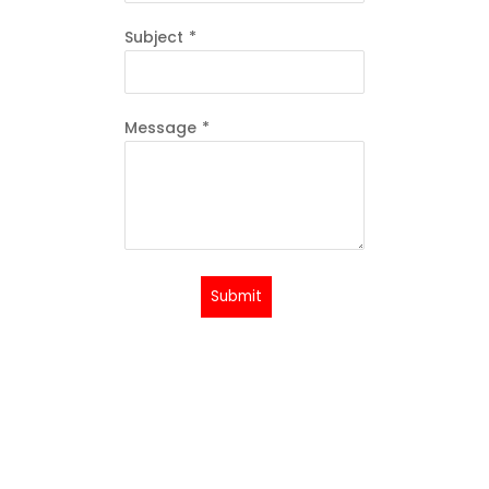
Subject
*
Message
*
Submit