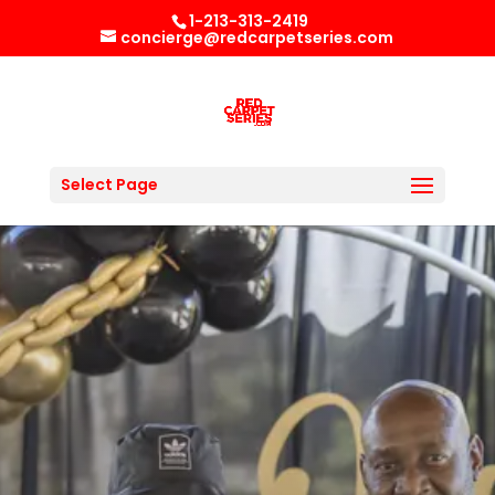
1-213-313-2419
concierge@redcarpetseries.com
Select Page