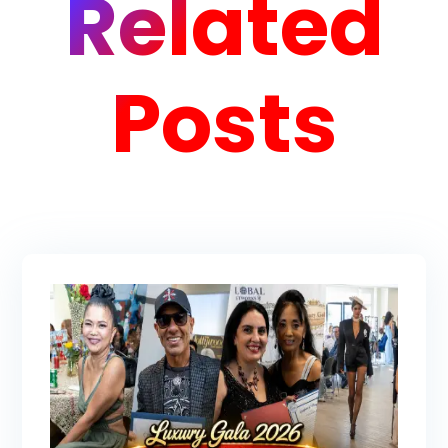
Related
Posts