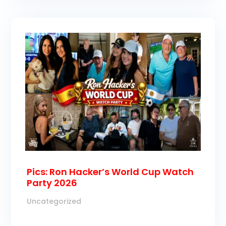
Pics: Ron Hacker’s World Cup Watch
Party 2026
Uncategorized