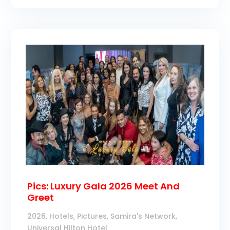
Pics: Luxury Gala 2026 Meet And
Greet
2026
,
Hotels
,
Pictures
,
Samira's Network
,
Universal Hilton Hotel