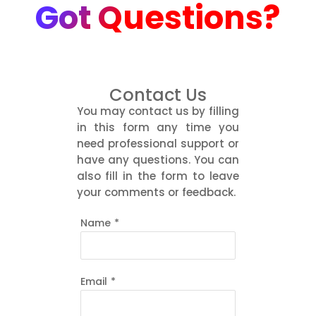
Got Questions?
Contact Us
You may contact us by filling
in this form any time you
need professional support or
have any questions. You can
also fill in the form to leave
your comments or feedback.
Name
*
Email
*