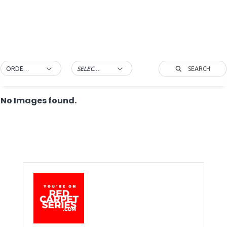
SEARCH
ORDER BY DEFAULT
SELECT TAG
No Images found.