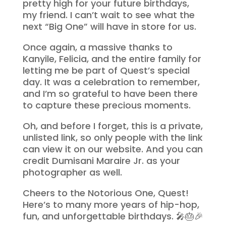
pretty high for your future birthdays,
my friend. I can’t wait to see what the
next “Big One” will have in store for us.
Once again, a massive thanks to
Kanyile, Felicia, and the entire family for
letting me be part of Quest’s special
day. It was a celebration to remember,
and I’m so grateful to have been there
to capture these precious moments.
Oh, and before I forget, this is a private,
unlisted link, so only people with the link
can view it on our website. And you can
credit Dumisani Maraire Jr. as your
photographer as well.
Cheers to the Notorious One, Quest!
Here’s to many more years of hip-hop,
fun, and unforgettable birthdays. 🎤🎂🎉