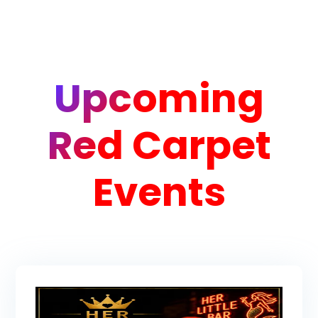
Upcoming
Red Carpet
Events