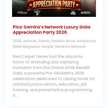
Pics: Samira’s Network Luxury Gala
Appreciation Party 2026
2026
,
Awards
,
Events
,
Fashion Show
,
Hollywood
Elites Magazine
,
People
,
Samira's Network
Red Carpet Series had the absolute
honor of attending and capturing
moments from the Global Affair Benefit
Gala, a powerful Pre-GRAMMYs 2026
celebration dedicated to raising funds for
criminal justice reform, education, job
training, and preventative programming.
A...