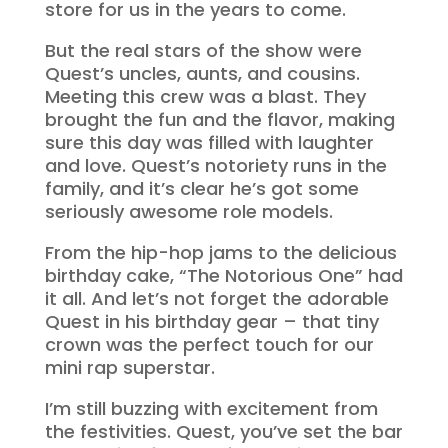
store for us in the years to come.
But the real stars of the show were
Quest’s uncles, aunts, and cousins.
Meeting this crew was a blast. They
brought the fun and the flavor, making
sure this day was filled with laughter
and love. Quest’s notoriety runs in the
family, and it’s clear he’s got some
seriously awesome role models.
From the hip-hop jams to the delicious
birthday cake, “The Notorious One” had
it all. And let’s not forget the adorable
Quest in his birthday gear – that tiny
crown was the perfect touch for our
mini rap superstar.
I’m still buzzing with excitement from
the festivities. Quest, you’ve set the bar