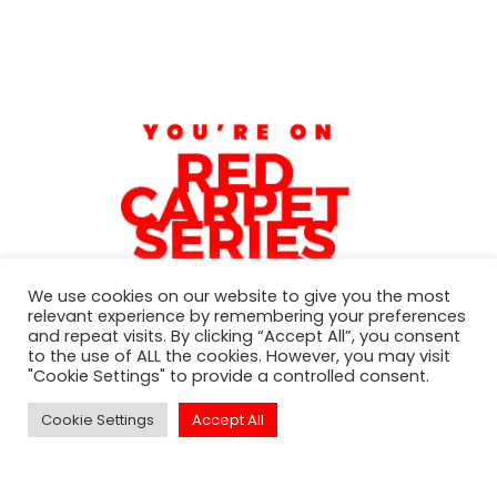
We use cookies on our website to give you the most
relevant experience by remembering your preferences
and repeat visits. By clicking “Accept All”, you consent
to the use of ALL the cookies. However, you may visit
"Cookie Settings" to provide a controlled consent.
Subscribe to our newsletter
Cookie Settings
Accept All
For exclusive invitation access to
well sought after events in Los