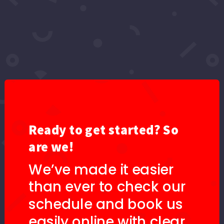
ORDER BY DEFAULT
SELECT TAG
SEARCH
No Images found.
Ready to get started? So
are we!
We’ve made it easier
than ever to check our
schedule and book us
easily online with clear,