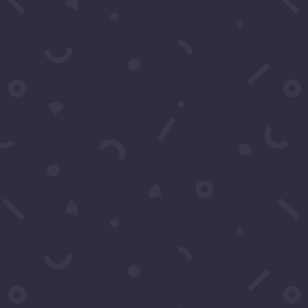
Message
*
Submit