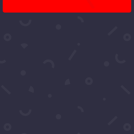
Got More
Questions?
Schedule A Call