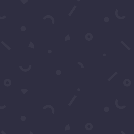
Contact Us
You may contact us by filling
in this form any time you
need professional support or
have any questions. You can
also fill in the form to leave
your comments or feedback.
Name
*
Email
*
Subject
*