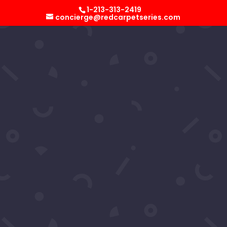
Select Page
1-213-313-2419
concierge@redcarpetseries.com
Ron Hacker’s 2024
Superbowl Party
by
RCS Concierge
|
Feb 12, 2024
Ron Hacker's 2024 Superbowl Party