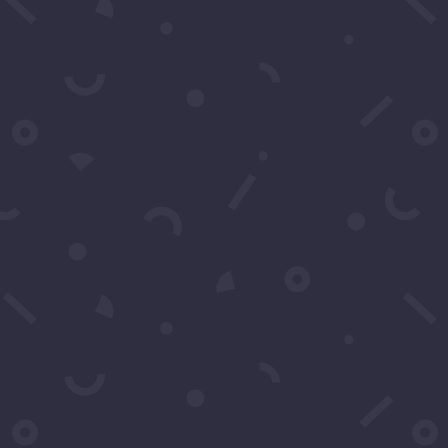
SUBSCRIBE
Click to Call Or Text 1-