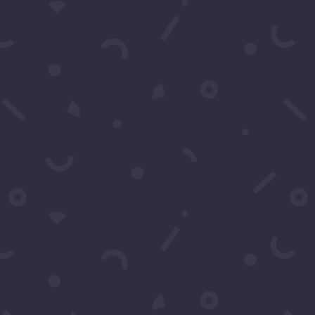
Subscribe to our Concierge List
For exclusive invitation access to
well sought after events in Los
Angeles.