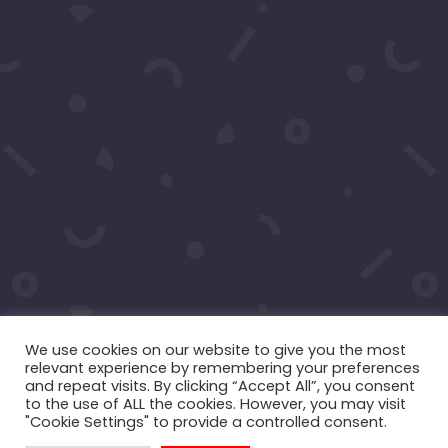
310-428-1476
Your moment awaits.
Operating Agreement
Copyright © 2016-2026
Maraire Media,
LLC
dba RedCarpetSeries.com. All rights
reserved.
We use cookies on our website to give you the most
relevant experience by remembering your preferences
and repeat visits. By clicking “Accept All”, you consent
to the use of ALL the cookies. However, you may visit
"Cookie Settings" to provide a controlled consent.