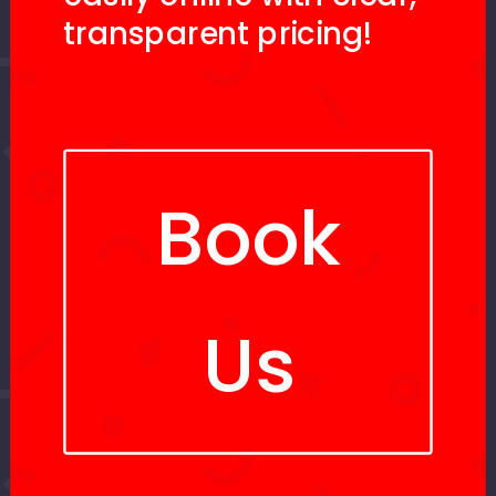
transparent pricing!
Book
Us