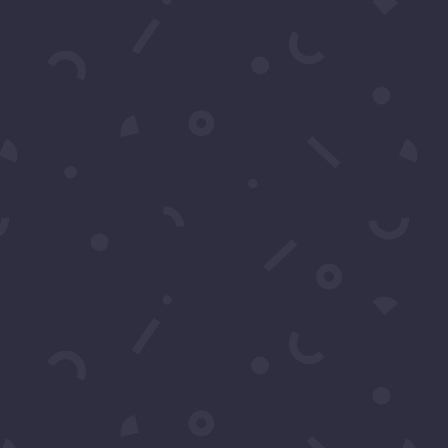
ns?
support or have any