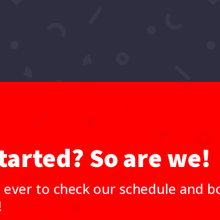
tarted? So are we!
 ever to check our schedule and bo
!