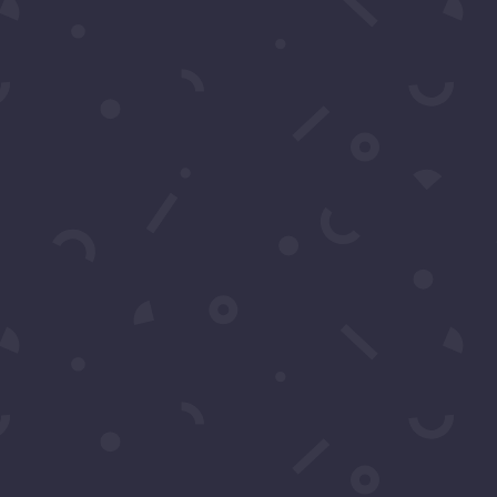
 Text
476