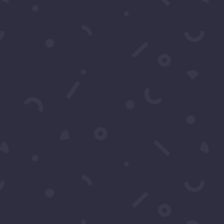
Watch Party 2026
Pics: Luxury Gala 2026 Meet
And Greet
Pics: Joycelyne Lew’s Birthday
2026
Pics: Ron Hacker’s 2026
Superbowl Party
Upcoming
Events