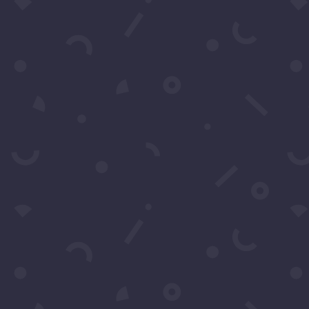
t More Questio
Schedule A Call
Contact Us
 by filling in this form any time you need professional 
also fill in the form to leave your comments or feedback.