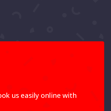
ok us easily online with