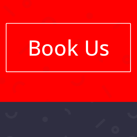
Book Us