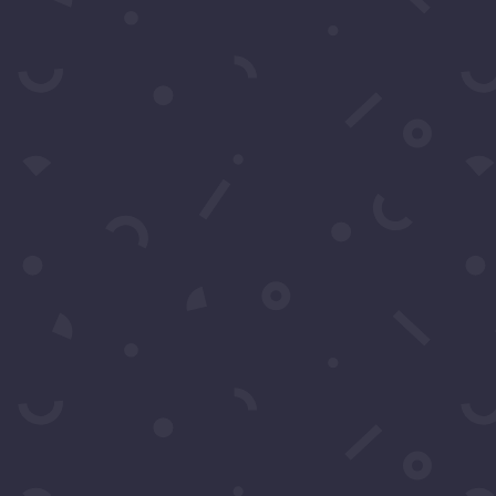
SEARCH