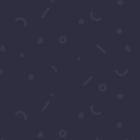
t
CRIBE