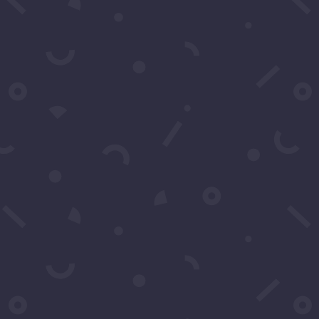
Email
*
Subject
*
Message
*