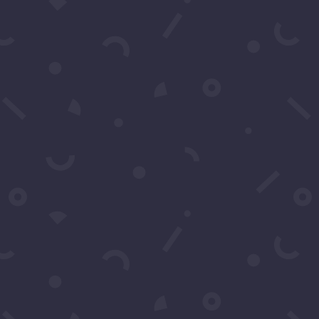
Go
You may contact us
questions. You can 
Name
*