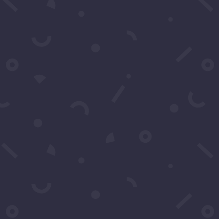
Clic
1-