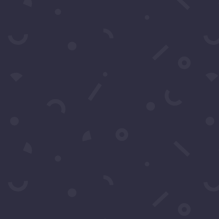
Submit