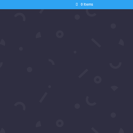
0 Items
Search
Recent Posts
Pics: Samira’s Network
Luxury Gala Appreciation
Party 2026
Pics: Ron Hacker’s World Cup