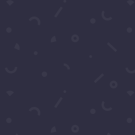
Subscribe to our Concierge Lis
For exclusive invitation access to
well sought after events in Los
Angeles.
SUBS