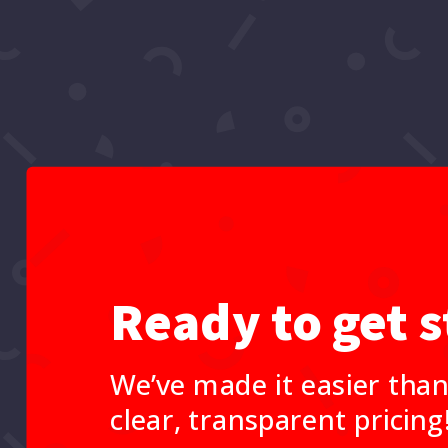
Ready to get s
We’ve made it easier than
clear, transparent pricing