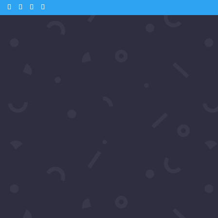
m
aniel Baldwin
Daniel Baldwin
es.