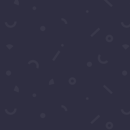
k to Call Or
310-428-1