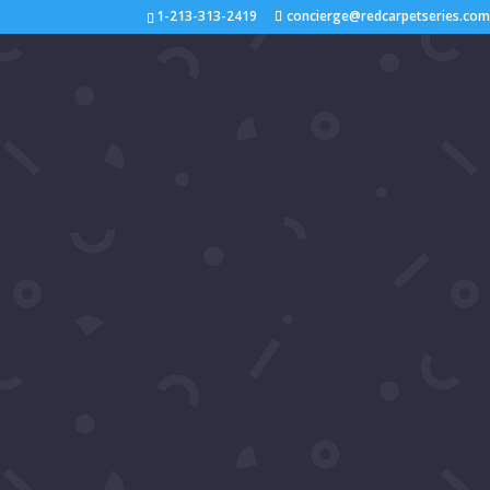
1-213-313-2419
concierge@redcarpetseries.co
D
by
RCS Concierge
|
Jun 18, 2023
Pictures of Daniel Baldwin on Red Carpet Seri