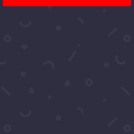
Got More
Questions?
Schedule A Call