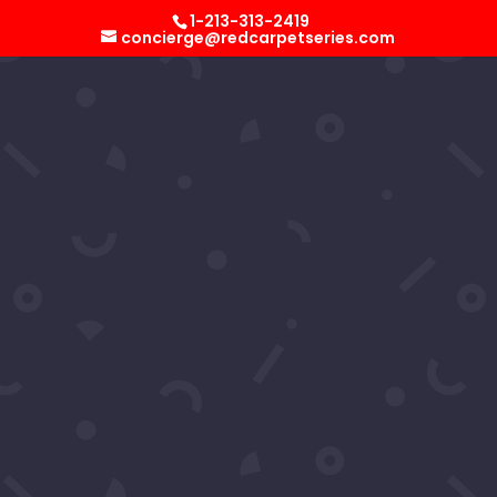
Select Page
1-213-313-2419
concierge@redcarpetseries.com
B. Howard
by
RCS Concierge
|
Jun 17, 2023
B. Howard