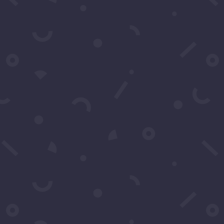
Pictures of Recording Artist B. Howard on Red
Carpet Series.
ORDER BY DEFAULT
SELECT TAG
SEARCH