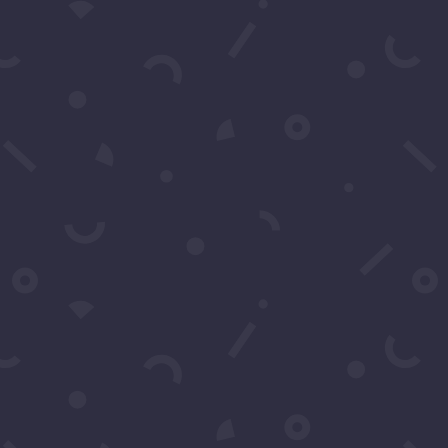
Contact Us
You may contact us by filling
in this form any time you
need professional support or
have any questions. You can
also fill in the form to leave
your comments or feedback.
Name
*
Email
*
Subject
*