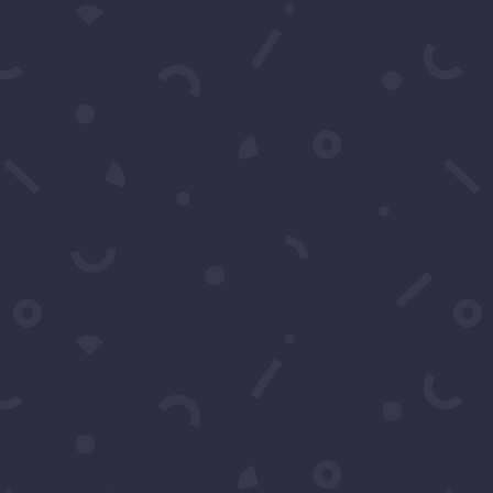
Subscribe to our Concierge List
For exclusive invitation access to
well sought after events in Los
Angeles.