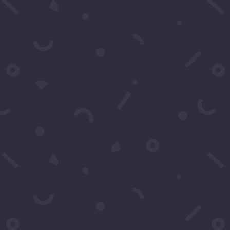
SUBSCRIBE
Click to Call Or Text 1-
310-428-1476