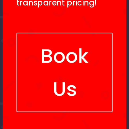
transparent pricing!
Book
Us