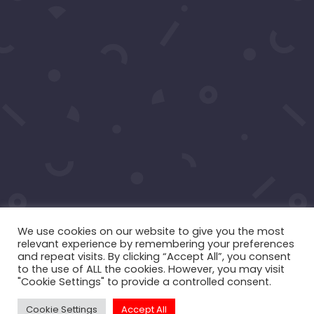
Your moment awaits.
Operating Agreement
Copyright © 2016-2026
Maraire Media,
LLC
dba RedCarpetSeries.com. All rights
reserved.
We use cookies on our website to give you the most
relevant experience by remembering your preferences
and repeat visits. By clicking “Accept All”, you consent
to the use of ALL the cookies. However, you may visit
"Cookie Settings" to provide a controlled consent.
Cookie Settings
Accept All