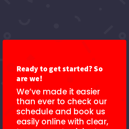
Ready to get started? So
are we!
We’ve made it easier
than ever to check our
schedule and book us
easily online with clear,