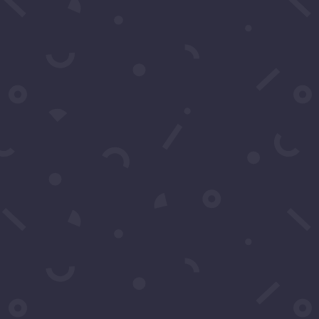
Message
*
Submit