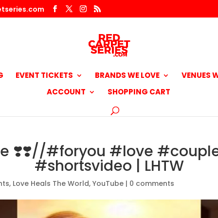
tseries.com
G
EVENT TICKETS
BRANDS WE LOVE
VENUES W
ACCOUNT
SHOPPING CART
ve ❣️❣️//#foryou #love #coupl
#shortsvideo | LHTW
nts
,
Love Heals The World
,
YouTube
|
0 comments