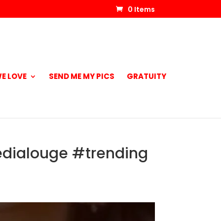
0 Items
E LOVE
SEND ME MY PICS
GRATUITY
edialouge #trending