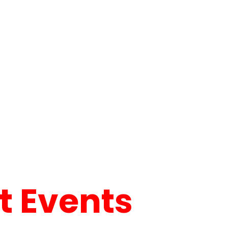
 Events