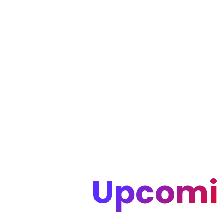
Upcomi