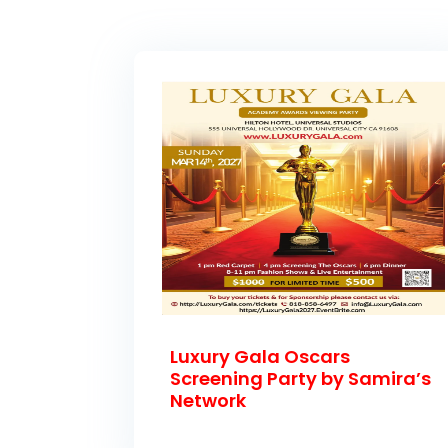
Luxury Gala Oscars
Screening Party by Samira’s
Network