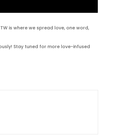
LHTW is where we spread love, one word,
lously! Stay tuned for more love-infused