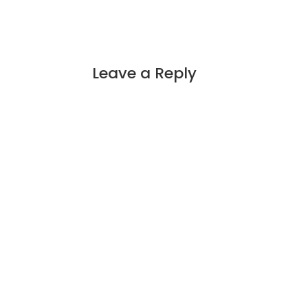
Leave a Reply