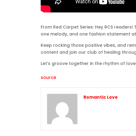
From Red Carpet Series: Hey RCS readers! T
one melody, and one fashion statement at
Keep rocking those positive vibes, and rem
content and join our club of healing throu
Let’s groove together in the rhythm of love
source
Romantic Love