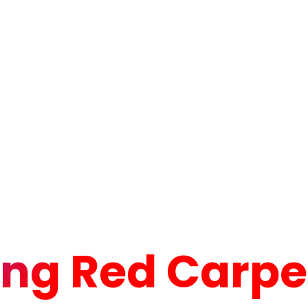
ng Red Carpet