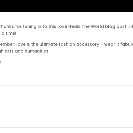
hanks for tuning in to this Love Heals The World blog post. 
 a time!
ember, love is the ultimate fashion accessory – wear it fabu
gh arts and humanities.
!