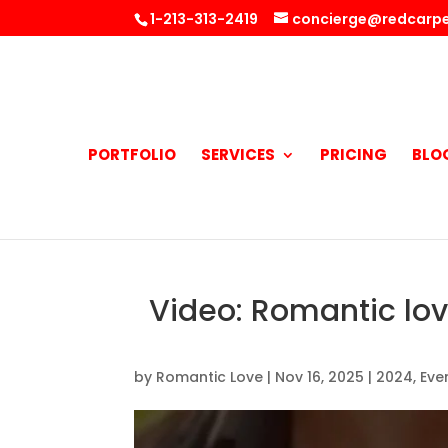
1-213-313-2419
concierge@redcarpe
PORTFOLIO
SERVICES
PRICING
BLO
Video: Romantic lo
by
Romantic Love
|
Nov 16, 2025
|
2024
,
Eve