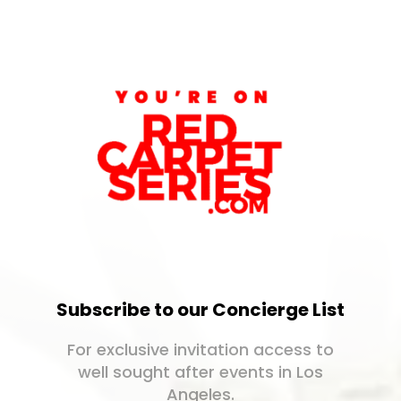
Subscribe to our Concierge List
For exclusive invitation access to
well sought after events in Los
Angeles.