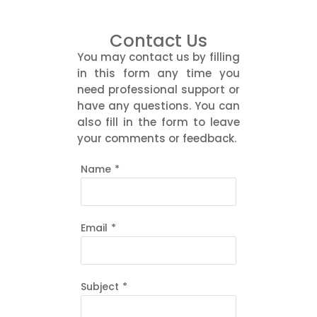
Contact Us
You may contact us by filling
in this form any time you
need professional support or
have any questions. You can
also fill in the form to leave
your comments or feedback.
Name
*
Email
*
Subject
*