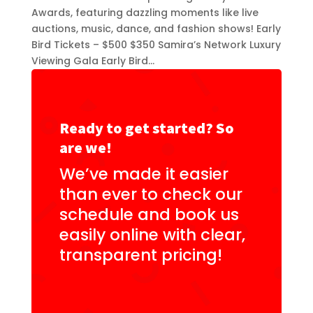
Awards, featuring dazzling moments like live
auctions, music, dance, and fashion shows! Early
Bird Tickets – $500 $350 Samira’s Network Luxury
Viewing Gala Early Bird...
Ready to get started? So
are we!
We’ve made it easier
than ever to check our
schedule and book us
easily online with clear,
transparent pricing!