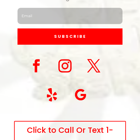
SUBSCRIBE
Click to Call Or Text 1-