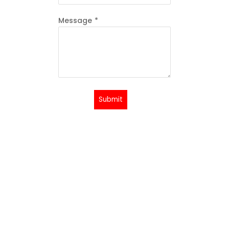
Message
*
Submit