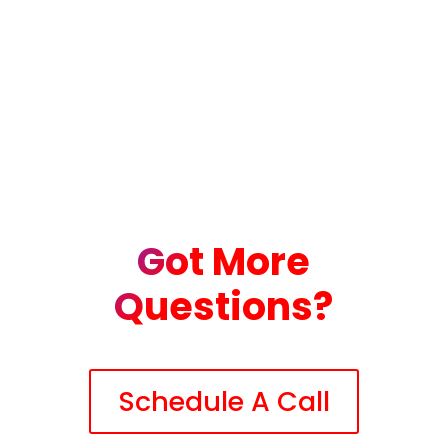
Got More
Questions?
Schedule A Call