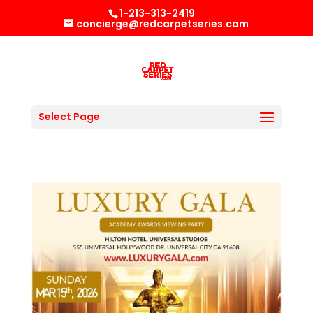
1-213-313-2419
concierge@redcarpetseries.com
Select Page