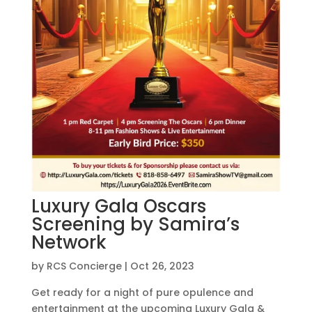
Luxury Gala Oscars
Screening by Samira’s
Network
by
RCS Concierge
|
Oct 26, 2023
Get ready for a night of pure opulence and
entertainment at the upcoming Luxury Gala &