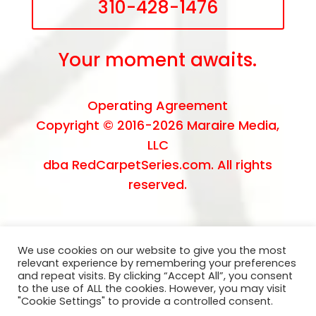
310-428-1476
Your moment awaits.
Operating Agreement
Copyright © 2016-2026
Maraire Media,
LLC
dba RedCarpetSeries.com. All rights
reserved.
We use cookies on our website to give you the most
relevant experience by remembering your preferences
and repeat visits. By clicking “Accept All”, you consent
to the use of ALL the cookies. However, you may visit
"Cookie Settings" to provide a controlled consent.