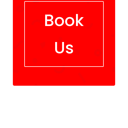
Book
Us