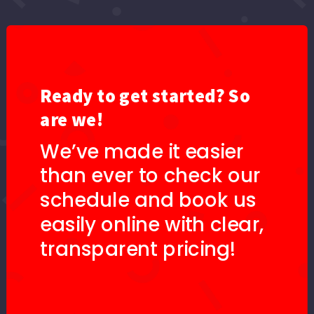
with Anthony Anderson, Brian Austin Green, Tori
Spelling, Prince Mario-Max, Santa Claus, beauty
queens, community leaders, and more....
Ready to get started? So
are we!
We’ve made it easier
than ever to check our
schedule and book us
easily online with clear,
transparent pricing!