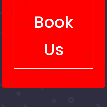
Book
Us