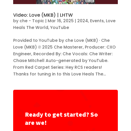
Video: Love (MKB) | LHTW
by
che - Topic
|
Mar 16, 2025
|
2024
,
Events
,
Love
Heals The World
,
YouTube
Provided to YouTube by che Love (MKB) · Che
Love (MKB) ℗ 2025 Che Masterer, Producer: CXO
Engineer, Recorded By: Che Vocals: Che Writer:
Chase Mitchell Auto-generated by YouTube.
From Red Carpet Series: Hey RCS readers!
Thanks for tuning in to this Love Heals The...
Ready to get started? So
are we!