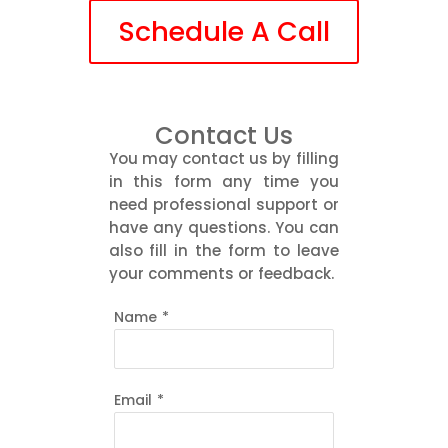
Schedule A Call
Contact Us
You may contact us by filling
in this form any time you
need professional support or
have any questions. You can
also fill in the form to leave
your comments or feedback.
Name
*
Email
*