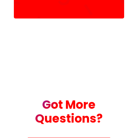
Got More
Questions?