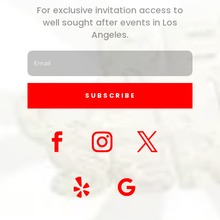
For exclusive invitation access to
well sought after events in Los
Angeles.
SUBSCRIBE