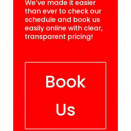
We’ve made it easier
than ever to check our
schedule and book us
easily online with clear,
transparent pricing!
Book
Us