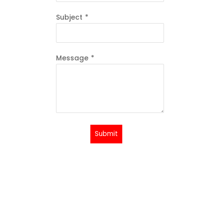
Subject
*
Message
*
Submit