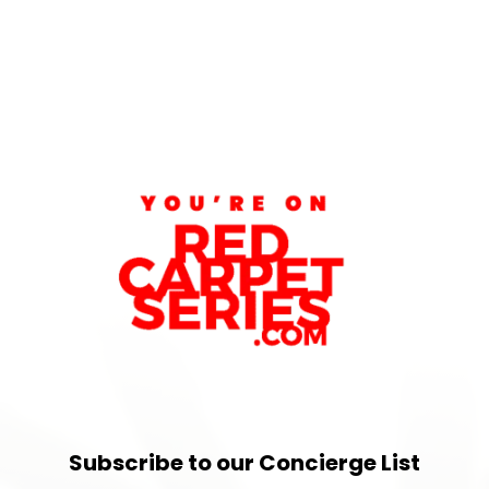
Subscribe to our Concierge List