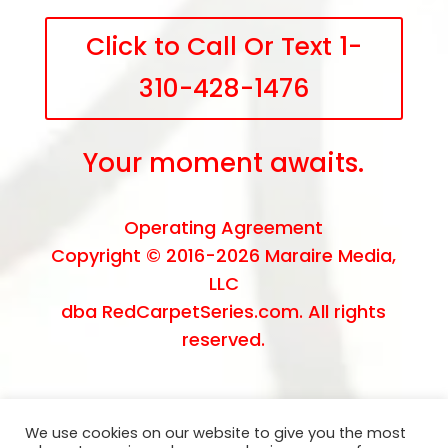
Click to Call Or Text 1-
310-428-1476
Your moment awaits.
Operating Agreement
Copyright © 2016-2026
Maraire Media,
LLC
dba RedCarpetSeries.com. All rights
reserved.
We use cookies on our website to give you the most