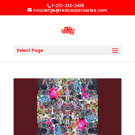
1-213-313-2419
concierge@redcarpetseries.com
Select Page