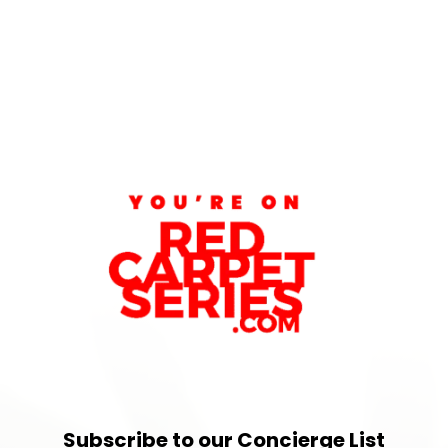
Subscribe to our Concierge List