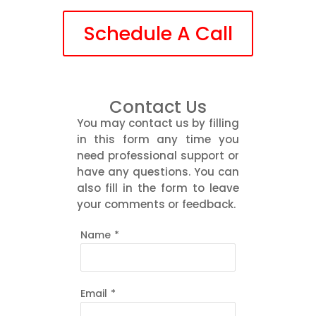
Schedule A Call
Contact Us
You may contact us by filling
in this form any time you
need professional support or
have any questions. You can
also fill in the form to leave
your comments or feedback.
Name
*
Email
*