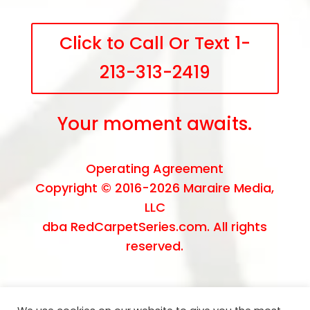
Click to Call Or Text 1-
213-313-2419
Your moment awaits.
Operating Agreement
Copyright © 2016-2026
Maraire Media,
LLC
dba RedCarpetSeries.com. All rights
reserved.