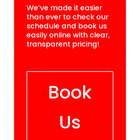
We’ve made it easier
than ever to check our
schedule and book us
easily online with clear,
transparent pricing!
Book
Us