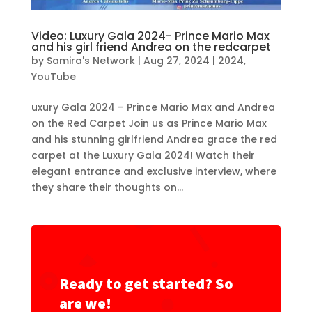
Video: Luxury Gala 2024- Prince Mario Max
and his girl friend Andrea on the redcarpet
by
Samira's Network
|
Aug 27, 2024
|
2024
,
YouTube
uxury Gala 2024 – Prince Mario Max and Andrea
on the Red Carpet Join us as Prince Mario Max
and his stunning girlfriend Andrea grace the red
carpet at the Luxury Gala 2024! Watch their
elegant entrance and exclusive interview, where
they share their thoughts on...
Ready to get started? So
are we!