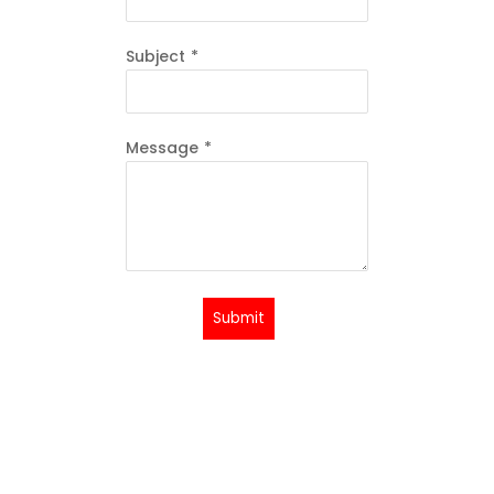
Subject
*
Message
*
Submit