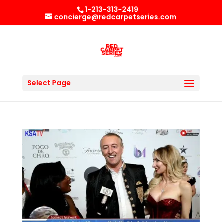
1-213-313-2419
concierge@redcarpetseries.com
Select Page