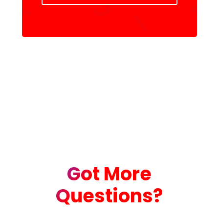
Got More
Questions?