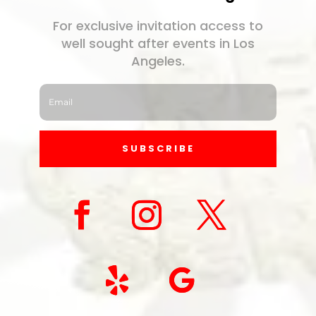
For exclusive invitation access to
well sought after events in Los
Angeles.
SUBSCRIBE