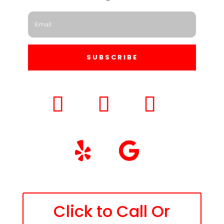
SUBSCRIBE
Click to Call Or