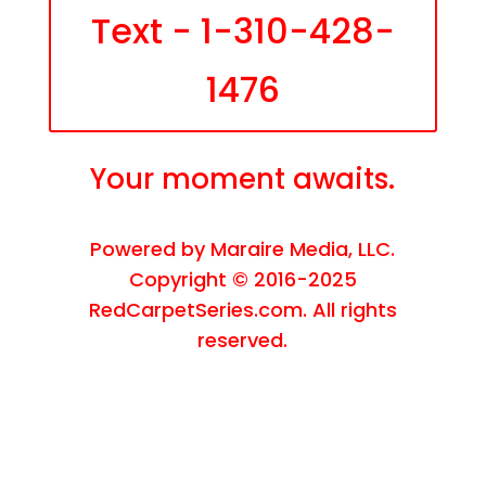
Text - 1-310-428-
1476
Your moment awaits.
Powered by
Maraire Media, LLC
.
Copyright © 2016-2025
RedCarpetSeries.com. All rights
reserved.