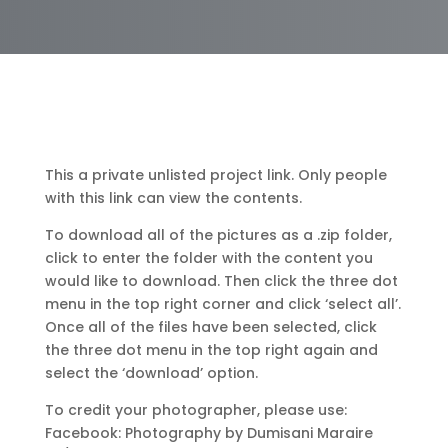
This a private unlisted project link. Only people
with this link can view the contents.
To download all of the pictures as a .zip folder,
click to enter the folder with the content you
would like to download. Then click the three dot
menu in the top right corner and click ‘select all’.
Once all of the files have been selected, click
the three dot menu in the top right again and
select the ‘download’ option.
To credit your photographer, please use:
Facebook: Photography by Dumisani Maraire