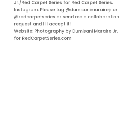
Jr./Red Carpet Series for Red Carpet Series.
Instagram: Please tag @dumisanimarairejr or
@redcarpetseries or send me a collaboration
request and I’ll accept it!
Website: Photography by Dumisani Maraire Jr.
for RedCarpetSeries.com