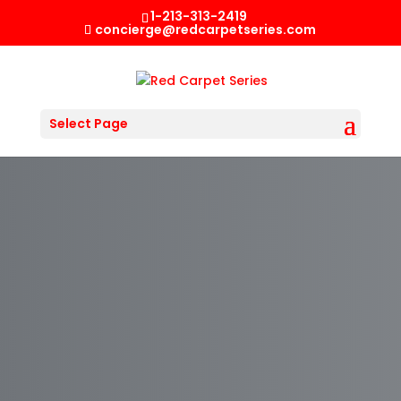
1-213-313-2419
concierge@redcarpetseries.com
Select Page