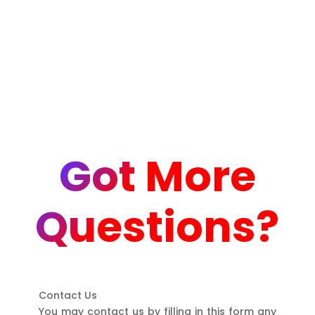
Got More
Questions?
Contact Us
You may contact us by filling in this form any