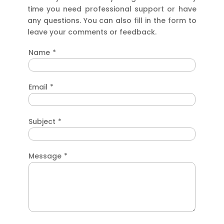
time you need professional support or have
any questions. You can also fill in the form to
leave your comments or feedback.
Name
*
Email
*
Subject
*
Message
*