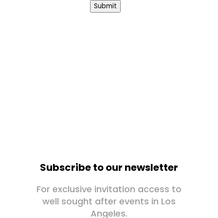
Submit
Subscribe to our newsletter
For exclusive invitation access to
well sought after events in Los
Angeles.