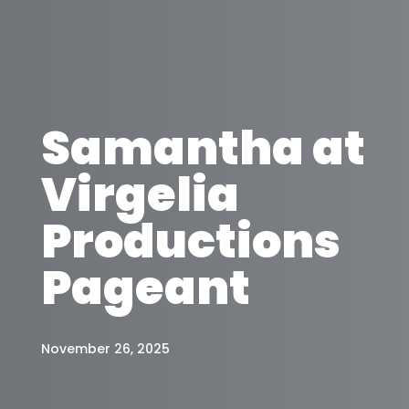
Samantha at
Virgelia
Productions
Pageant
November 26, 2025