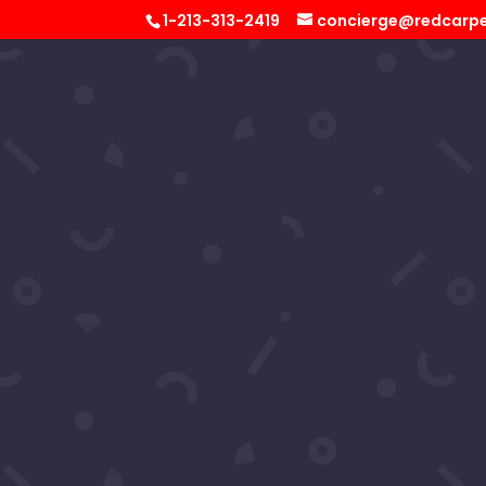
1-213-313-2419
concierge@redcarpe
Virgelia
by
RCS Concierge
|
Nov 26, 2025