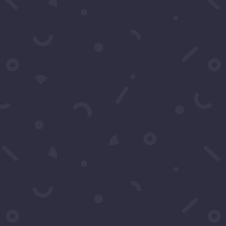
You may contact u
any questions. You
Name
*
Email
*
Subject
*
Message
*