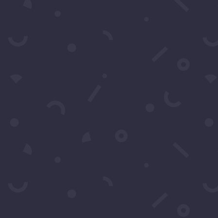
For exclusive invitation access to
well sought after events in Los
Angeles.
SUBS