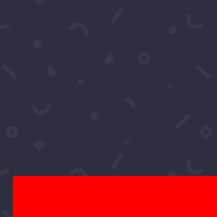
RCS Concierge