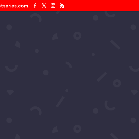
tseries.com
 Productions Pageant 2025 –