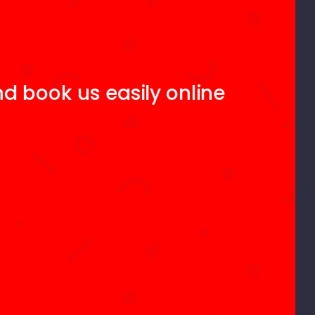
d book us easily online