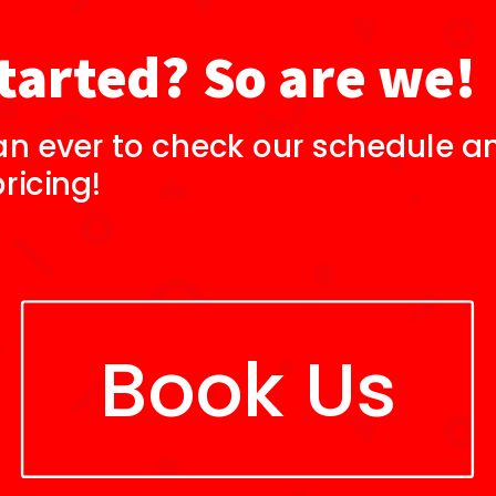
tarted? So are we!
an ever to check our schedule an
ricing!
Book Us