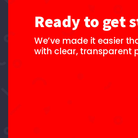
Ready to get s
We’ve made it easier th
with clear, transparent p