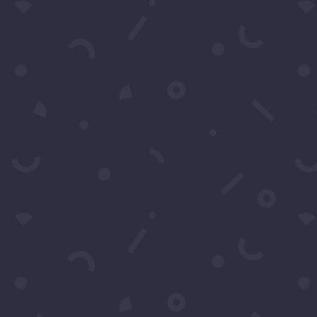
Submit
Subscribe to our Concierge Lis