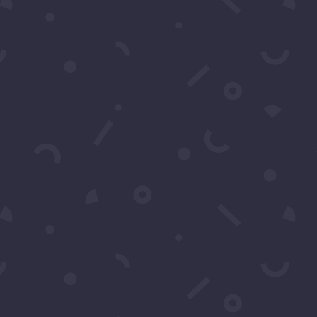
al support or have
back.