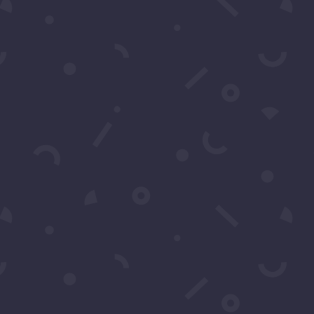
CRIBE