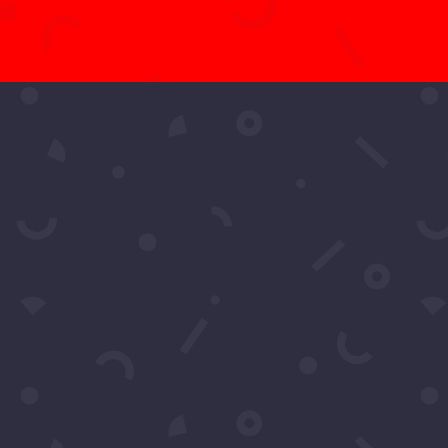
t More Questio
Schedule A Call