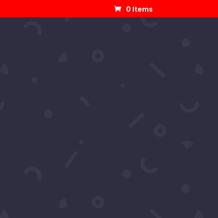
0 Items
 Samantha