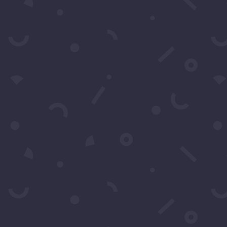
Contact Us
s by filling in this form any time you need profession
 can also fill in the form to leave your comments or feed