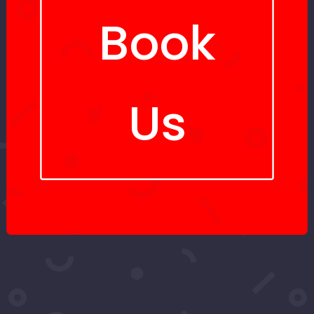
Book
Us