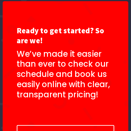
Ready to get started? So
are we!
We’ve made it easier
than ever to check our
schedule and book us
easily online with clear,
transparent pricing!