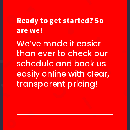
Ready to get started? So
are we!
We’ve made it easier
than ever to check our
schedule and book us
easily online with clear,
transparent pricing!