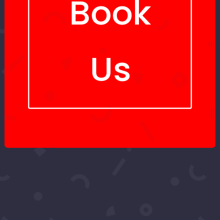
Book
Us