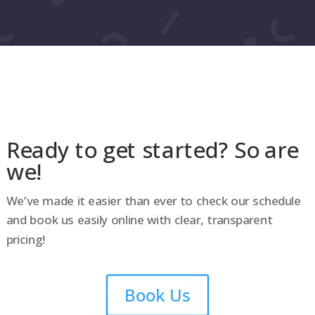
Upcoming Events
Ready to get started? So are
we!
We’ve made it easier than ever to check our schedule
and book us easily online with clear, transparent
pricing!
Book Us