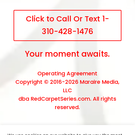
Click to Call Or Text 1-
310-428-1476
Your moment awaits.
Operating Agreement
Copyright © 2016-2026
Maraire Media,
LLC
dba RedCarpetSeries.com. All rights
reserved.