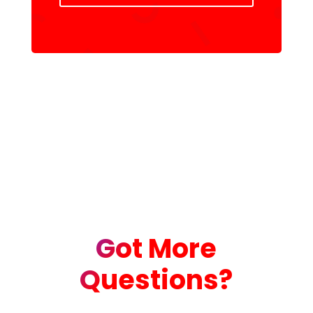
Got More
Questions?