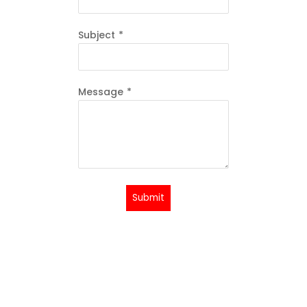
Subject
*
Message
*
Submit