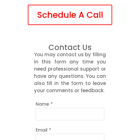
Schedule A Call
Contact Us
You may contact us by filling
in this form any time you
need professional support or
have any questions. You can
also fill in the form to leave
your comments or feedback.
Name
*
Email
*