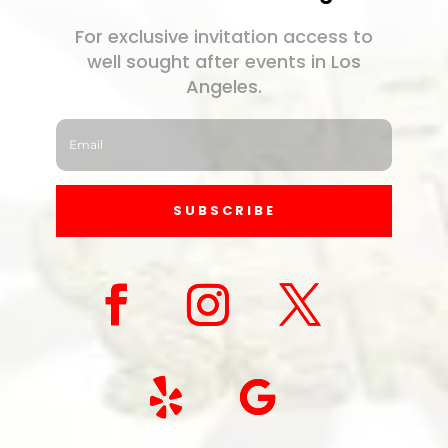
For exclusive invitation access to
well sought after events in Los
Angeles.
SUBSCRIBE