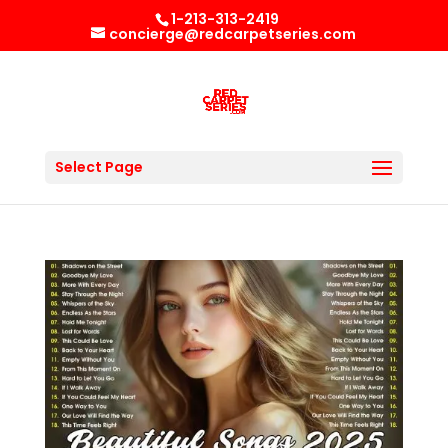
1-213-313-2419
concierge@redcarpetseries.com
Select Page