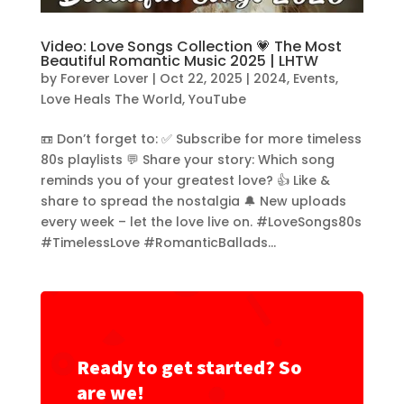
Video: Love Songs Collection 💗 The Most
Beautiful Romantic Music 2025 | LHTW
by
Forever Lover
|
Oct 22, 2025
|
2024
,
Events
,
Love Heals The World
,
YouTube
📼 Don’t forget to: ✅ Subscribe for more timeless
80s playlists 💬 Share your story: Which song
reminds you of your greatest love? 👍 Like &
share to spread the nostalgia 🔔 New uploads
every week – let the love live on. #LoveSongs80s
#TimelessLove #RomanticBallads...
Ready to get started? So
are we!