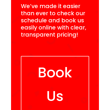
We’ve made it easier
than ever to check our
schedule and book us
easily online with clear,
transparent pricing!
Book
Us