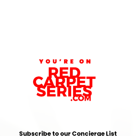
Subscribe to our Concierge List