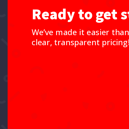
Ready to get s
We’ve made it easier than
clear, transparent pricing