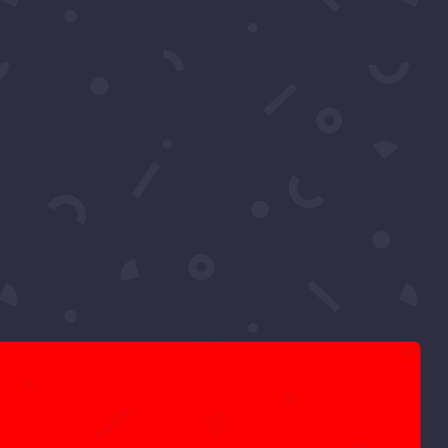
Pics: Luxury Gala Oscars
Watch Party 2026 by
Samira’s Network – Chris
Brody
Pics: One Night for One
Humanity
Tiffany Haddish’s She Ready
Foundation Fundraiser 2023
Pics: The Global Affair by
Michael Harry O Harris
Upcoming
Events