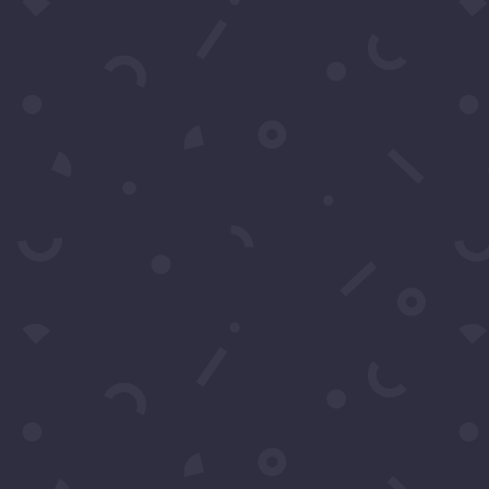
Subscribe to our Concierge Lis
For exclusive invitation access to
well sought after events in Los
Angeles.