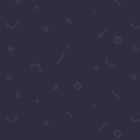
SUBS
k to Call Or