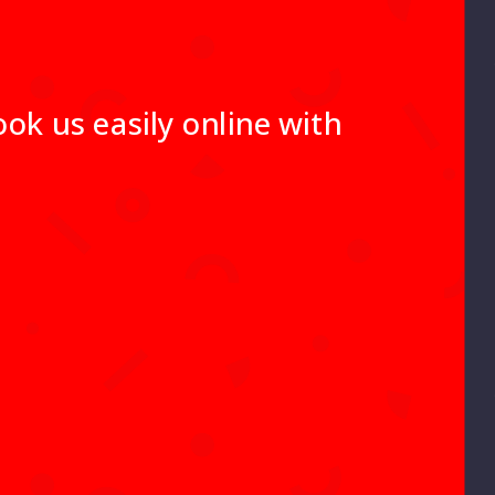
ok us easily online with