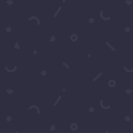
310-428-1
Your moment awaits.
Operating Agreement
Copyright © 2016-2026
Maraire Media, LLC
dba RedCarpetSeries.com. All rights reserved.