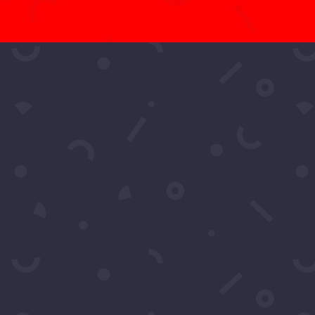
t More Questio
Schedule A Call