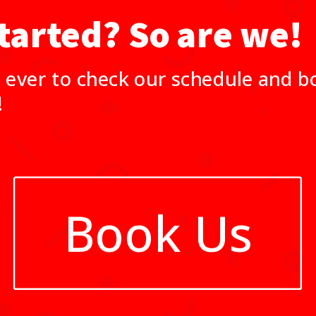
tarted? So are we!
 ever to check our schedule and bo
!
Book Us