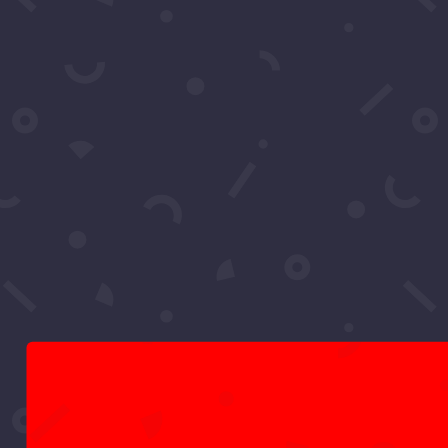
event, their careers, and what makes...