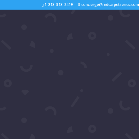
1-213-313-2419
concierge@redcarpetseries.co
Video: Luxury Gala 2024
interviewed Patrika Darb
by
Samira's Network
|
Sep 3, 2024
|
2024
,
You
Join us on the red carpet at Luxury Gala 2024!
stars Patrika Darbo and Kate Linder for exclusi