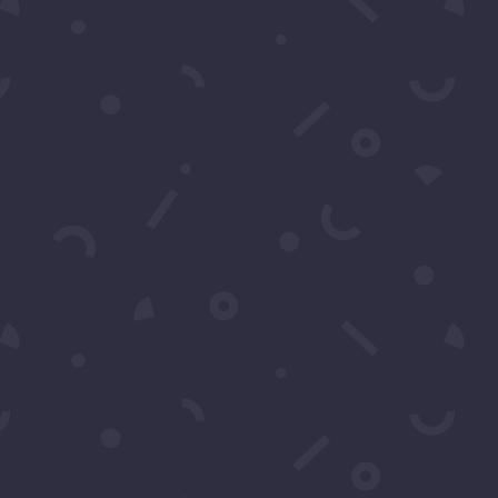
CRIBE
 Text