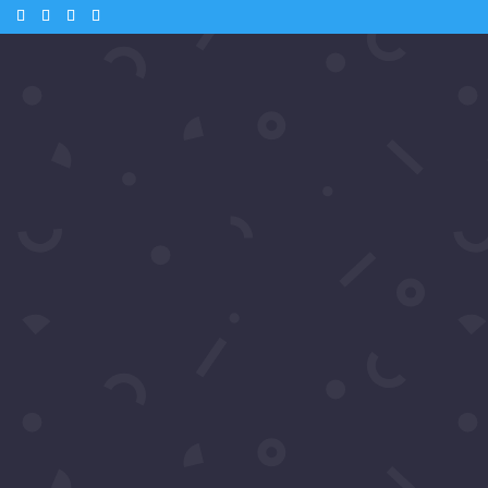
m
 – Andrea from Samiras Nework
o & Kate Linder
Tube
 🎬 Andrea McClew from Samira’s Network catches up with Hollywood
ve interviews. Watch as they share their thoughts on the glamorous