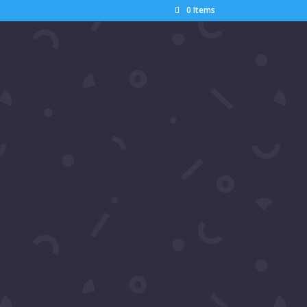
0 Items
Search
Recent Posts
Pics: Luxury Gala Oscars
Watch Party by Samira’s
Network – Dumisani Maraire
Jr.