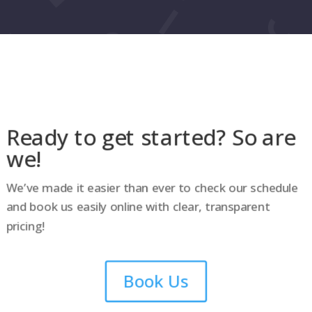
Upcoming Events
Ready to get started? So are
we!
We’ve made it easier than ever to check our schedule
and book us easily online with clear, transparent
pricing!
Book Us