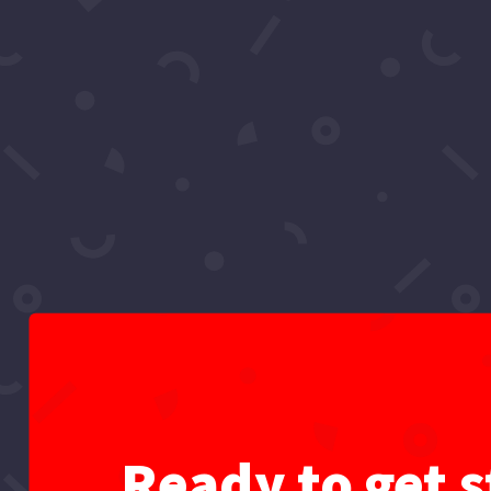
Video: What Is Sadia Im
Project
by
Super Vlogs
|
Dec 24, 2021
|
All
,
Divine Pr
#newyear #2022 #hollywoodreacts Hey React
Resolutions. Theme Music ♫ Yeah, Hollywoo
Ready to get s