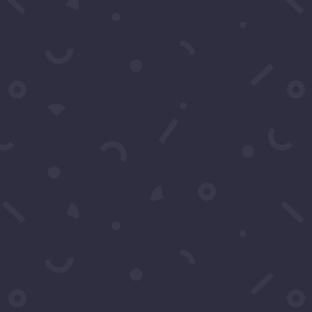
You may contact u
any questions. You
Name
*
Email
*
Subject
*
Message
*