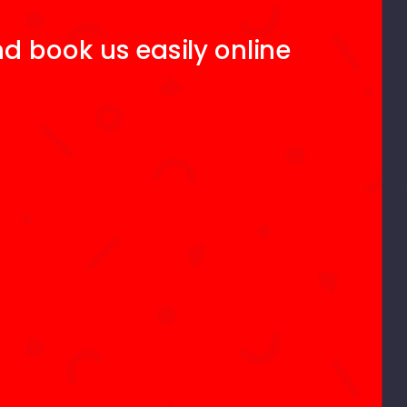
d book us easily online