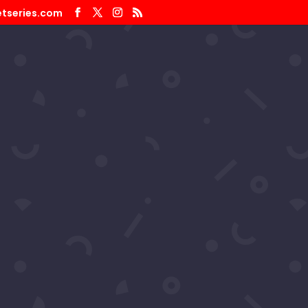
tseries.com