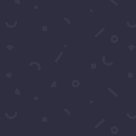
Contact Us
s by filling in this form any time you need profession
 can also fill in the form to leave your comments or feed