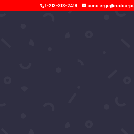
1-213-313-2419
concierge@redcarpe