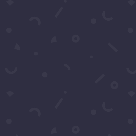
Submit
Subscribe to our Concierge Lis
For exclusive invitation access to
well sought after events in Los
Angeles.