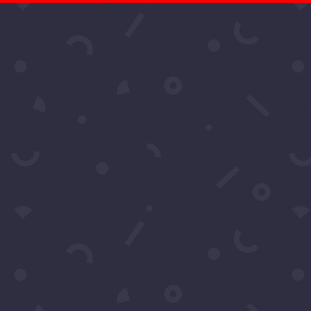
t More Questio
Schedule A Call