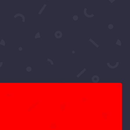
d Reacts – Divine
ights as Sadia let’s us know her 2022
moro My...