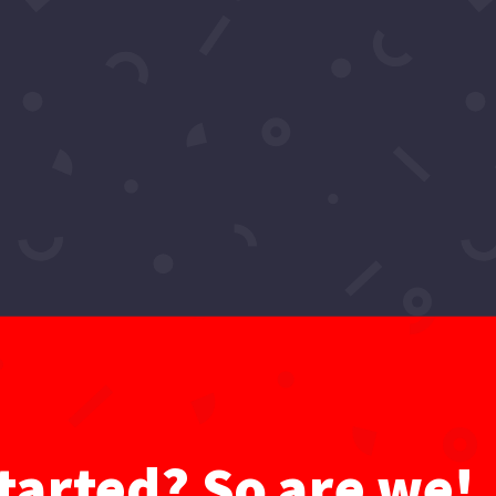
oro's 2022 Resolution? – Hollywoo
oject
,
Videos
ors, in today’s episode Sadia Imoro’s name is in our neon l
d we here. Taking these streets one show at a time ♫ Sadia I
tarted? So are we!