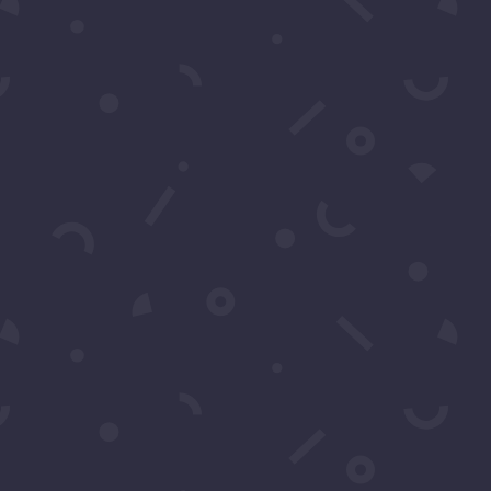
al support or have
back.