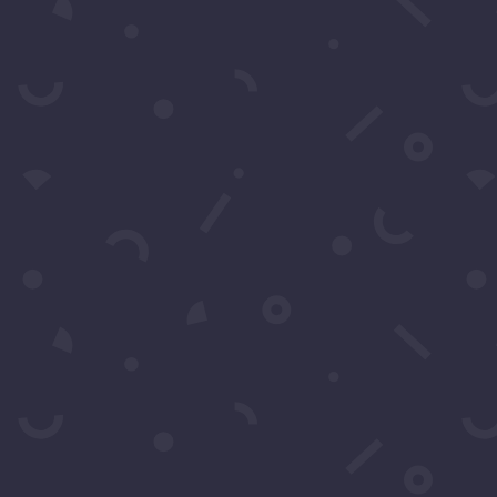
SUBS
 to Call O