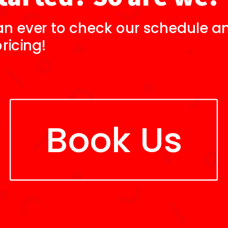
an ever to check our schedule an
ricing!
Book Us