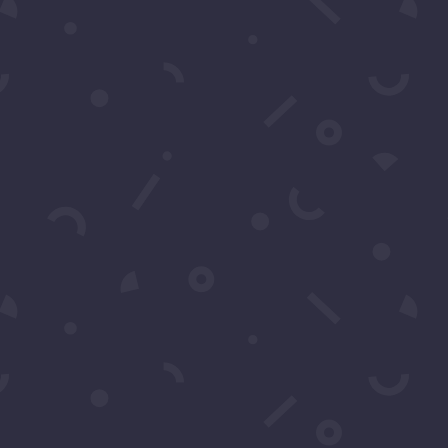
CRIBE
r Text