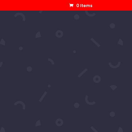
0 Items