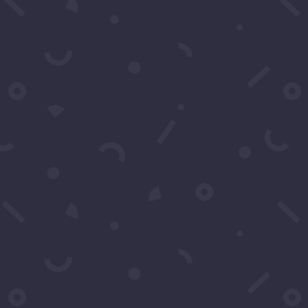
Click