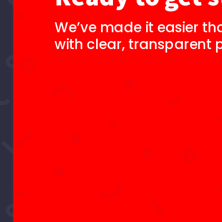
We’ve made it easier th
with clear, transparent p