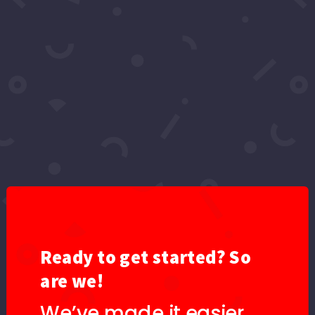
Video: Love Story | LHTW
by
Leo Waters - Topic
|
Jun 12, 2025
|
2024
,
Events
,
Love Heals The World
,
YouTube
Provided to YouTube by Vydia Love Story · Leo
Waters Torrential ℗ 2024 Key Records LLC
Released on: 2025-06-13 Producer: This NVR
Happened Producer: Donn Robb Producer: Chris
B Producer: Lasik Composer: Maximos Martinez
Composer: Rachel Blum Composer: Elliot
Polokoff...
Ready to get started? So
are we!
We’ve made it easier