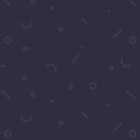
Subject
*
Message
*
Submit