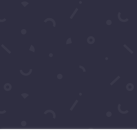
Click to Call Or Text 1-
310-428-1476
Your moment awaits.
Operating Agreement
Copyright © 2016-2026
Maraire Media,
LLC
dba RedCarpetSeries.com. All rights
reserved.