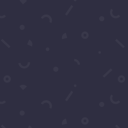
Schedule A Call
Contact Us
You may contact us by filling
in this form any time you
need professional support or
have any questions. You can
also fill in the form to leave
your comments or feedback.
Name
*
Email
*