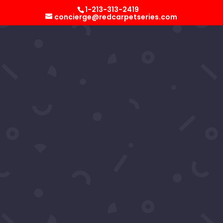
Select Page
1-213-313-2419
concierge@redcarpetseries.com