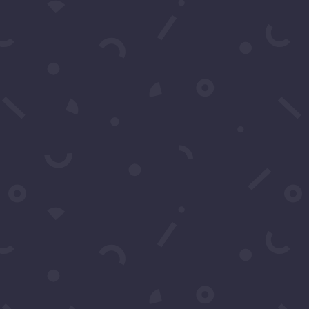
Subscribe to our Concierge List