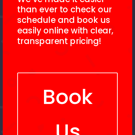
than ever to check our
schedule and book us
easily online with clear,
transparent pricing!
Book
Us