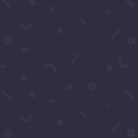
For exclusive invitation access to
well sought after events in Los
Angeles.
SUBSCRIBE