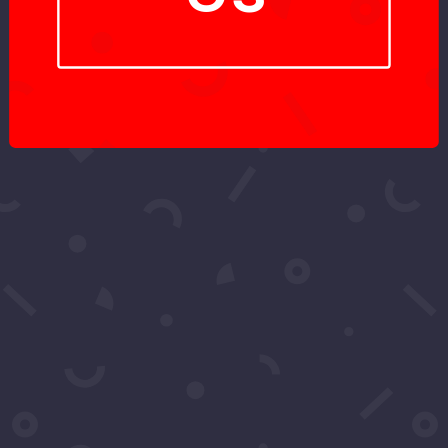
Got More
Questions?