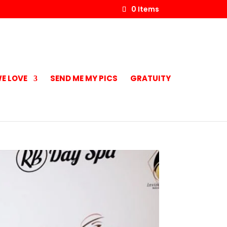
0 Items
E LOVE
SEND ME MY PICS
GRATUITY