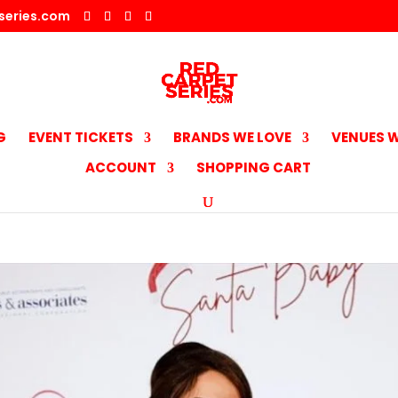
series.com
G
EVENT TICKETS
BRANDS WE LOVE
VENUES W
ACCOUNT
SHOPPING CART