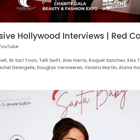
sive Hollywood Interviews | Red Ca
YouTube
ell, Sir Earl Toon, Telli Swift, Alex Harris, Raquel Sanchez, Ki
chel Deangelis, Douglas Vermeeren, Violeta Martin, Alana Harri