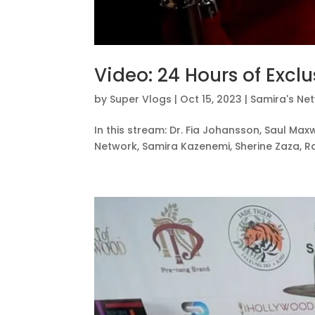
Video: 24 Hours of Exclu
by
Super Vlogs
|
Oct 15, 2023
|
Samira's Ne
In this stream: Dr. Fia Johansson, Saul Maxw
Network, Samira Kazenemi, Sherine Zaza, Ra