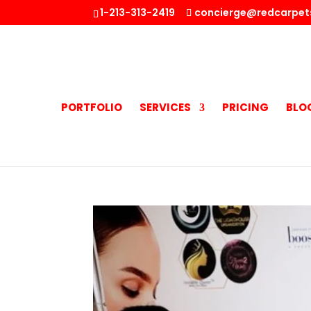
1-213-313-2419
concierge@redcarpet
PORTFOLIO
SERVICES
PRICING
BLO