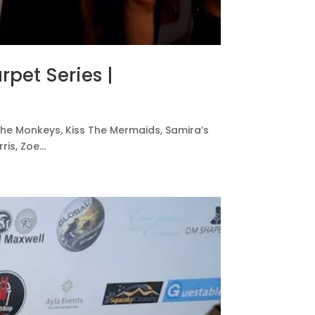
rpet Series |
ss The Monkeys, Kiss The Mermaids, Samira’s
s, Zoe...