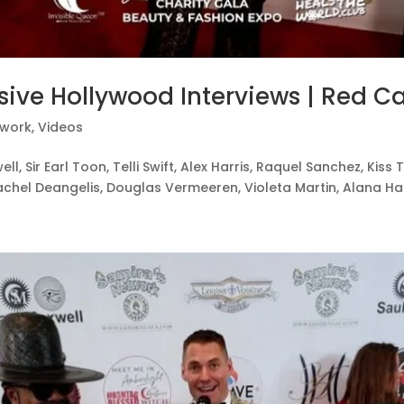
sive Hollywood Interviews | Red Ca
twork
,
Videos
ell, Sir Earl Toon, Telli Swift, Alex Harris, Raquel Sanchez, Ki
chel Deangelis, Douglas Vermeeren, Violeta Martin, Alana Harri