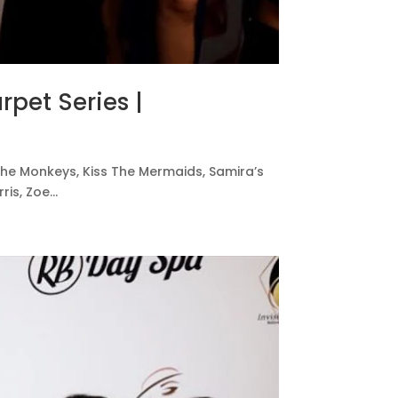
rpet Series |
ss The Monkeys, Kiss The Mermaids, Samira’s
s, Zoe...