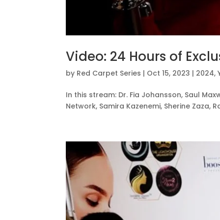
Video: 24 Hours of Exclu
by
Red Carpet Series
|
Oct 15, 2023
|
2024
,
In this stream: Dr. Fia Johansson, Saul Maxw
Network, Samira Kazenemi, Sherine Zaza, Ra