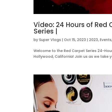
Video: 24 Hours of Red 
Series |
by
Super Vlogs
|
Oct 15, 2023
|
2023
,
Events
Welcome to the Red Carpet Series 24-Hour L
Hollywood, California! Join us as we take 