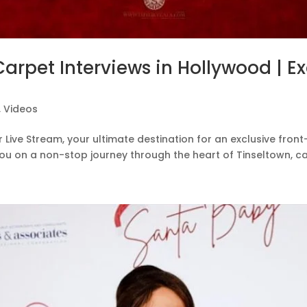
Carpet Interviews in Hollywood | E
,
Videos
ive Stream, your ultimate destination for an exclusive front
you on a non-stop journey through the heart of Tinseltown, ca