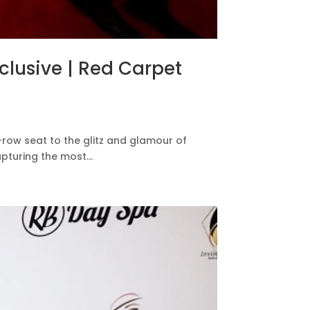
xclusive | Red Carpet
-row seat to the glitz and glamour of
pturing the most...