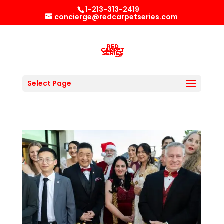
1-213-313-2419
concierge@redcarpetseries.com
Select Page