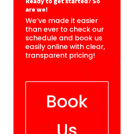
Ready to get started? So
are we!
We’ve made it easier
than ever to check our
schedule and book us
easily online with clear,
transparent pricing!
Book
Us