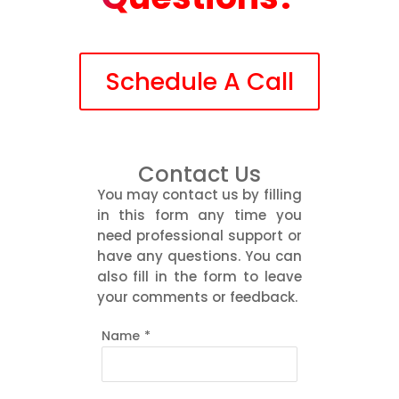
Schedule A Call
Contact Us
You may contact us by filling
in this form any time you
need professional support or
have any questions. You can
also fill in the form to leave
your comments or feedback.
Name
*