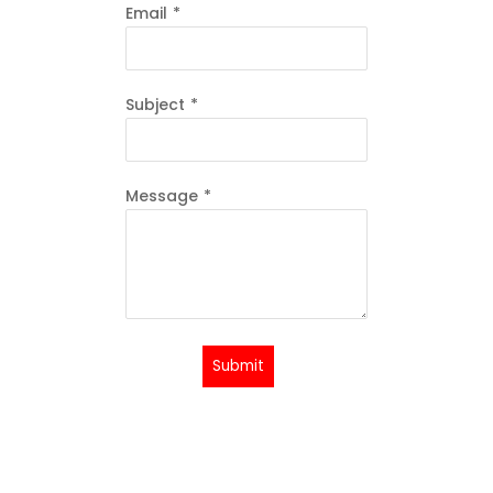
Email
*
Subject
*
Message
*
Submit