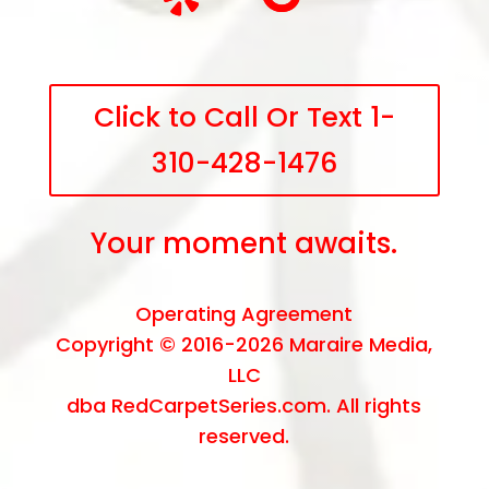
Click to Call Or Text 1-
310-428-1476
Your moment awaits.
Operating Agreement
Copyright © 2016-2026
Maraire Media,
LLC
dba RedCarpetSeries.com. All rights
reserved.