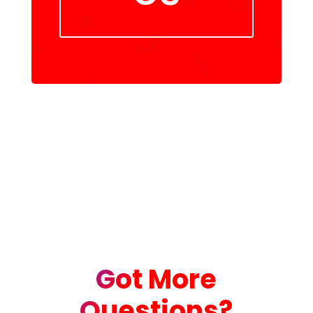
Got More
Questions?