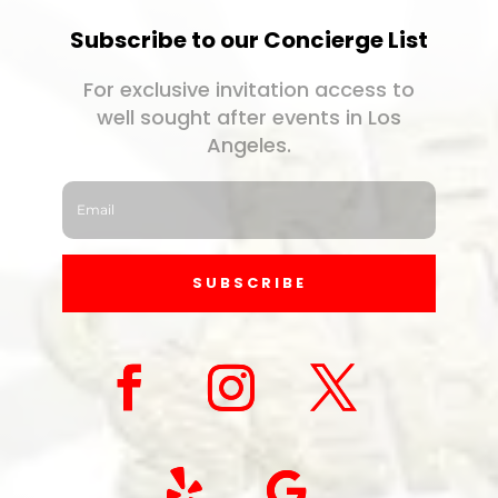
Subscribe to our Concierge List
For exclusive invitation access to
well sought after events in Los
Angeles.
SUBSCRIBE