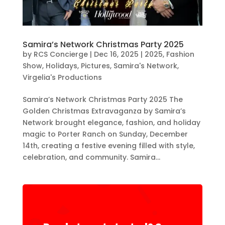
Samira’s Network Christmas Party 2025
by
RCS Concierge
|
Dec 16, 2025
|
2025
,
Fashion
Show
,
Holidays
,
Pictures
,
Samira's Network
,
Virgelia's Productions
Samira’s Network Christmas Party 2025 The
Golden Christmas Extravaganza by Samira’s
Network brought elegance, fashion, and holiday
magic to Porter Ranch on Sunday, December
14th, creating a festive evening filled with style,
celebration, and community. Samira...