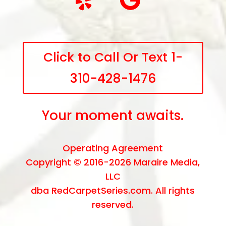
Click to Call Or Text 1-
310-428-1476
Your moment awaits.
Operating Agreement
Copyright © 2016-2026
Maraire Media,
LLC
dba RedCarpetSeries.com. All rights
reserved.