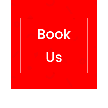
Book
Us