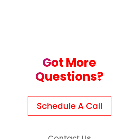
Got More
Questions?
Schedule A Call
Contact Us