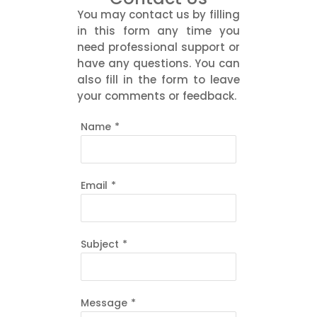
You may contact us by filling
in this form any time you
need professional support or
have any questions. You can
also fill in the form to leave
your comments or feedback.
Name
*
Email
*
Subject
*
Message
*