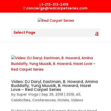
1-213-313-2419
concierge@redcarpetseries.com
Select Page
Video: DJ Daryl, Eastman, B. Howard, Amina
Buddafly, Yung Muusik, B. Howard, Hazel
Love – Red Carpet Series
by
Super Vlogs
|
Sep 26, 2018
|
2019
,
All
,
Celebrities
,
Conferences
,
Hotels
,
Videos