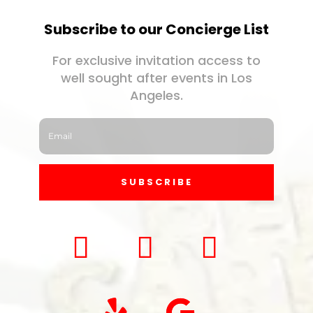
Subscribe to our Concierge List
For exclusive invitation access to
well sought after events in Los
Angeles.
SUBSCRIBE