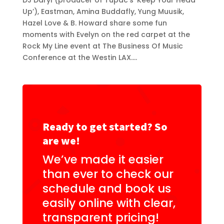
DJ Daryl (producer of Tupac’s ‘Keep Your Head
Up’), Eastman, Amina Buddafly, Yung Muusik,
Hazel Love & B. Howard share some fun
moments with Evelyn on the red carpet at the
Rock My Line event at The Business Of Music
Conference at the Westin LAX....
Ready to get started? So
are we!
We’ve made it easier
than ever to check our
schedule and book us
easily online with clear,
transparent pricing!