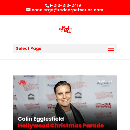
1-213-313-2419
concierge@redcarpetseries.com
Select Page