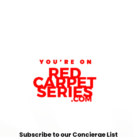
Subscribe to our Concierge List