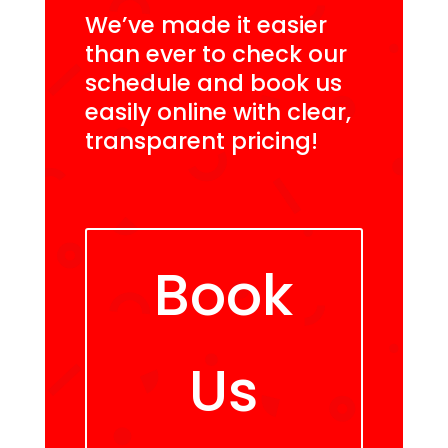
We’ve made it easier
than ever to check our
schedule and book us
easily online with clear,
transparent pricing!
Book
Us