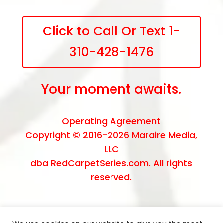
Click to Call Or Text 1-
310-428-1476
Your moment awaits.
Operating Agreement
Copyright © 2016-2026
Maraire Media,
LLC
dba RedCarpetSeries.com. All rights
reserved.