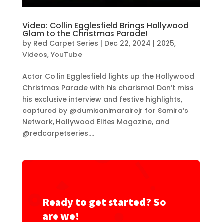
Video: Collin Egglesfield Brings Hollywood
Glam to the Christmas Parade!
by
Red Carpet Series
|
Dec 22, 2024
|
2025
,
Videos
,
YouTube
Actor Collin Egglesfield lights up the Hollywood
Christmas Parade with his charisma! Don’t miss
his exclusive interview and festive highlights,
captured by @dumisanimarairejr for Samira’s
Network, Hollywood Elites Magazine, and
@redcarpetseries....
Ready to get started? So
are we!