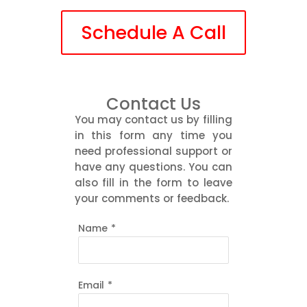
Schedule A Call
Contact Us
You may contact us by filling
in this form any time you
need professional support or
have any questions. You can
also fill in the form to leave
your comments or feedback.
Name
*
Email
*