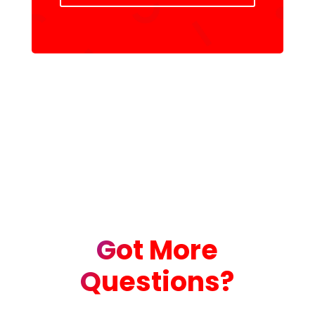
Got More
Questions?