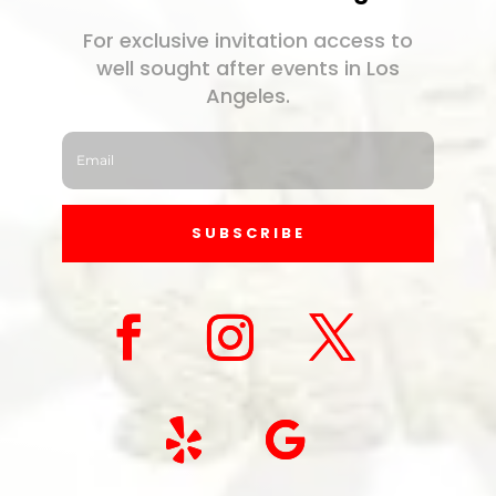
For exclusive invitation access to
well sought after events in Los
Angeles.
SUBSCRIBE