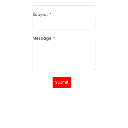
Subject
*
Message
*
Submit