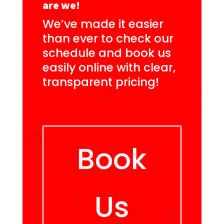
are we!
We’ve made it easier
than ever to check our
schedule and book us
easily online with clear,
transparent pricing!
Book
Us