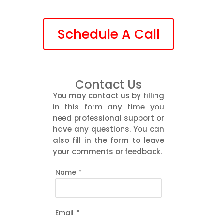
Schedule A Call
Contact Us
You may contact us by filling
in this form any time you
need professional support or
have any questions. You can
also fill in the form to leave
your comments or feedback.
Name
*
Email
*