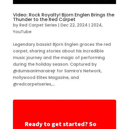
Video: Rock Royalty! Bjorn Englen Brings the
Thunder to the Red Carpet
by
Red Carpet Series
|
Dec 22, 2024
|
2024
,
YouTube
Legendary bassist Bjorn Englen graces the red
carpet, sharing stories about his incredible
music journey and the magic of performing
during the holiday season. Captured by
@dumisanimarairejr for Samira’s Network,
Hollywood Elites Magazine, and
@redcarpetseries,...
Ready to get started? So