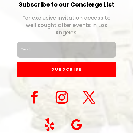
Subscribe to our Concierge List
For exclusive invitation access to
well sought after events in Los
Angeles.
SUBSCRIBE