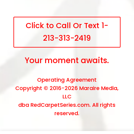
Click to Call Or Text 1-
213-313-2419
Your moment awaits.
Operating Agreement
Copyright © 2016-2026
Maraire Media,
LLC
dba RedCarpetSeries.com. All rights
reserved.