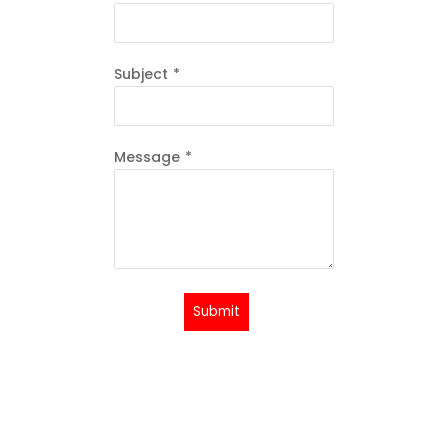
Subject
*
Message
*
Submit