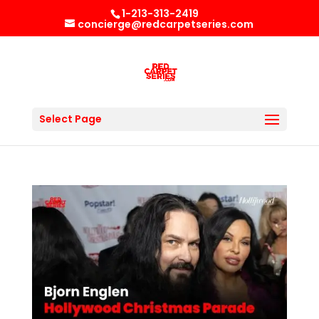
1-213-313-2419
concierge@redcarpetseries.com
Select Page