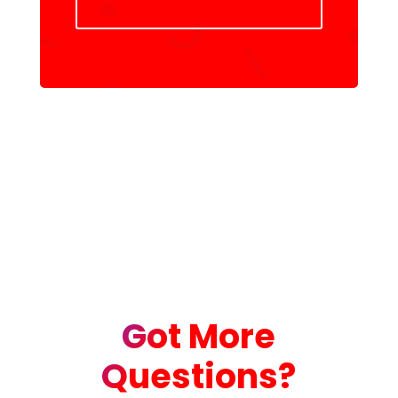
Got More
Questions?