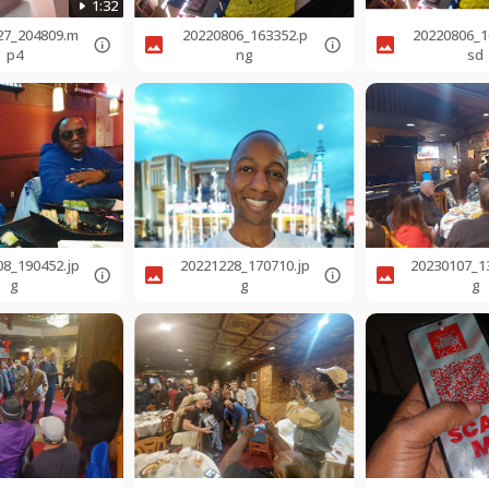
1:32
27_204809.m
20220806_163352.p
20220806_1
p4
ng
sd
08_190452.jp
20221228_170710.jp
20230107_1
g
g
g