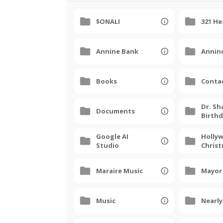
$ONALI
321 H
Annine Bank
Annin
Books
Conta
Dr. Sh
Documents
Birth
Google AI
Holly
Studio
Chris
Parade
Maraire Music
Mayor
Music
Nearl