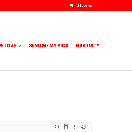
0 Items
E LOVE
SEND ME MY PICS
GRATUITY