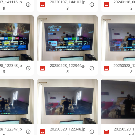
07_141116.jp
20230107_144102.jp
20240118_0
g
g
g
28_122343.jp
20250528_122344.jp
20250528_1
g
g
g
28_122347.jp
20250528_122348.jp
20250528_1
g
g
p4