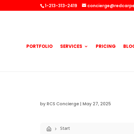
1-213-313-2419
concierge@redcarpe
PORTFOLIO
SERVICES
PRICING
BLO
by
RCS Concierge
|
May 27, 2025
Start