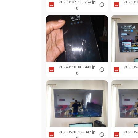
20230107_135754.jp
202301
g
20240118_003448.jp
202505
g
20250528_122347.jp
202505
g