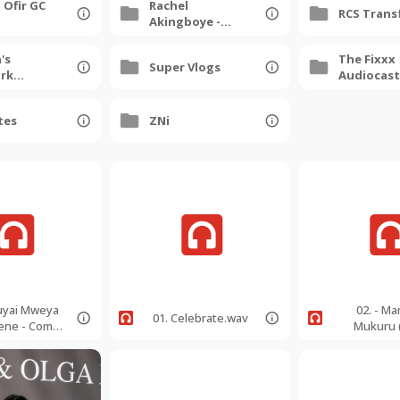
 Ofir GC
Rachel
RCS Trans
Akingboye -
Queen On The
Move
's
The Fixxx
Super Vlogs
rk
Audiocast
 Gala
Dump
tes
ZNi
Huyai Mweya
02. - M
01. Celebrate.wav
ene - Come
Mukuru 
irit - 99bpm
Greatest K
-
99bpm
rSoprano.m
EbMinorAl
p3