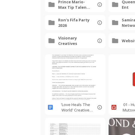
Prince Mario-
Queen
Max Tip Talent
Ent
Agency
Hollywood
Ron's Fifa Party
Samira
2026
Netwo
Luxury
2025
Visionary
Websi
Creatives
'Love Heals The
01 - 
World' Creative
Mutsv
Commons
Holy Sp
Agreement
EbMino