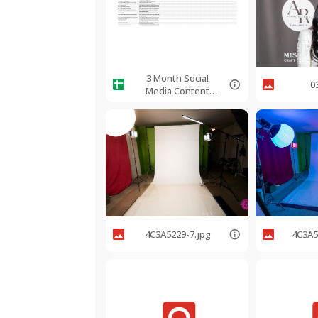
3 Month Social
0
Media Content
Calendar
4C3A5229-7.jpg
4C3A5