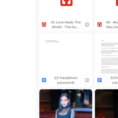
05. Love Heals The
06 - A
World - The Dumi
Was Se
Lama - Live Edit -
182bpm -
BbMino
CMajSop.wav
321 headshots
321h
passwords
crai