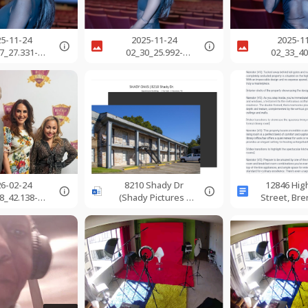
25-11-24
2025-11-24
2025-1
7_27.331-
02_30_25.992-
02_33_40
800.jpg
0800.jpg
0800.
26-02-24
8210 Shady Dr
12846 Hi
8_42.138-
(Shady Pictures -
Street, Br
800.jpg
Pics) (3-23).docx