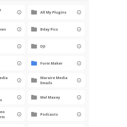
s
All My Plugins
een
Bday Pics
DJI
Form Maker
edia
Maraire Media
Emails
Mel Maxey
s
deo
Podcasts
orm