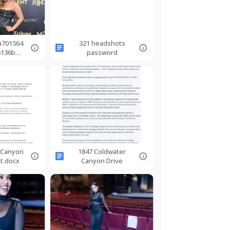
a701564
321 headshots
6136b25
password
14.jpg
 Canyon
1847 Coldwater
pt.docx
Canyon Drive