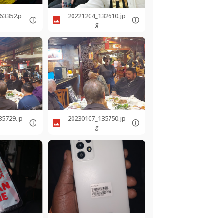
63352.p
20221204_132610.jp
g
35729.jp
20230107_135750.jp
g