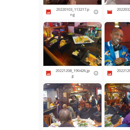
20220103_113217.p
202203
ng
20221208_190426.jp
202212
g