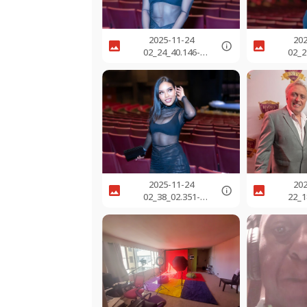
2025-11-24
20
02_24_40.146-
02_2
0800.jpg
0
2025-11-24
20
02_38_02.351-
22_1
0800.jpg
0