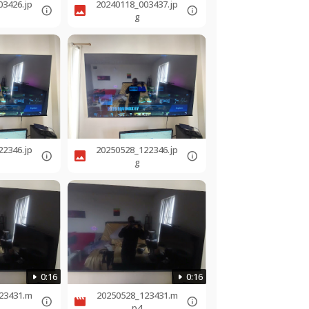
03426.jp
20240118_003437.jp
g
22346.jp
20250528_122346.jp
g
0:16
0:16
23431.m
20250528_123431.m
p4