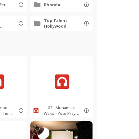
fer
Rhonda
Top Talent
Hollywood
ambo
03 - Munamato
(The
Wako - Your Prayer
ing) -
- 126bpm -
 -
EMajorSoprano.mp
to.mp3
3