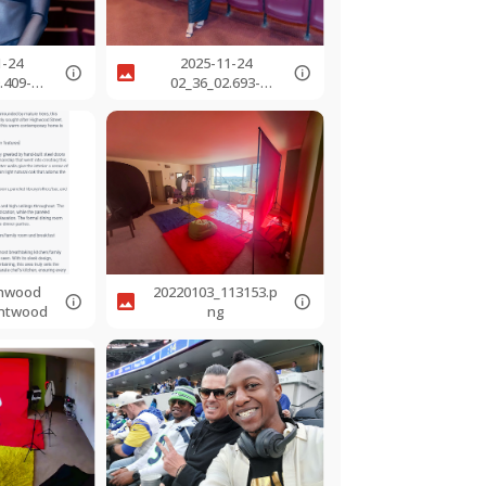
1-24
2025-11-24
.409-
02_36_02.693-
jpg
0800.jpg
ghwood
20220103_113153.p
entwood
ng