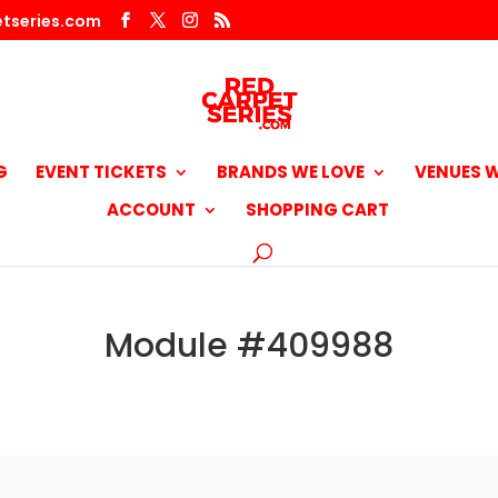
tseries.com
G
EVENT TICKETS
BRANDS WE LOVE
VENUES W
ACCOUNT
SHOPPING CART
Module #409988