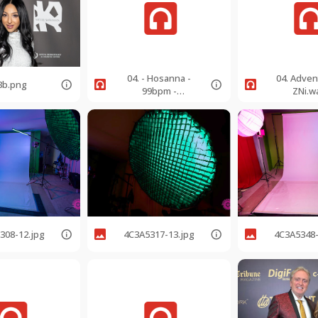
04. - Hosanna -
04. Adven
3b.png
99bpm -
ZNi.w
GMajorSoprano.mp
3
308-12.jpg
4C3A5317-13.jpg
4C3A5348-