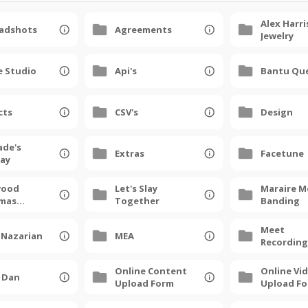
Alex Harri
eadshots
Agreements
Jewelry
e Studio
Api's
Bantu Qu
cts
CSV's
Design
ade's
Extras
Facetune
day
wood
Let's Slay
Maraire M
tmas
Together
Banding
 2025
Meet
 Nazarian
MEA
Recording
Online Content
Online Vi
y Dan
Upload Form
Upload F