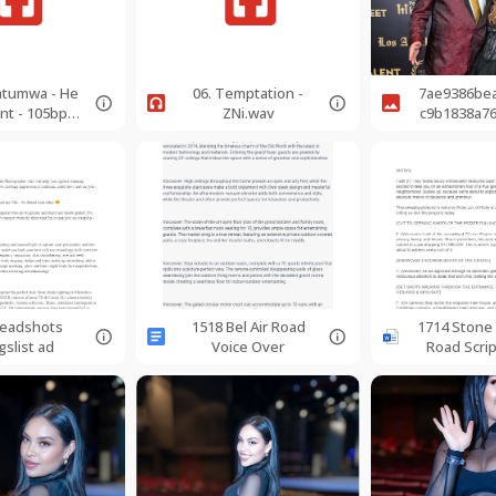
katumwa - He
06. Temptation -
7ae9386be
nt - 105bpm
ZNi.wav
c9b1838a7
-
d0f09838-
rSoprano.m
p3
eadshots
1518 Bel Air Road
1714 Stone
gslist ad
Voice Over
Road Scri