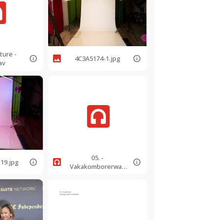
ture -
4C3A5174-1.jpg
av
05. -
19.jpg
Vakakomborerwa -
Blest Are They -
105bpm.mp3