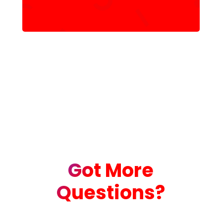
Got More
Questions?