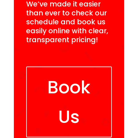
We’ve made it easier
than ever to check our
schedule and book us
easily online with clear,
transparent pricing!
Book
Us