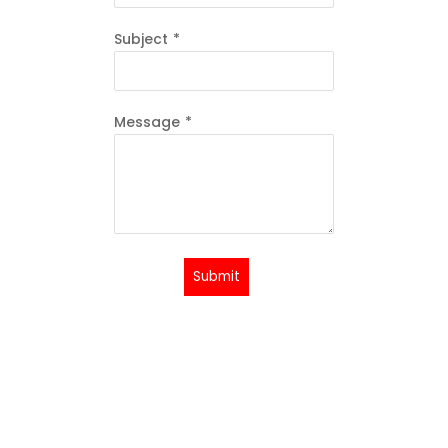
Subject
*
Message
*
Submit