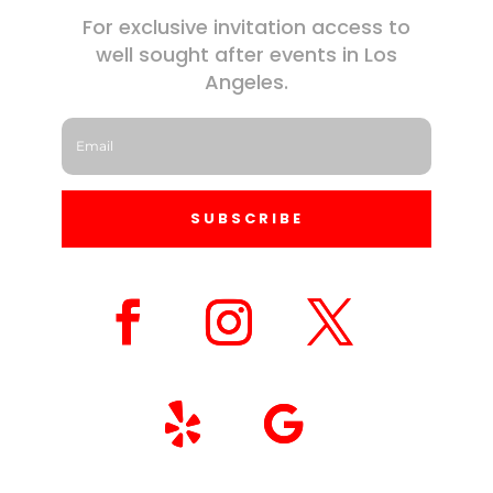
For exclusive invitation access to
well sought after events in Los
Angeles.
SUBSCRIBE