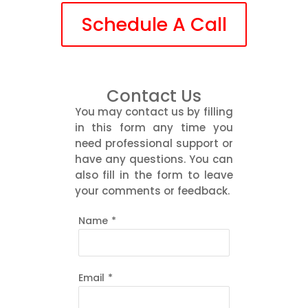
Schedule A Call
Contact Us
You may contact us by filling
in this form any time you
need professional support or
have any questions. You can
also fill in the form to leave
your comments or feedback.
Name
*
Email
*