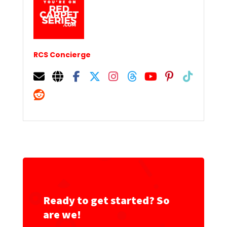
RCS Concierge
Ready to get started? So
are we!