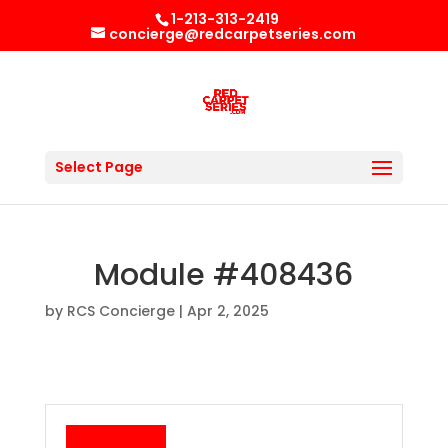
1-213-313-2419
concierge@redcarpetseries.com
Select Page
Module #408436
by
RCS Concierge
|
Apr 2, 2025