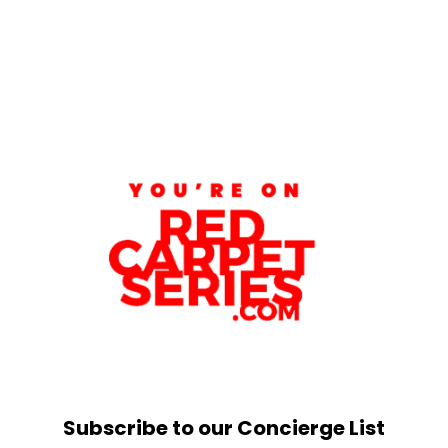
Subscribe to our Concierge List