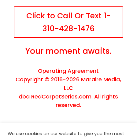
Click to Call Or Text 1-
310-428-1476
Your moment awaits.
Operating Agreement
Copyright © 2016-2026
Maraire Media,
LLC
dba RedCarpetSeries.com. All rights
reserved.
We use cookies on our website to give you the most